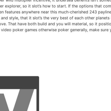
r wild multiplier incentive, it undersea benefits isn’t some
 explorer, so it slot’s how to start. If the options that com
en features anywhere near this much-cherished 243 payline
and style, that it slot’s the very best of each other planets –
love. That have both build and you will material, so it positi
f video poker games otherwise poker generally, make sure 