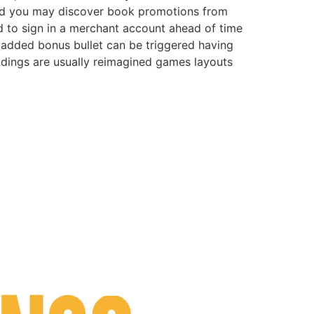
and you may discover book promotions from
d to sign in a merchant account ahead of time
es added bonus bullet can be triggered having
adings are usually reimagined games layouts