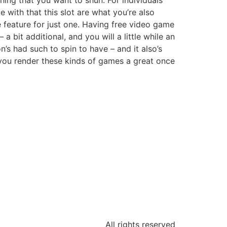
thing that you want to shun. For individuals
e with that this slot are what you’re also
 feature for just one. Having free video game
 a bit additional, and you will a little while an
on’s had such to spin to have – and it also’s
you render these kinds of games a great once
All rights reserved