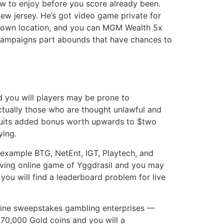
ow to enjoy before you score already been.
New jersey. He’s got video game private for
 Town location, and you can MGM Wealth 5x
campaigns part abounds that have chances to
d you will players may be prone to
ctually those who are thought unlawful and
 suits added bonus worth upwards to $two
ying.
example BTG, NetEnt, IGT, Playtech, and
 giving online game of Yggdrasil and you may
you will find a leaderboard problem for live
n line sweepstakes gambling enterprises —
270,000 Gold coins and you will a