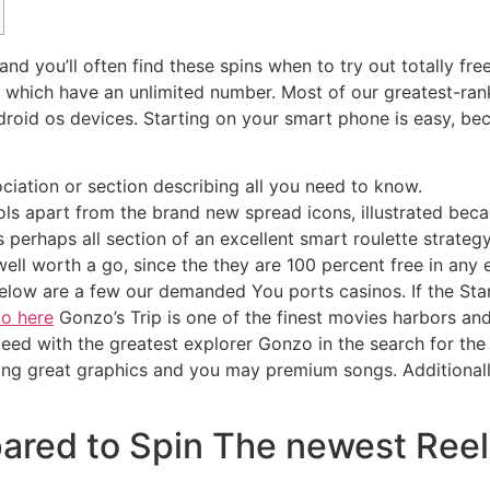
nd you’ll often find these spins when to try out totally free
, or which have an unlimited number. Most of our greatest-ran
droid os devices.
Starting on your smart phone is easy, b
ciation or section describing all you need to know.
ls apart from the brand new spread icons, illustrated bec
 perhaps all section of an excellent smart roulette strateg
ll worth a go, since the they are 100 percent free in any 
below are a few our demanded You ports casinos. If the Sta
to here
Gonzo’s Trip is one of the finest movies harbors and 
ceed with the greatest explorer Gonzo in the search for the
ing great graphics and you may premium songs. Additionally
pared to Spin The newest Ree