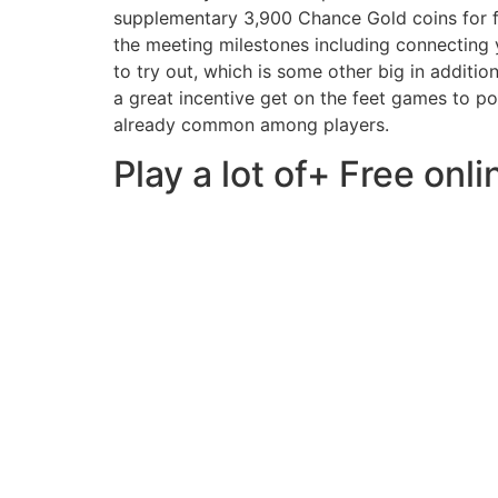
supplementary 3,900 Chance Gold coins for f
the meeting milestones including connecting 
to try out, which is some other big in additio
a great incentive get on the feet games to p
already common among players.
Play a lot of+ Free on