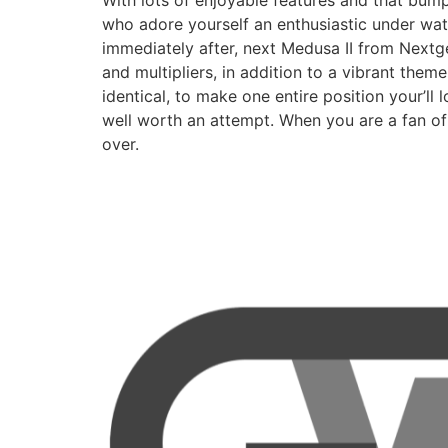
With lots of enjoyable features and that bumpe
who adore yourself an enthusiastic under water
immediately after, next Medusa II from Nextg
and multipliers, in addition to a vibrant theme 
identical, to make one entire position your’ll 
well worth an attempt. When you are a fan o
over.