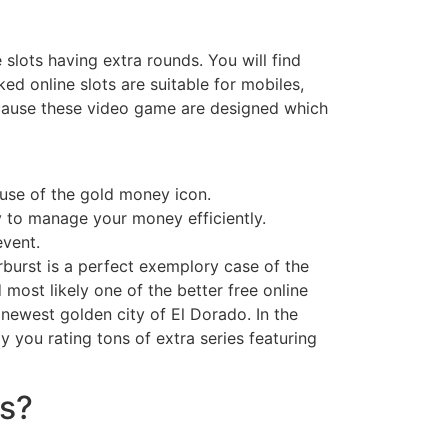
 slots having extra rounds. You will find
ked online slots are suitable for mobiles,
ecause these video game are designed which
ause of the gold money icon.
y to manage your money efficiently.
event.
rburst is a perfect exemplory case of the
most likely one of the better free online
 newest golden city of El Dorado. In the
 you rating tons of extra series featuring
ls?