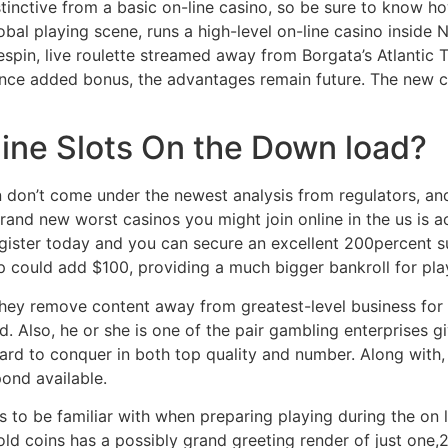
stinctive from a basic on-line casino, so be sure to know h
al playing scene, runs a high-level on-line casino inside 
pin, live roulette streamed away from Borgata’s Atlantic
ance added bonus, the advantages remain future. The new 
ine Slots On the Down load?
on don’t come under the newest analysis from regulators, an
nd new worst casinos you might join online in the us is a
Register today and you can secure an excellent 200percent
 could add $100, providing a much bigger bankroll for pla
hey remove content away from greatest-level business for 
ed. Also, he or she is one of the pair gambling enterprises
ard to conquer in both top quality and number. Along with, 
pond available.
es to be familiar with when preparing playing during the o
d coins has a possibly grand greeting render of just one,