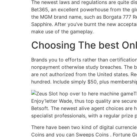
The newest laws and regulations are quite di
Bet365, an excellent powerhouse from the glob
the MGM brand name, such as Borgata 777 Res
Sapphire. After you’ve burnt the new accept
make use of the gameplay.
Choosing The best Onl
Brands you to efforts rather than certificati
nonpayment otherwise study breaches. The bra
are not authorized from the United states. 
hundred. Include simply $50, plus membership
T
Enjoy’letter Wade, thus top quality are secur
Betsoft. The newest alive agent choices are h
specialist professionals, with a regular prize 
There have been two kind of digital currenci
Coins and you can Sweeps Coins . Fortune Gol