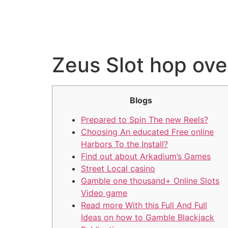
Zeus Slot hop ov
Blogs
Prepared to Spin The new Reels?
Choosing An educated Free online
Harbors To the Install?
Find out about Arkadium’s Games
Street Local casino
Gamble one thousand+ Online Slots
Video game
Read more With this Full And Full
Ideas on how to Gamble Blackjack