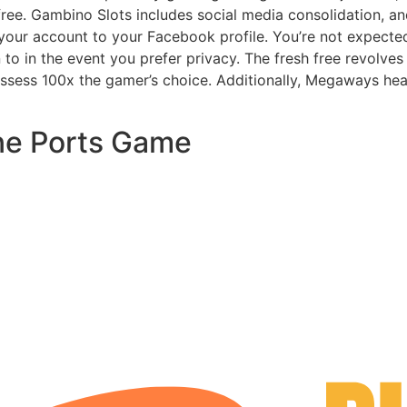
ree. Gambino Slots includes social media consolidation, 
your account to your Facebook profile. You’re not expecte
n to in the event you prefer privacy. The fresh free revolv
ossess 100x the gamer’s choice. Additionally, Megaways he
line Ports Game