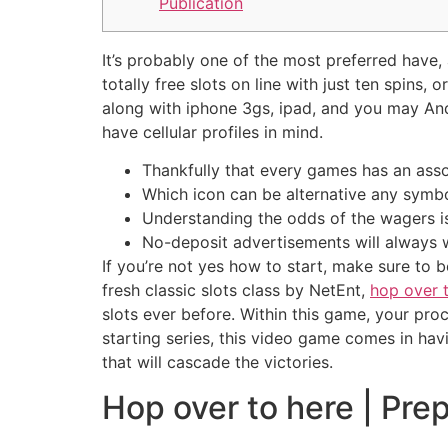
Publication
It’s probably one of the most preferred have, a
totally free slots on line with just ten spins
along with iphone 3gs, ipad, and you may An
have cellular profiles in mind.
Thankfully that every games has an asso
Which icon can be alternative any symbo
Understanding the odds of the wagers is
No-deposit advertisements will always we
If you’re not yes how to start, make sure to 
fresh classic slots class by NetEnt,
hop over 
slots ever before. Within this game, your pro
starting series, this video game comes in hav
that will cascade the victories.
Hop over to here | Pre