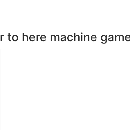
er to here machine gam