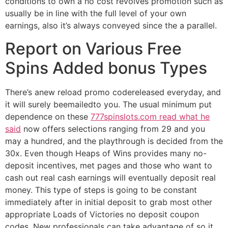
conditions to own a no cost revolves promotion such as
usually be in line with the full level of your own
earnings, also it’s always conveyed since the a parallel.
Report on Various Free
Spins Added bonus Types
There’s anew reload promo codereleased everyday, and
it will surely beemailedto you. The usual minimum put
dependence on these
777spinslots.com read what he
said
now offers selections ranging from 29 and you
may a hundred, and the playthrough is decided from the
30x. Even though Heaps of Wins provides many no-
deposit incentives, met pages and those who want to
cash out real cash earnings will eventually deposit real
money. This type of steps is going to be constant
immediately after in initial deposit to grab most other
appropriate Loads of Victories no deposit coupon
codes. New professionals can take advantage of so it