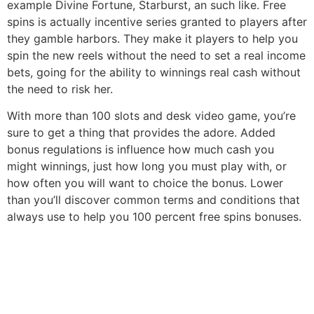
example Divine Fortune, Starburst, an such like. Free
spins is actually incentive series granted to players after
they gamble harbors. They make it players to help you
spin the new reels without the need to set a real income
bets, going for the ability to winnings real cash without
the need to risk her.
With more than 100 slots and desk video game, you’re
sure to get a thing that provides the adore. Added
bonus regulations is influence how much cash you
might winnings, just how long you must play with, or
how often you will want to choice the bonus. Lower
than you’ll discover common terms and conditions that
always use to help you 100 percent free spins bonuses.