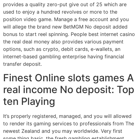
provides a quality zero-put give out of 25 which are
used to enjoy a hundred revolves or more to the
position video game. Manage a free account and you
will allege the brand new BetMGM No deposit added
bonus to start reel spinning. People best internet casino
the real deal money also provides various payment
options, such as crypto, debit cards, e-wallets, an
internet-based gambling enterprise having financial
transfer deposit.
Finest Online slots games A
real income No deposit: Top
ten Playing
It’s properly registered, managed, and you will allowed
to render its gaming services to professionals from The
newest Zealand and you may worldwide. Very first
some thing basic, the fresh gambling establishment