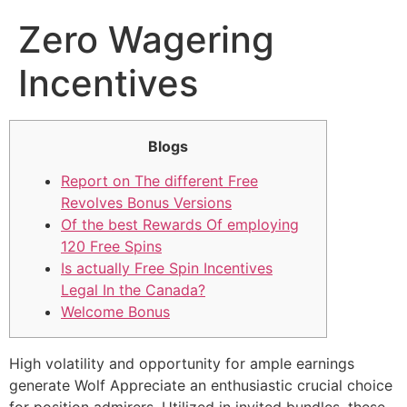
Zero Wagering
Incentives
Blogs
Report on The different Free
Revolves Bonus Versions
Of the best Rewards Of employing
120 Free Spins
Is actually Free Spin Incentives
Legal In the Canada?
Welcome Bonus
High volatility and opportunity for ample earnings
generate Wolf Appreciate an enthusiastic crucial choice