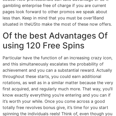
gambling enterprise free of charge if you are current
pages look forward to other promos we speak about
less than. Keep in mind that you must be over18and
situated in theUSto make the most of these now offers.
Of the best Advantages Of
using 120 Free Spins
Particular have the function of an increasing crazy icon,
and this simultaneously escalates the probability of
achievement and you can a substantial reward. Actually
throughout these starts, you could earn additional
rotations, as well as in a similar matter because the very
first acquired, and regularly much more. That way, you’ll
know exactly everything you’re entering and you can if
it’s worth your while. Once you come across a good
totally free revolves bonus give, it’s time for you start
spinning the individuals reels! Think of, even though you