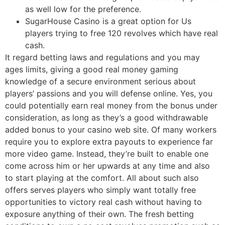
as well low for the preference.
SugarHouse Casino is a great option for Us
players trying to free 120 revolves which have real
cash.
It regard betting laws and regulations and you may
ages limits, giving a good real money gaming
knowledge of a secure environment serious about
players’ passions and you will defense online. Yes, you
could potentially earn real money from the bonus under
consideration, as long as they’s a good withdrawable
added bonus to your casino web site. Of many workers
require you to explore extra payouts to experience far
more video game. Instead, they’re built to enable one
come across him or her upwards at any time and also
to start playing at the comfort. All about such also
offers serves players who simply want totally free
opportunities to victory real cash without having to
exposure anything of their own. The fresh betting