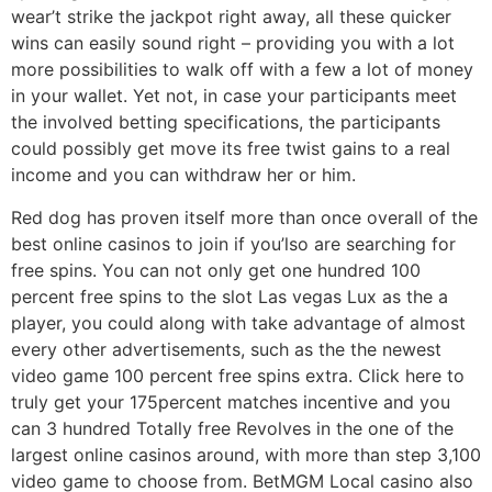
wear’t strike the jackpot right away, all these quicker
wins can easily sound right – providing you with a lot
more possibilities to walk off with a few a lot of money
in your wallet. Yet not, in case your participants meet
the involved betting specifications, the participants
could possibly get move its free twist gains to a real
income and you can withdraw her or him.
Red dog has proven itself more than once overall of the
best online casinos to join if you’lso are searching for
free spins. You can not only get one hundred 100
percent free spins to the slot Las vegas Lux as the a
player, you could along with take advantage of almost
every other advertisements, such as the the newest
video game 100 percent free spins extra. Click here to
truly get your 175percent matches incentive and you
can 3 hundred Totally free Revolves in the one of the
largest online casinos around, with more than step 3,100
video game to choose from. BetMGM Local casino also