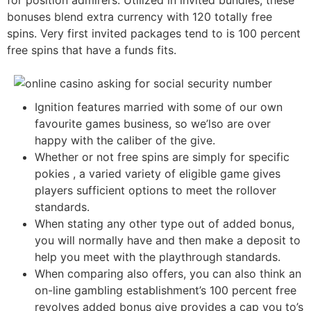
for position admirers. Utilized in invited bundles, these
bonuses blend extra currency with 120 totally free
spins.
Very first invited packages tend to is 100 percent
free spins that have a funds fits.
Ignition features married with some of our own
favourite games business, so we’lso are over
happy with the caliber of the give.
Whether or not free spins are simply for specific
pokies , a varied variety of eligible game gives
players sufficient options to meet the rollover
standards.
When stating any other type out of added bonus,
you will normally have and then make a deposit to
help you meet with the playthrough standards.
When comparing also offers, you can also think an
on-line gambling establishment’s 100 percent free
revolves added bonus give provides a cap you to’s