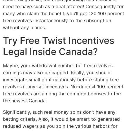
need to have such as a deal offered! Consequently for
many who claim the benefit, you’ll get 120 100 percent
free revolves instantaneously to the subscription
without any places.
Try Free Twist Incentives
Legal Inside Canada?
Maybe, your withdrawal number for free revolves
earnings may also be capped. Really, you should
investigate small print cautiously before stating free
revolves if any-set incentives. No-deposit 100 percent
free revolves are among the common bonuses to the
the newest Canada.
Significantly, such real money spins don’t have any
betting criteria. Also, it would be smart to generated
reduced wagers as you spin the various harbors for