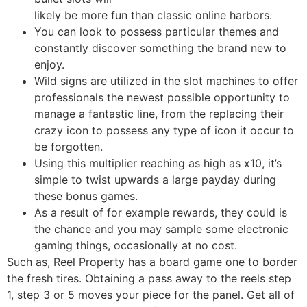
likely be more fun than classic online harbors.
You can look to possess particular themes and
constantly discover something the brand new to
enjoy.
Wild signs are utilized in the slot machines to offer
professionals the newest possible opportunity to
manage a fantastic line, from the replacing their
crazy icon to possess any type of icon it occur to
be forgotten.
Using this multiplier reaching as high as x10, it’s
simple to twist upwards a large payday during
these bonus games.
As a result of for example rewards, they could is
the chance and you may sample some electronic
gaming things, occasionally at no cost.
Such as, Reel Property has a board game one to border
the fresh tires. Obtaining a pass away to the reels step
1, step 3 or 5 moves your piece for the panel. Get all of