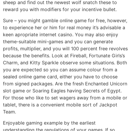
sheep and find out the newest wolf snatch these to
reward you with modifiers for your incentive bullet.
Sure – you might gamble online game for free, however,
to experience her or him for real money it’s advisable a
keen apropriate internet casino. You may also enjoy
theme-suitable mini-games and you can generate
profits, multiplier, and you will 100 percent free revolves
because the benefits. Look at Fireball, Fortunate Girls’s
Charm, and Kitty Sparkle observe some situations. Both
you are expected so you can assume colour from a
sealed online game card, either you have to choose
from signed packages. Are the fresh Enchanted Unicorn
slot game or Soaring Eagles having Secrets of Egypt.
For those who like to set wagers away from a mobile or
tablet, there is a convenient mobile sort of Jackpot
Team.
Enjoyable gaming example by the earliest
understanding the regulations of your games. If so,