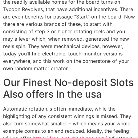
the readily available homes for the board turns on
Tycoon Revolves, that have additional incentives. There
are even benefits for passage “Start” on the board. Now
there are various brands of these, to start with
consisting of step 3 or higher rotating reels and you
may a lever which, when removed, generated the new
reels spin. They were mechanical devices, however,
today you’ll find electronic, touch-monitor versions
everywhere, and this work on the cornerstone of your
own random matter creator .
Our Finest No-deposit Slots
Also offers In the usa
Automatic rotation.Is often immediate, while the
highlighting of any consistent winnings is missed. They
also turn somewhat smaller – which means your whole
example comes to an end reduced. Ideally, the feeling