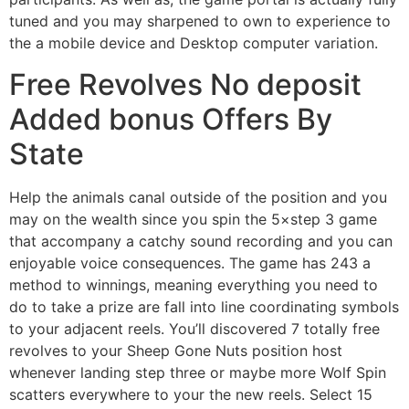
tuned and you may sharpened to own to experience to
the a mobile device and Desktop computer variation.
Free Revolves No deposit
Added bonus Offers By
State
Help the animals canal outside of the position and you
may on the wealth since you spin the 5×step 3 game
that accompany a catchy sound recording and you can
enjoyable voice consequences. The game has 243 a
method to winnings, meaning everything you need to
do to take a prize are fall into line coordinating symbols
to your adjacent reels. You’ll discovered 7 totally free
revolves to your Sheep Gone Nuts position host
whenever landing step three or maybe more Wolf Spin
scatters everywhere to your the new reels. Select 15