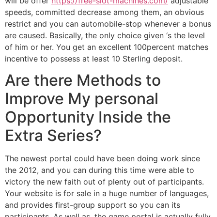
will be offer
https://free-slot-machines.com/
adjustable
speeds, committed decrease among them, an obvious
restrict and you can automobile-stop whenever a bonus
are caused. Basically, the only choice given ‘s the level
of him or her. You get an excellent 100percent matches
incentive to possess at least 10 Sterling deposit.
Are there Methods to
Improve My personal
Opportunity Inside the
Extra Series?
The newest portal could have been doing work since
the 2012, and you can during this time were able to
victory the new faith out of plenty out of participants.
Your website is for sale in a huge number of languages,
and provides first-group support so you can its
participants. As well as, the game portal is actually fully