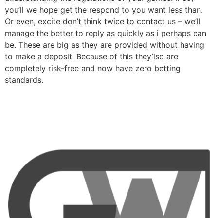
you’ll we hope get the respond to you want less than.
Or even, excite don’t think twice to contact us – we’ll
manage the better to reply as quickly as i perhaps can
be. These are big as they are provided without having
to make a deposit. Because of this they’lso are
completely risk-free and now have zero betting
standards.