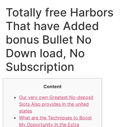
Totally free Harbors
That have Added
bonus Bullet No
Down load, No
Subscription
Content
Our very own Greatest No-deposit
Slots Also provides In the united
states
What are the Techniques to Boost
My Opportunity In the Extra