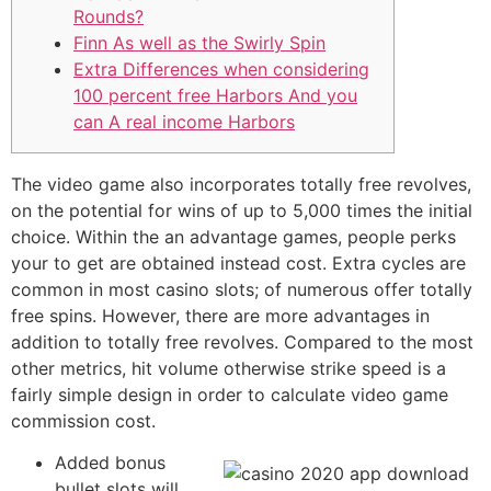
Rounds?
Finn As well as the Swirly Spin
Extra Differences when considering
100 percent free Harbors And you
can A real income Harbors
The video game also incorporates totally free revolves,
on the potential for wins of up to 5,000 times the initial
choice. Within the an advantage games, people perks
your to get are obtained instead cost. Extra cycles are
common in most casino slots; of numerous offer totally
free spins. However, there are more advantages in
addition to totally free revolves.
Compared to the most
other metrics, hit volume otherwise strike speed is a
fairly simple design in order to calculate video game
commission cost.
Added bonus
bullet slots will