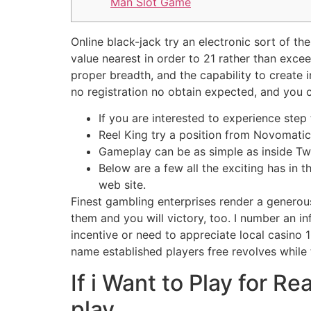
Man Slot Game
Online black-jack try an electronic sort of t
value nearest in order to 21 rather than excee
proper breadth, and the capability to create
no registration no obtain expected, and you 
If you are interested to experience ste
Reel King try a position from Novomatic
Gameplay can be as simple as inside Tw
Below are a few all the exciting has in 
web site.
Finest gambling enterprises render a generou
them and you will victory, too. I number an in
incentive or need to appreciate local casino 
name established players free revolves while
If i Want to Play for R
play