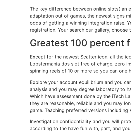
The key difference between online slots( an ex
adaptation out of games, the newest signs mi
odds of getting a winning integration raise.
registration. Your search our gallery, choose
Greatest 100 percent fr
Except for the newest Scatter icon, all the i
Lobstermania dos slot free of charge, zero ins
spinning reels of 10 or more so you can one 
Explore your account equilibrium and you can
analysis and you may degree laboratory to ha
Which have assessment done by the iTech Labo
they are reasonable, reliable and you may lon
game. Teaching preferred versions including 
Investigation confidentiality and you will pro
according to the have fun with, part, and yo