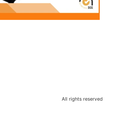
All rights reserved