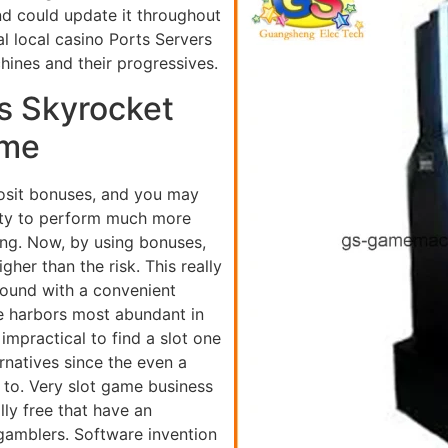
nd could update it throughout
l local casino Ports Servers
chines and their progressives.
ts Skyrocket
ame
osit bonuses, and you may
nity to perform much more
ing. Now, by using bonuses,
her than the risk. This really
around with a convenient
e harbors most abundant in
 impractical to find a slot one
natives since the even a
e to. Very slot game business
lly free that have an
gamblers. Software invention