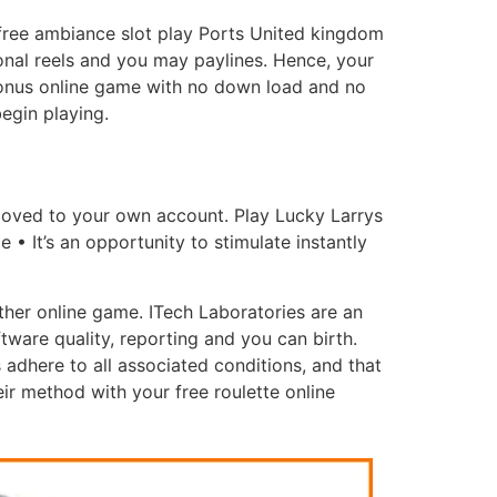
nal reels and you may paylines. Hence, your
 bonus online game with no down load and no
egin playing.
g moved to your own account. Play Lucky Larrys
 • It’s an opportunity to stimulate instantly
ther online game. ITech Laboratories are an
ware quality, reporting and you can birth.
adhere to all associated conditions, and that
ir method with your free roulette online