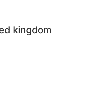
ited kingdom