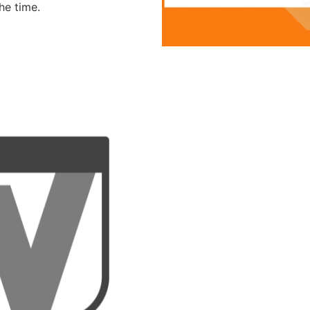
he time.