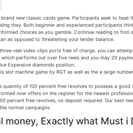
he brand new classic cards game. Participants seek to beat
ding they. Both beginner and experienced participants think 
 informed choices as you gamble.
Continue reading to find 
can as opposed to threatening your lender balance.
p three-reel video clips ports free of charge, you can atte
 which performs out over five reels and you may 20 paylin
ice Expensive diamonds position.
this slot machine game by RGT as well as the a large number 
s quantity of 100 percent free revolves to possess a good
formed now offers on the register for the newest professional
100 percent free revolves, no deposit required. Our best ne
 the normal campaigns.
eal money, Exactly what Must i