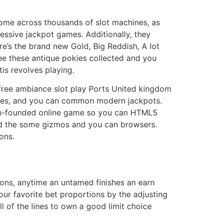
come across thousands of slot machines, as
ressive jackpot games. Additionally, they
e’s the brand new Gold, Big Reddish, A lot
 See these antique pokies collected and you
tis revolves playing.
nuses, and you can common modern jackpots.
ash-founded online game so you can HTML5
und the some gizmos and you can browsers.
ons.
icons, anytime an untamed finishes an earn
your favorite bet proportions by the adjusting
l of the lines to own a good limit choice