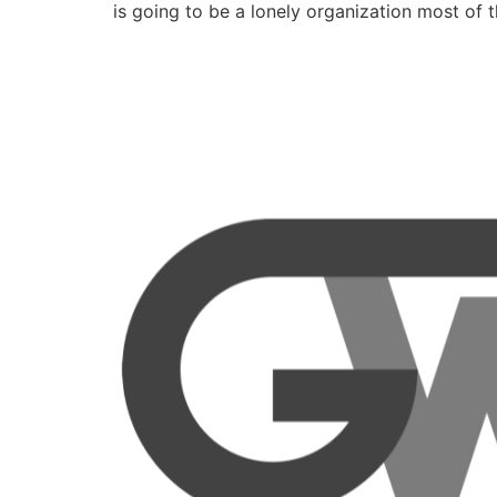
is going to be a lonely organization most of t