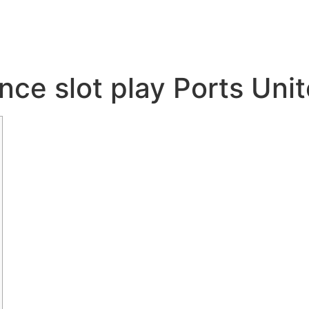
ance slot play Ports Un