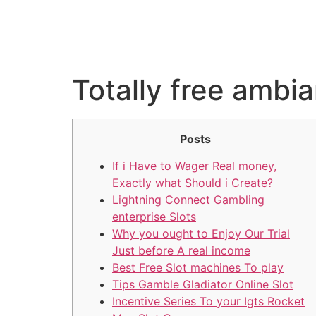
Totally free ambi
Posts
If i Have to Wager Real money,
Exactly what Should i Create?
Lightning Connect Gambling
enterprise Slots
Why you ought to Enjoy Our Trial
Just before A real income
Best Free Slot machines To play
Tips Gamble Gladiator Online Slot
Incentive Series To your Igts Rocket