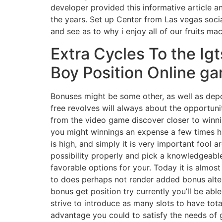
developer provided this informative article a
the years. Set up Center from Las vegas socia
and see as to why i enjoy all of our fruits ma
Extra Cycles To the Ig
Boy Position Online g
Bonuses might be some other, as well as dep
free revolves will always about the opportu
from the video game discover closer to winn
you might winnings an expense a few times hig
is high, and simply it is very important fool 
possibility properly and pick a knowledgeabl
favorable options for your. Today it is almost
to does perhaps not render added bonus alter
bonus get position try currently you’ll be abl
strive to introduce as many slots to have tota
advantage you could to satisfy the needs of 