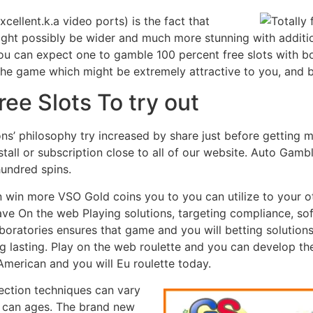
cellent.k.a video ports) is the fact that
ght possibly be wider and much more stunning with additio
 You can expect one to gamble 100 percent free slots with
 the game which might be extremely attractive to you, and b
ee Slots To try out
cons’ philosophy try increased by share just before gettin
tall or subscription close to all of our website. Auto Gamble
hundred spins.
 win more VSO Gold coins you to you can utilize to your o
ve On the web Playing solutions, targeting compliance, soft
ratories ensures that game and you will betting solutions 
g lasting. Play on the web roulette and you can develop the
American and you will Eu roulette today.
tection techniques can vary
u can ages. The brand new