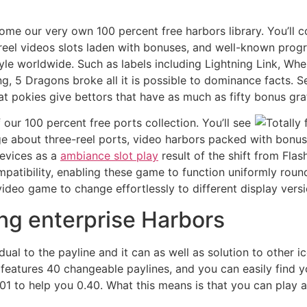
some our very own 100 percent free harbors library. You’ll 
e-reel videos slots laden with bonuses, and well-known prog
le worldwide. Such as labels including Lightning Link, Wher
ing, 5 Dragons broke all it is possible to dominance facts.
at pokies give bettors that have as much as fifty bonus gra
 our 100 percent free ports collection. You’ll see
age about three-reel ports, video harbors packed with bo
devices as a
ambiance slot play
result of the shift from Fl
mpatibility, enabling these game to function uniformly ro
video game to change effortlessly to different display versi
g enterprise Harbors
dual to the payline and it can as well as solution to other 
ame features 40 changeable paylines, and you can easily find 
01 to help you 0.40. What this means is that you can play al