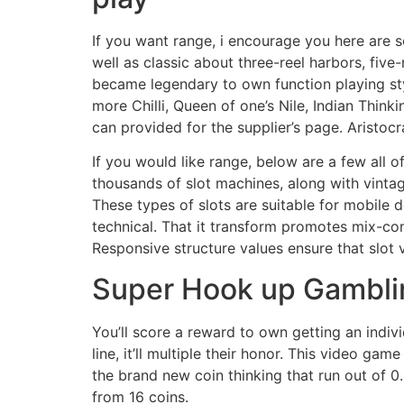
If you want range, i encourage you here are 
well as classic about three-reel harbors, fiv
became legendary to own function playing sty
more Chilli, Queen of one’s Nile, Indian Think
can provided for the supplier’s page. Aristocr
If you would like range, below are a few all of
thousands of slot machines, along with vint
These types of slots are suitable for mobile 
technical. That it transform promotes mix-co
Responsive structure values ensure that slot 
Super Hook up Gamblin
You’ll score a reward to own getting an indivi
line, it’ll multiple their honor. This video g
the brand new coin thinking that run out of 0.
from 16 coins.