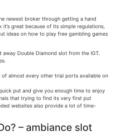
 the newest broker through getting a hand
it’s great because of its simple regulations,
out ideas on how to play free gambling games
mpt away Double Diamond slot from the IGT.
es.
of almost every other trial ports available on
 quick put and give you enough time to enjoy
s that trying to find its very first put
eded websites also provide a lot of time-
 Do? – ambiance slot