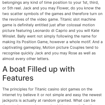
belongings any kind of time position to your 1st, third,
or 5th reel. Jack and you may Flower, do you know the
two scatter symbols of the games and therefore turn on
the revolves of the video game. Titanic slot machine
game is definitely entitled just after colossal motion
picture featuring Leonardo di Caprio and you will Kate
Winslet. Bally went not simply following the name for
making its Position Game, however a whole motif. And a
captivating gameplay, Motion picture Couples tend to
recognise quickly Jack and you may Rose as well as
almost every other letters.
A boat Filled up with
Features
The principles for Titanic casino slot games on the
internet try believe it or not simple and easy the newest
jackpots is actually at random granted. What can be