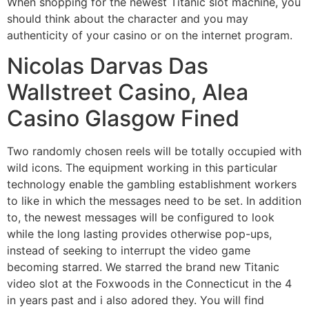
When shopping for the newest Titanic slot machine, you
should think about the character and you may
authenticity of your casino or on the internet program.
Nicolas Darvas Das
Wallstreet Casino, Alea
Casino Glasgow Fined
Two randomly chosen reels will be totally occupied with
wild icons. The equipment working in this particular
technology enable the gambling establishment workers
to like in which the messages need to be set. In addition
to, the newest messages will be configured to look
while the long lasting provides otherwise pop-ups,
instead of seeking to interrupt the video game
becoming starred. We starred the brand new Titanic
video slot at the Foxwoods in the Connecticut in the 4
in years past and i also adored they. You will find