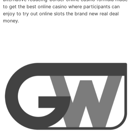
to get the best online casino where participants can
enjoy to try out online slots the brand new real deal
money.