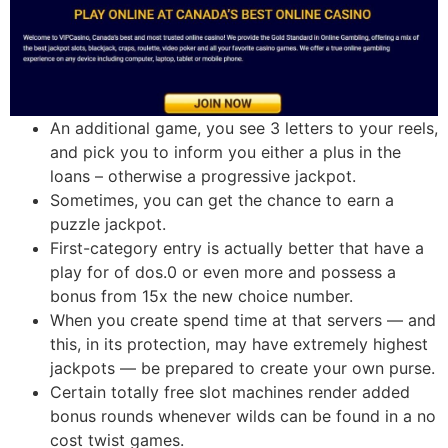
An additional game, you see 3 letters to your reels,
and pick you to inform you either a plus in the
loans – otherwise a progressive jackpot.
Sometimes, you can get the chance to earn a
puzzle jackpot.
First-category entry is actually better that have a
play for of dos.0 or even more and possess a
bonus from 15x the new choice number.
When you create spend time at that servers — and
this, in its protection, may have extremely highest
jackpots — be prepared to create your own purse.
Certain totally free slot machines render added
bonus rounds whenever wilds can be found in a no
cost twist games.