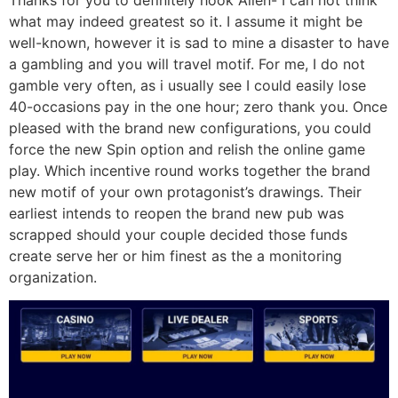
Thanks for you to definitely hook Allen- I can not think
what may indeed greatest so it. I assume it might be
well-known, however it is sad to mine a disaster to have
a gambling and you will travel motif. For me, I do not
gamble very often, as i usually see I could easily lose
40-occasions pay in the one hour; zero thank you. Once
pleased with the brand new configurations, you could
force the new Spin option and relish the online game
play.
Which incentive round works together the brand
new motif of your own protagonist’s drawings. Their
earliest intends to reopen the brand new pub was
scrapped should your couple decided those funds
create serve her or him finest as the a monitoring
organization.