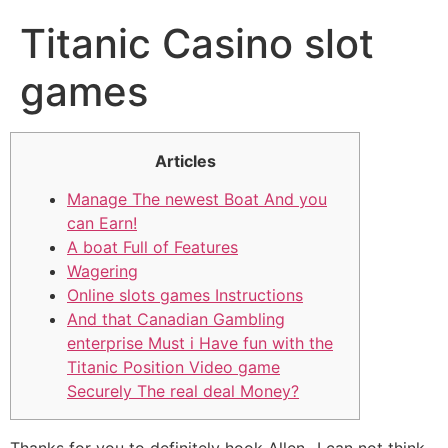
Titanic Casino slot
games
Articles
Manage The newest Boat And you
can Earn!
A boat Full of Features
Wagering
Online slots games Instructions
And that Canadian Gambling
enterprise Must i Have fun with the
Titanic Position Video game
Securely The real deal Money?