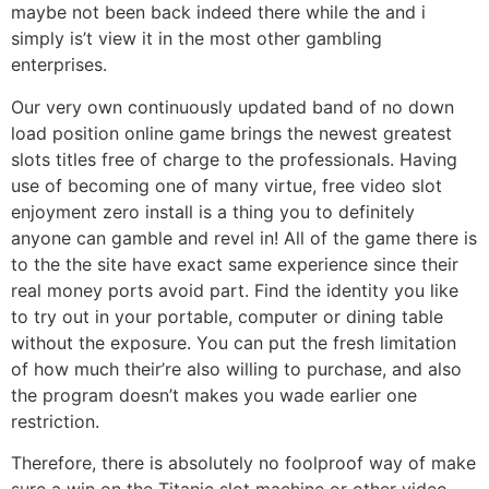
maybe not been back indeed there while the and i
simply is’t view it in the most other gambling
enterprises.
Our very own continuously updated band of no down
load position online game brings the newest greatest
slots titles free of charge to the professionals. Having
use of becoming one of many virtue, free video slot
enjoyment zero install is a thing you to definitely
anyone can gamble and revel in! All of the game there is
to the the site have exact same experience since their
real money ports avoid part. Find the identity you like
to try out in your portable, computer or dining table
without the exposure. You can put the fresh limitation
of how much their’re also willing to purchase, and also
the program doesn’t makes you wade earlier one
restriction.
Therefore, there is absolutely no foolproof way of make