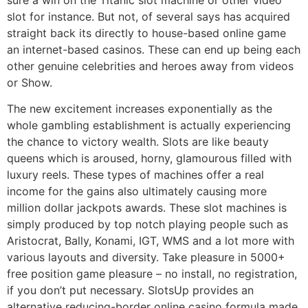
sure a win on the Titanic slot machine or other video
slot for instance. But not, of several says has acquired
straight back its directly to house-based online game
an internet-based casinos. These can end up being each
other genuine celebrities and heroes away from videos
or Show.
The new excitement increases exponentially as the
whole gambling establishment is actually experiencing
the chance to victory wealth. Slots are like beauty
queens which is aroused, horny, glamourous filled with
luxury reels. These types of machines offer a real
income for the gains also ultimately causing more
million dollar jackpots awards. These slot machines is
simply produced by top notch playing people such as
Aristocrat, Bally, Konami, IGT, WMS and a lot more with
various layouts and diversity. Take pleasure in 5000+
free position game pleasure – no install, no registration,
if you don’t put necessary. SlotsUp provides an
alternative reducing-border online casino formula made