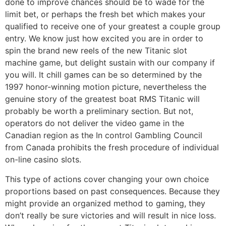
done to improve chances should be to wade for the
limit bet, or perhaps the fresh bet which makes your
qualified to receive one of your greatest a couple group
entry. We know just how excited you are in order to
spin the brand new reels of the new Titanic slot
machine game, but delight sustain with our company if
you will. It chill games can be so determined by the
1997 honor-winning motion picture, nevertheless the
genuine story of the greatest boat RMS Titanic will
probably be worth a preliminary section. But not,
operators do not deliver the video game in the
Canadian region as the In control Gambling Council
from Canada prohibits the fresh procedure of individual
on-line casino slots.
This type of actions cover changing your own choice
proportions based on past consequences. Because they
might provide an organized method to gaming, they
don’t really be sure victories and will result in nice loss.