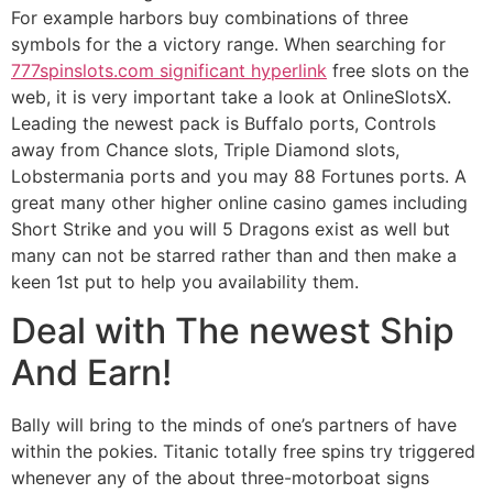
For example harbors buy combinations of three
symbols for the a victory range. When searching for
777spinslots.com significant hyperlink
free slots on the
web, it is very important take a look at OnlineSlotsX.
Leading the newest pack is Buffalo ports, Controls
away from Chance slots, Triple Diamond slots,
Lobstermania ports and you may 88 Fortunes ports. A
great many other higher online casino games including
Short Strike and you will 5 Dragons exist as well but
many can not be starred rather than and then make a
keen 1st put to help you availability them.
Deal with The newest Ship
And Earn!
Bally will bring to the minds of one’s partners of have
within the pokies. Titanic totally free spins try triggered
whenever any of the about three-motorboat signs