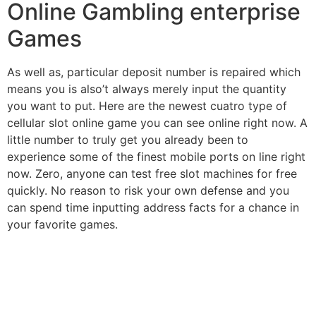
Online Gambling enterprise
Games
As well as, particular deposit number is repaired which
means you is also’t always merely input the quantity
you want to put. Here are the newest cuatro type of
cellular slot online game you can see online right now. A
little number to truly get you already been to
experience some of the finest mobile ports on line right
now. Zero, anyone can test free slot machines for free
quickly. No reason to risk your own defense and you
can spend time inputting address facts for a chance in
your favorite games.