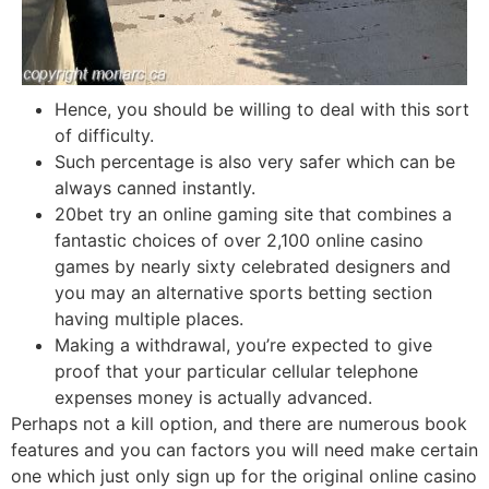
Hence, you should be willing to deal with this sort
of difficulty.
Such percentage is also very safer which can be
always canned instantly.
20bet try an online gaming site that combines a
fantastic choices of over 2,100 online casino
games by nearly sixty celebrated designers and
you may an alternative sports betting section
having multiple places.
Making a withdrawal, you’re expected to give
proof that your particular cellular telephone
expenses money is actually advanced.
Perhaps not a kill option, and there are numerous book
features and you can factors you will need make certain
one which just only sign up for the original online casino