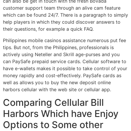
can also be get in touch with the fresh Bovada
customer support team through an alive cam feature
which can be found 24/7. There is a paragraph to simply
help players in which they could discover answers to
their questions, for example a quick FAQ.
Philippines mobile casinos assistance numerous put fee
tips. But not, from the Philippines, professionals is
actively using Neteller and Skrill age-purses and you
can PaySafe prepaid service cards. Cellular software to
have e-wallets makes it possible to take control of your
money rapidly and cost-effectively. PaySafe cards as
well as allows you to buy the new deposit online
harbors cellular with the web site or cellular app.
Comparing Cellular Bill
Harbors Which have Enjoy
Options to Some other