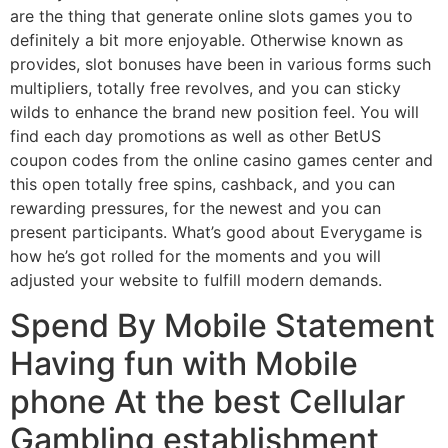
are the thing that generate online slots games you to
definitely a bit more enjoyable. Otherwise known as
provides, slot bonuses have been in various forms such
multipliers, totally free revolves, and you can sticky
wilds to enhance the brand new position feel. You will
find each day promotions as well as other BetUS
coupon codes from the online casino games center and
this open totally free spins, cashback, and you can
rewarding pressures, for the newest and you can
present participants. What’s good about Everygame is
how he’s got rolled for the moments and you will
adjusted your website to fulfill modern demands.
Spend By Mobile Statement
Having fun with Mobile
phone At the best Cellular
Gambling establishment