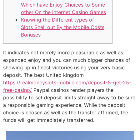
Which have Enjoy Choices to Some
other On the internet Casino Games
Knowing the Different types of
Slots Shell out By the Mobile Costs
Bonuses
It indicates not merely more pleasurable as well as
expanded enjoy and you can much bigger chances of
showing up in finest victories using your very basic
deposit. The best United kingdom
https://realmoneyslots-mobile.com/deposit-5-get-25-
free-casino/
Paypal casinos render players the
possibility to set deposit limits straight away to be sure
a responsible gaming experience.
While the deposit
choice is chosen as well as the transfer affirmed, the
funds will get immediately transferred.