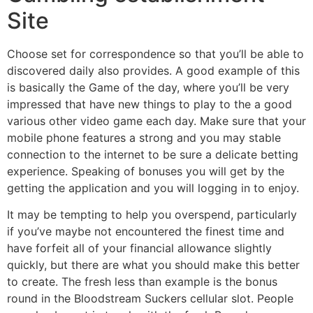
Site
Choose set for correspondence so that you’ll be able to
discovered daily also provides. A good example of this
is basically the Game of the day, where you’ll be very
impressed that have new things to play to the a good
various other video game each day. Make sure that your
mobile phone features a strong and you may stable
connection to the internet to be sure a delicate betting
experience. Speaking of bonuses you will get by the
getting the application and you will logging in to enjoy.
It may be tempting to help you overspend, particularly
if you’ve maybe not encountered the finest time and
have forfeit all of your financial allowance slightly
quickly, but there are what you should make this better
to create. The fresh less than example is the bonus
round in the Bloodstream Suckers cellular slot. People