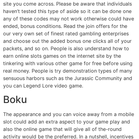
site you come across. Please be aware that individuals
haven’t tested this type of aside so it can be done one
any of these codes may not work otherwise could have
ended, bonus conditions. Read the join offers for the
our very own set of finest rated gambling enterprises
and choose out the added bonus one clicks all of your
packets, and so on. People is also understand how to
earn online slots games on the internet site by the
tinkering with various other game for free before using
real money. People is try demonstration types of many
sensuous harbors such as the Jurassic Community and
you can Legend Lore video game.
Boku
The appearance and you can voice away from a mobile
slot could add an extra aspect to your game play and
also the online game that will give all of the-round
activity would be the preferred. In a nutshell, incentives