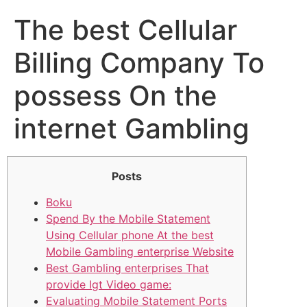
The best Cellular
Billing Company To
possess On the
internet Gambling
Posts
Boku
Spend By the Mobile Statement
Using Cellular phone At the best
Mobile Gambling enterprise Website
Best Gambling enterprises That
provide Igt Video game:
Evaluating Mobile Statement Ports