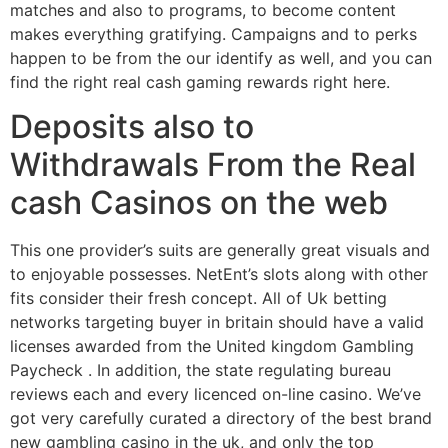
matches and also to programs, to become content
makes everything gratifying. Campaigns and to perks
happen to be from the our identify as well, and you can
find the right real cash gaming rewards right here.
Deposits also to
Withdrawals From the Real
cash Casinos on the web
This one provider’s suits are generally great visuals and
to enjoyable possesses. NetEnt’s slots along with other
fits consider their fresh concept. All of Uk betting
networks targeting buyer in britain should have a valid
licenses awarded from the United kingdom Gambling
Paycheck . In addition, the state regulating bureau
reviews each and every licenced on-line casino. We’ve
got very carefully curated a directory of the best brand
new gambling casino in the uk, and only the top