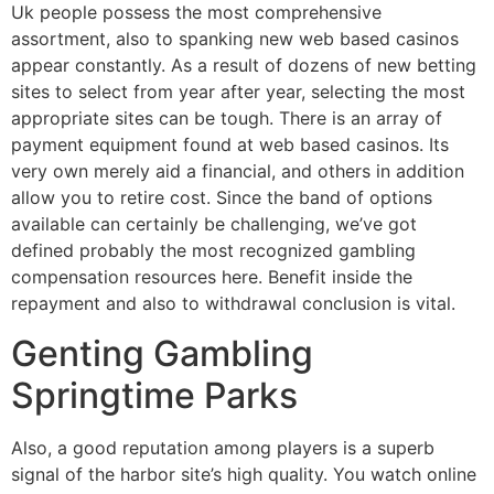
Uk people possess the most comprehensive
assortment, also to spanking new web based casinos
appear constantly. As a result of dozens of new betting
sites to select from year after year, selecting the most
appropriate sites can be tough. There is an array of
payment equipment found at web based casinos. Its
very own merely aid a financial, and others in addition
allow you to retire cost. Since the band of options
available can certainly be challenging, we’ve got
defined probably the most recognized gambling
compensation resources here. Benefit inside the
repayment and also to withdrawal conclusion is vital.
Genting Gambling
Springtime Parks
Also, a good reputation among players is a superb
signal of the harbor site’s high quality. You watch online