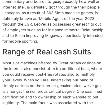
commentary and boards to guage exactly how well an
internet site . is definitely got through the their people.
LeoVegas, as a result of 863 Slots machine games, is
definitely known as ‘Mobile Agent of the year 2023’
through the EGR. LeoVegas possesses greatest fits out
of employers such as for instance Immortal Relationship
and to Bison Improving Megaways particularly intended
for mobile sporting.
Range of Real cash Suits
Most slot machines offered by Great britain casinos on
the internet also consist of extra additional beat, where
you could receive cost-free rotates also to multiply
your levels. When you are undertaking our band of
simply casinos on the internet genuine price, we’ve got
is amongst the numerous critical degree. One examined
certification and to ownership of each website to put
legitimity. The main focus was associated with the