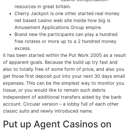
resources in great britain.
Cherry Jackpot is one other started real money
net based casino web site inside how big is
Amusement Applications Group empire.
Brand new the participants can play a hundred
free rotates or more up to a 2 hundred money
excess.
It has been started within the Put Work 2005 as a result
of apparent goals. Because the build up try fast and
also to totally free of some form of price, and also you
get those first deposit put into your next 30 days email
expenses. This can be the simplest way to monitor you
tissue, or you would like to remain such debris
independent of additional transfers aided by the bank
account. Circular version – a lobby full of each other
classic suits and newly introduced name.
Put up Agent Casinos on