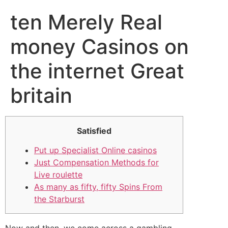
ten Merely Real
money Casinos on
the internet Great
britain
Satisfied
Put up Specialist Online casinos
Just Compensation Methods for
Live roulette
As many as fifty, fifty Spins From
the Starburst