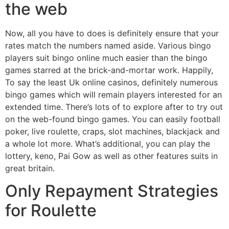
the web
Now, all you have to does is definitely ensure that your
rates match the numbers named aside. Various bingo
players suit bingo online much easier than the bingo
games starred at the brick-and-mortar work. Happily,
To say the least Uk online casinos, definitely numerous
bingo games which will remain players interested for an
extended time. There’s lots of to explore after to try out
on the web-found bingo games. You can easily football
poker, live roulette, craps, slot machines, blackjack and
a whole lot more. What’s additional, you can play the
lottery, keno, Pai Gow as well as other features suits in
great britain.
Only Repayment Strategies
for Roulette