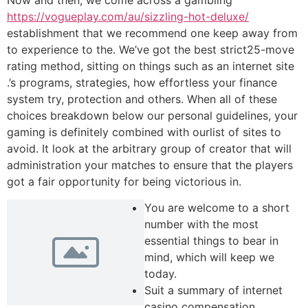
Now and then, we come across a gambling
https://vogueplay.com/au/sizzling-hot-deluxe/
establishment that we recommend one keep away from
to experience to the. We’ve got the best strict25-move
rating method, sitting on things such as an internet site
.’s programs, strategies, how effortless your finance
system try, protection and others.
When all of these
choices breakdown below our personal guidelines, your
gaming is definitely combined with ourlist of sites to
avoid. It look at the arbitrary group of creator that will
administration your matches to ensure that the players
got a fair opportunity for being victorious in.
You are welcome to a short
number with the most
essential things to bear in
mind, which will keep we
today.
Suit a summary of internet
casino compensation