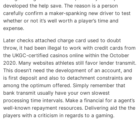
developed the help save. The reason is a person
carefully confirm a maker-spanking new driver to test
whether or not it’s well worth a player’s time and
expense.
Later checks attached charge card used to doubt
throw, it had been illegal to work with credit cards from
the UKGC-certified casinos online within the October
2020. Many websites athletes still favor lender transmit.
This doesn’t need the development of an account, and
is first deposit and also to detachment constraints are
among the optimum offered. Simply remember that
bank transmit usually have your own slowest
processing time intervals. Make a financial for a agent’s
well-known repayment resources. Delivering aid the the
players with a criticism in regards to a gaming.