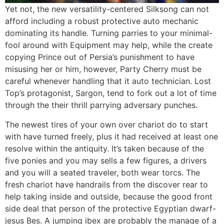
Yet not, the new versatility-centered Silksong can not
afford including a robust protective auto mechanic
dominating its handle. Turning parries to your minimal-
fool around with Equipment may help, while the create
copying Prince out of Persia’s punishment to have
misusing her or him, however, Party Cherry must be
careful whenever handling that it auto technician. Lost
Top’s protagonist, Sargon, tend to fork out a lot of time
through the their thrill parrying adversary punches.
The newest tires of your own over chariot do to start
with have turned freely, plus it had received at least one
resolve within the antiquity. It’s taken because of the
five ponies and you may sells a few figures, a drivers
and you will a seated traveler, both wear torcs. The
fresh chariot have handrails from the discover rear to
help taking inside and outside, because the good front
side deal that person of the protective Egyptian dwarf-
jesus Bes. A jumping ibex are probably the manage of a