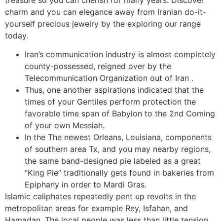
treasure so you can cherish for many years.
Discover
charm and you can elegance away from Iranian do-it-
yourself precious jewelry by the exploring our range
today.
Iran’s communication industry is almost completely
county-possessed, reigned over by the
Telecommunication Organization out of Iran .
Thus, one another aspirations indicated that the
times of your Gentiles perform protection the
favorable time span of Babylon to the 2nd Coming
of your own Messiah.
In the The newest Orleans, Louisiana, components
of southern area Tx, and you may nearby regions,
the same band-designed pie labeled as a great
“King Pie” traditionally gets found in bakeries from
Epiphany in order to Mardi Gras.
Islamic caliphates repeatedly pent up revolts in the
metropolitan areas for example Rey, Isfahan, and
Hamadan. The local people was less than little tension