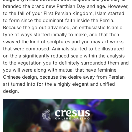
branded the brand new Parthian Day and age. However,
to the fall of your First Persian Kingdom, Islam started
to form since the dominant faith inside the Persia.
Because the go out advanced, an enthusiastic Islamic
type of ways started initially to make, and that then
swayed the kind of sculptures and you may art works
that were composed. Animals started to be illustrated
on the a significantly reduced scale within the analysis
to the vegetation you to definitely surrounded them and
you will were along with mutual that have feminine
Chinese design, because the desire away from Persian
art turned into for the a highly elegant and unified
design.