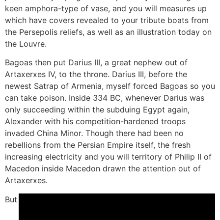
keen amphora-type of vase, and you will measures up
which have covers revealed to your tribute boats from
the Persepolis reliefs, as well as an illustration today on
the Louvre.
Bagoas then put Darius III, a great nephew out of
Artaxerxes IV, to the throne. Darius III, before the
newest Satrap of Armenia, myself forced Bagoas so you
can take poison. Inside 334 BC, whenever Darius was
only succeeding within the subduing Egypt again,
Alexander with his competition-hardened troops
invaded China Minor. Though there had been no
rebellions from the Persian Empire itself, the fresh
increasing electricity and you will territory of Philip II of
Macedon inside Macedon drawn the attention out of
Artaxerxes.
But