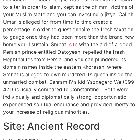
to alter in order to Islam, kept as the dhimmi victims of
your Muslim state and you can investing a jizya. Caliph
Umar is alleged for from time to time create a
percentage in order to questionnaire the fresh taxation,
to gauge once they had been more than the brand new
home you’ll sustain. Smbat,
site
with the aid of a good
Persian prince entitled Datoyean, repelled the fresh
Hephthalites from Persia, and you can plundered its
domain names inside the eastern Khorasan, where
Smbat is alleged to own murdered its queen inside the
unmarried combat. Bahram IV’s kid Yazdegerd We (399–
421) is usually compared to Constantine I. Both were
individually and diplomatically strong, opportunistic,
experienced spiritual endurance and provided liberty to
your increase of religious minorities.
Site: Ancient Record