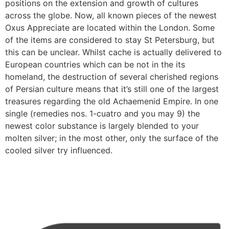
positions on the extension and growth of cultures
across the globe. Now, all known pieces of the newest
Oxus Appreciate are located within the London. Some
of the items are considered to stay St Petersburg, but
this can be unclear. Whilst cache is actually delivered to
European countries which can be not in the its
homeland, the destruction of several cherished regions
of Persian culture means that it’s still one of the largest
treasures regarding the old Achaemenid Empire. In one
single (remedies nos. 1-cuatro and you may 9) the
newest color substance is largely blended to your
molten silver; in the most other, only the surface of the
cooled silver try influenced.