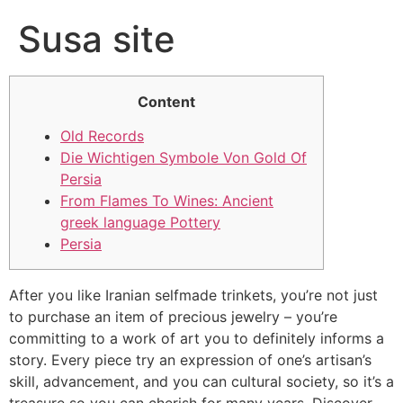
Susa site
Content
Old Records
Die Wichtigen Symbole Von Gold Of
Persia
From Flames To Wines: Ancient
greek language Pottery
Persia
After you like Iranian selfmade trinkets, you’re not just
to purchase an item of precious jewelry – you’re
committing to a work of art you to definitely informs a
story. Every piece try an expression of one’s artisan’s
skill, advancement, and you can cultural society, so it’s a