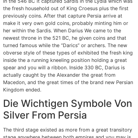
In the 546 BC it captured Sardis in the Lydia which was
the fresh household out of King Croesus plus the first
previously coins. After that capture Persia arrive at
make it very own gold coins, probably minting him or
her within the Sardis. When Darius We came to the
newest throne in the 521 BC, he given coins and that
turned famous while the “Darics” or archers. The new
obverse style of these types of exhibited the fresh king
inside the a running kneeling position holding a great
spear and you will a ribbon. Inside 330 BC, Darius is
actually caught by the Alexander the great from
Macedon, and the great times of the brand new Persian
Kingdom ended.
Die Wichtigen Symbole Von
Silver From Persia
The third stage existed as more from a great transitory
stage anywhere between both empires and you may is