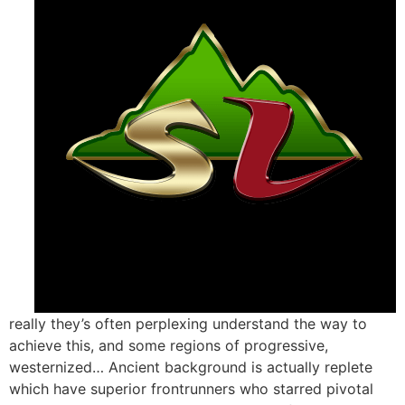
really they’s often perplexing understand the way to
achieve this, and some regions of progressive,
westernized… Ancient background is actually replete
which have superior frontrunners who starred pivotal