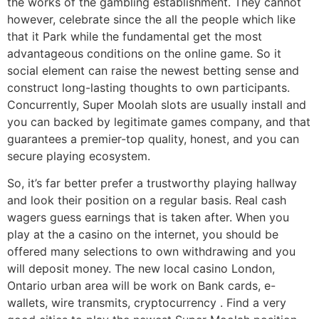
the works of the gambling establishment. They cannot
however, celebrate since the all the people which like
that it Park while the fundamental get the most
advantageous conditions on the online game. So it
social element can raise the newest betting sense and
construct long-lasting thoughts to own participants.
Concurrently, Super Moolah slots are usually install and
you can backed by legitimate games company, and that
guarantees a premier-top quality, honest, and you can
secure playing ecosystem.
So, it’s far better prefer a trustworthy playing hallway
and look their position on a regular basis. Real cash
wagers guess earnings that is taken after. When you
play at the a casino on the internet, you should be
offered many selections to own withdrawing and you
will deposit money. The new local casino London,
Ontario urban area will be work on Bank cards, e-
wallets, wire transmits, cryptocurrency . Find a very