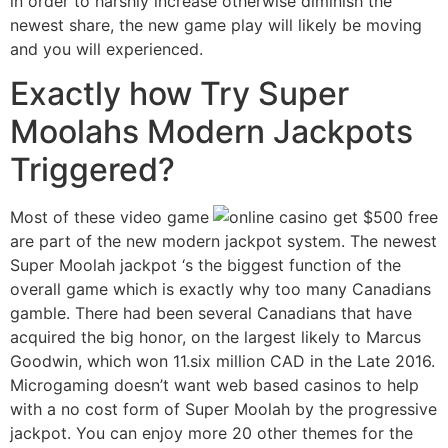
in order to harshly increase otherwise diminish the
newest share, the new game play will likely be moving
and you will experienced.
Exactly how Try Super
Moolahs Modern Jackpots
Triggered?
Most of these video game
are part of the new modern jackpot system. The newest
Super Moolah jackpot ‘s the biggest function of the
overall game which is exactly why too many Canadians
gamble. There had been several Canadians that have
acquired the big honor, on the largest likely to Marcus
Goodwin, which won 11.six million CAD in the Late 2016.
Microgaming doesn’t want web based casinos to help
with a no cost form of Super Moolah by the progressive
jackpot. You can enjoy more 20 other themes for the