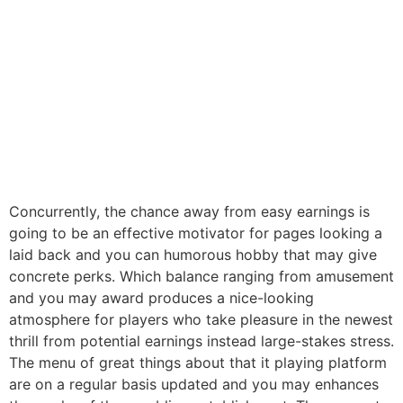
Concurrently, the chance away from easy earnings is
going to be an effective motivator for pages looking a
laid back and you can humorous hobby that may give
concrete perks. Which balance ranging from amusement
and you may award produces a nice-looking
atmosphere for players who take pleasure in the newest
thrill from potential earnings instead large-stakes stress.
The menu of great things about that it playing platform
are on a regular basis updated and you may enhances