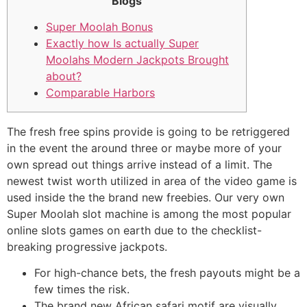
Blogs
Super Moolah Bonus
Exactly how Is actually Super
Moolahs Modern Jackpots Brought
about?
Comparable Harbors
The fresh free spins provide is going to be retriggered
in the event the around three or maybe more of your
own spread out things arrive instead of a limit. The
newest twist worth utilized in area of the video game is
used inside the the brand new freebies.
Our very own
Super Moolah slot machine is among the most popular
online slots games on earth due to the checklist-
breaking progressive jackpots.
For high-chance bets, the fresh payouts might be a
few times the risk.
The brand new African safari motif are visually