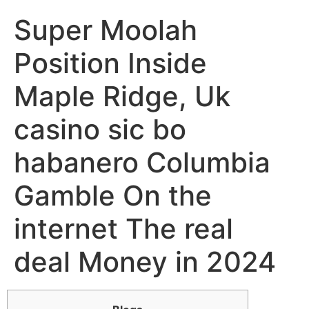
Super Moolah
Position Inside
Maple Ridge, Uk
casino sic bo
habanero Columbia
Gamble On the
internet The real
deal Money in 2024