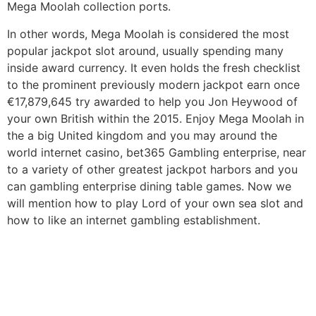
Mega Moolah collection ports.
In other words, Mega Moolah is considered the most
popular jackpot slot around, usually spending many
inside award currency. It even holds the fresh checklist
to the prominent previously modern jackpot earn once
€17,879,645 try awarded to help you Jon Heywood of
your own British within the 2015. Enjoy Mega Moolah in
the a big United kingdom and you may around the
world internet casino, bet365 Gambling enterprise, near
to a variety of other greatest jackpot harbors and you
can gambling enterprise dining table games. Now we
will mention how to play Lord of your own sea slot and
how to like an internet gambling establishment.