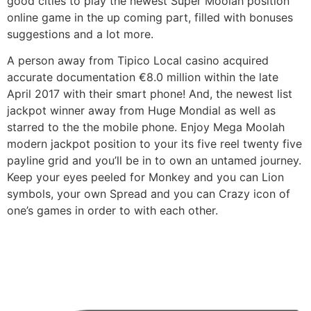
good cities to play the newest Super Moolah position
online game in the up coming part, filled with bonuses
suggestions and a lot more.
A person away from Tipico Local casino acquired
accurate documentation €8.0 million within the late
April 2017 with their smart phone! And, the newest list
jackpot winner away from Huge Mondial as well as
starred to the the mobile phone. Enjoy Mega Moolah
modern jackpot position to your its five reel twenty five
payline grid and you’ll be in to own an untamed journey.
Keep your eyes peeled for Monkey and you can Lion
symbols, your own Spread and you can Crazy icon of
one’s games in order to with each other.