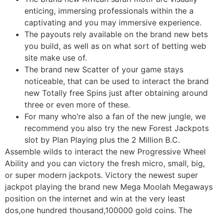
enticing, immersing professionals within the a
captivating and you may immersive experience.
The payouts rely available on the brand new bets
you build, as well as on what sort of betting web
site make use of.
The brand new Scatter of your game stays
noticeable, that can be used to interact the brand
new Totally free Spins just after obtaining around
three or even more of these.
For many who’re also a fan of the new jungle, we
recommend you also try the new Forest Jackpots
slot by Plan Playing plus the 2 Million B.C.
Assemble wilds to interact the new Progressive Wheel
Ability and you can victory the fresh micro, small, big,
or super modern jackpots. Victory the newest super
jackpot playing the brand new Mega Moolah Megaways
position on the internet and win at the very least
dos,one hundred thousand,100000 gold coins. The