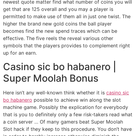
newest quote matter find what number of coins you will
get that are 125 overall and you may a player is
permitted to make use of them all in just one twist. The
higher the brand new gold coins the ball player
becomes find the new spend traces which can be
effective. The five reels the reveal various other
symbols that the players provides to complement right
up for an earn.
Casino sic bo habanero |
Super Moolah Bonus
Here isn’t any well-known think whether it is
casino sic
bo habanero
possible to achieve win along the slot
machine game. Possibly the explication for everybody
that is you to definitely only a few risk-takers read what
a coin server … Of many gamers beat Super Moolah
Slot hack if they keep to this procedure. You don’t have