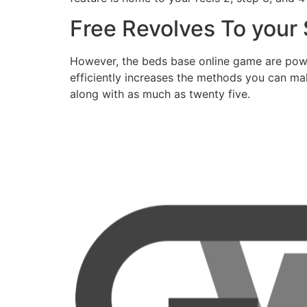
Free Revolves To your 
However, the beds base online game are powerfu
efficiently increases the methods you can m
along with as much as twenty five.