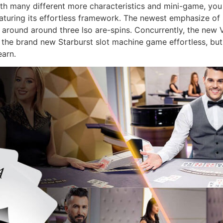
ith many different more characteristics and mini-game, you
turing its effortless framework. The newest emphasize of S
 around around three lso are-spins.
Concurrently, the new V
 the brand new Starburst slot machine game effortless, but
earn.