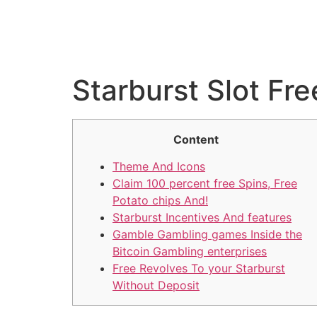
Starburst Slot Fr
Content
Theme And Icons
Claim 100 percent free Spins, Free
Potato chips And!
Starburst Incentives And features
Gamble Gambling games Inside the
Bitcoin Gambling enterprises
Free Revolves To your Starburst
Without Deposit