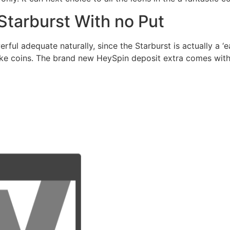
Starburst With no Put
l adequate naturally, since the Starburst is actually a ‘ear
ake coins. The brand new HeySpin deposit extra comes with