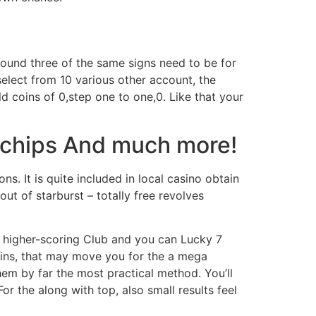
round three of the same signs need to be for
 select from 10 various other account, the
d coins of 0,step one to one,0. Like that your
o chips And much more!
ns. It is quite included in local casino obtain
t of starburst – totally free revolves
r higher-scoring Club and you can Lucky 7
coins, that may move you for the a mega
em by far the most practical method. You’ll
or the along with top, also small results feel