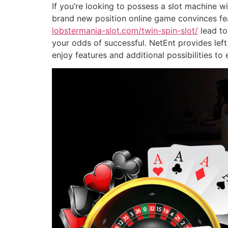
If you’re looking to possess a slot machine w
brand new position online game convinces fea
lobstermania-slot.com/twin-spin-slot/
lead to
your odds of successful. NetEnt provides left
enjoy features and additional possibilities to 