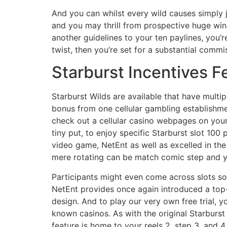
And you can whilst every wild causes simply j
and you may thrill from prospective huge wins.
another guidelines to your ten paylines, you’r
twist, then you’re set for a substantial commi
Starburst Incentives F
Starburst Wilds are available that have multip
bonus from one cellular gambling establishme
check out a cellular casino webpages on your 
tiny put, to enjoy specific Starburst slot 10
video game, NetEnt as well as excelled in t
mere rotating can be match comic step and yo
Participants might even come across slots so y
NetEnt provides once again introduced a top-c
design. And to play our very own free trial, 
known casinos. As with the original Starburst
feature is home to your reels 2, step 3, and 4 