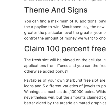
Theme And Signs
You can find a maximum of 10 additional payli
the a payline to win. Simultaneously, the new 
greater the particular level the greater your
control the amount of money we want to cho
Claim 100 percent free
The fresh slot will be played on the cellular i
applications from iTunes and you can the fres
otherwise added bonus?
Paytables of your own Starburst free slot ar
icons and 5 different varieties of jewels to 
Winnings as much as dos,100000 coins. Wilds 
nevertheless win, but the amounts claimed’t ge
better aided by the arcade animated graphic