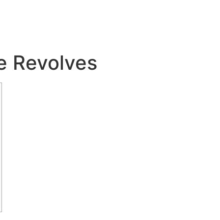
ee Revolves