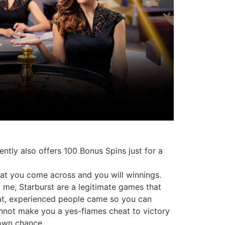
ently also offers 100 Bonus Spins just for a
hat you come across and you will winnings.
d me, Starburst are a legitimate games that
 that, experienced people came so you can
annot make you a yes-flames cheat to victory
 own chance.