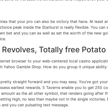
nes that your pro can also be victory that have. At least a
choice peak inside the Starburst is really flexible. You can
 own bet and you can as well as set the worth of the new gol
ice.
 Revolves, Totally free Potat
nternet browser to your web-centered local casino applicatio
h Yahoo Gamble Shop. How do you group it unique ability ou
e pretty straight forward and you may easy. You’ve got you
possess earliest rewards. 5 Taverns enable you to get 250 
amount as the all other symbol, that renders going after th
tting high, no less than maybe not in the single victories. F
s and you can pulsating text message.