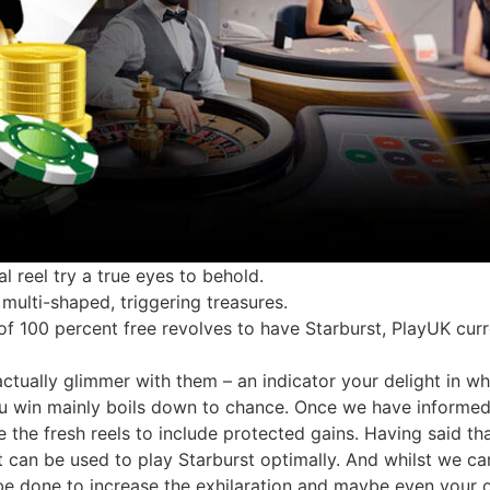
al reel try a true eyes to behold.
 multi-shaped, triggering treasures.
 of 100 percent free revolves to have Starburst, PlayUK curr
actually glimmer with them – an indicator your delight in w
t you win mainly boils down to chance. Once we have informe
ate the fresh reels to include protected gains. Having said
at can be used to play Starburst optimally. And whilst we c
n be done to increase the exhilaration and maybe even your