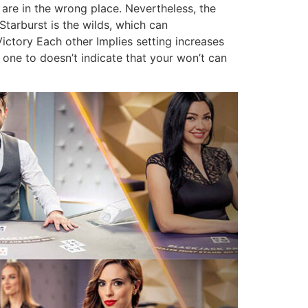
 are in the wrong place. Nevertheless, the
tarburst is the wilds, which can
ictory Each other Implies setting increases
 one to doesn’t indicate that your won’t can