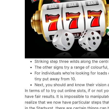
Striking step three wilds along the centr
The other signs try a range of colourful,
For individuals who’re looking for loads
tiny put away from 10.
Next, you should and know their vision 
In terms of to try out online slots, if or no
have fair results. It is impossible to manipul
realize that we now have particular steps th
in the Starburst, there are certain things ca