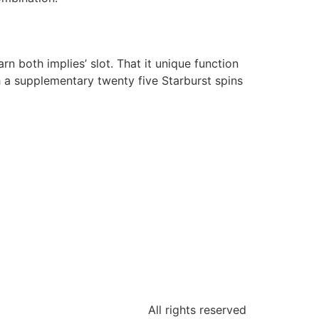
n both implies’ slot. That it unique function
 a supplementary twenty five Starburst spins
All rights reserved