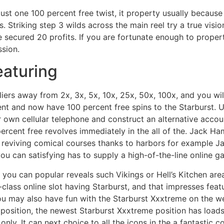
ust one 100 percent free twist, it property usually because
 Striking step 3 wilds across the main reel try a true visi
e secured 20 profits. If you are fortunate enough to propert
ssion.
eaturing
liers away from 2x, 3x, 5x, 10x, 25x, 50x, 100x, and you will
nt and now have 100 percent free spins to the Starburst. Us
own cellular telephone and construct an alternative accoun
0 percent free revolves immediately in the all of the. Jack
he reviving comical courses thanks to harbors for exampl
u can satisfying has to supply a high-of-the-line online ga
ou can popular reveals such Vikings or Hell’s Kitchen area i
lass online slot having Starburst, and that impresses feat
you may also have fun with the Starburst Xxxtreme on the web
 position, the newest Starburst Xxxtreme position has loads
only. It can next choice to all the icons in the a fantastic 