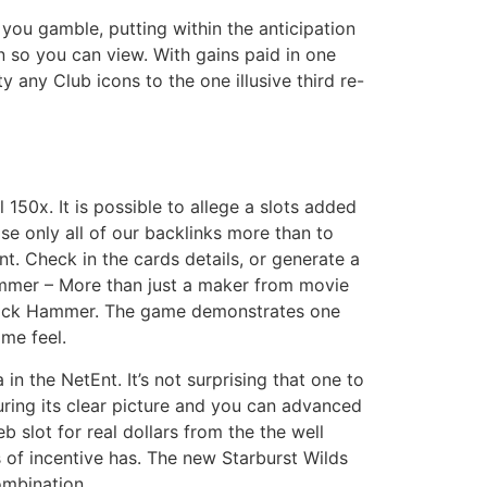
 you gamble, putting within the anticipation
on so you can view. With gains paid in one
y any Club icons to the one illusive third re-
 150x. It is possible to allege a slots added
e only all of our backlinks more than to
t. Check in the cards details, or generate a
 Hammer – More than just a maker from movie
e Jack Hammer. The game demonstrates one
me feel.
n the NetEnt. It’s not surprising that one to
uring its clear picture and you can advanced
 slot for real dollars from the the well
 of incentive has. The new Starburst Wilds
combination.