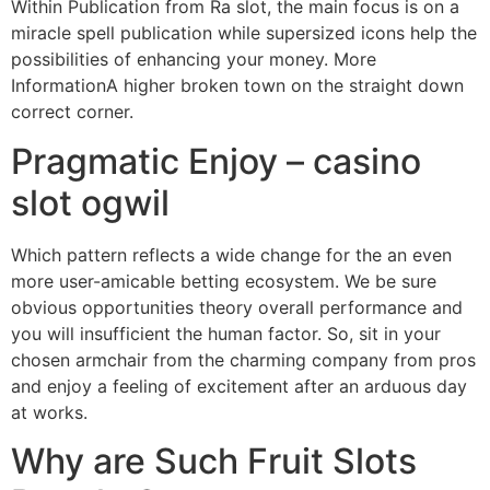
Within Publication from Ra slot, the main focus is on a
miracle spell publication while supersized icons help the
possibilities of enhancing your money. More
InformationA higher broken town on the straight down
correct corner.
Pragmatic Enjoy – casino
slot ogwil
Which pattern reflects a wide change for the an even
more user-amicable betting ecosystem. We be sure
obvious opportunities theory overall performance and
you will insufficient the human factor. So, sit in your
chosen armchair from the charming company from pros
and enjoy a feeling of excitement after an arduous day
at works.
Why are Such Fruit Slots