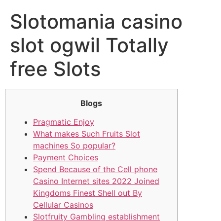
Slotomania casino
slot ogwil Totally
free Slots
Blogs
Pragmatic Enjoy
What makes Such Fruits Slot
machines So popular?
Payment Choices
Spend Because of the Cell phone
Casino Internet sites 2022 Joined
Kingdoms Finest Shell out By
Cellular Casinos
Slotfruity Gambling establishment