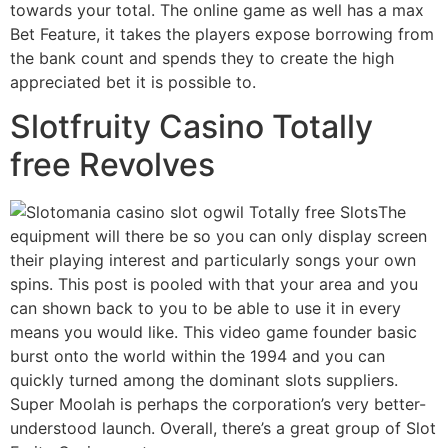
towards your total. The online game as well has a max
Bet Feature, it takes the players expose borrowing from
the bank count and spends they to create the high
appreciated bet it is possible to.
Slotfruity Casino Totally
free Revolves
The
equipment will there be so you can only display screen
their playing interest and particularly songs your own
spins. This post is pooled with that your area and you
can shown back to you to be able to use it in every
means you would like. This video game founder basic
burst onto the world within the 1994 and you can
quickly turned among the dominant slots suppliers.
Super Moolah is perhaps the corporation’s very better-
understood launch. Overall, there’s a great group of Slot