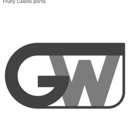
Fruity Casino ports.