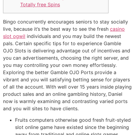
Totally free Spins
Bingo concurrently encourages seniors to stay socially
live, because it’s the best way to see the fresh
casino
slot ogwil
individuals and you may build the newest
pals. Certain specific tips for to experience Gamble
OJO Slots is delivering advantage out of incentives and
you can advertisements, choosing the right server, and
you may controlling your own money effortlessly.
Exploring the better Gamble OJO Ports provide a
vibrant and you will satisfying betting sense for players
of all the account. With well over 15 years inside playing
product sales and an online gambling history, Daniel
now is warmly examining and contrasting varied ports
and you will sites to have clients.
Fruits computers otherwise good fresh fruit-styled
slot online game have existed since the beginning
away from traditional and online slots games