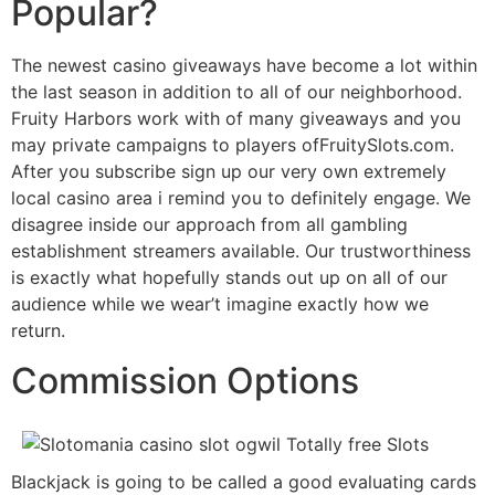
Popular?
The newest casino giveaways have become a lot within
the last season in addition to all of our neighborhood.
Fruity Harbors work with of many giveaways and you
may private campaigns to players ofFruitySlots.com.
After you subscribe sign up our very own extremely
local casino area i remind you to definitely engage. We
disagree inside our approach from all gambling
establishment streamers available. Our trustworthiness
is exactly what hopefully stands out up on all of our
audience while we wear’t imagine exactly how we
return.
Commission Options
Blackjack is going to be called a good evaluating cards