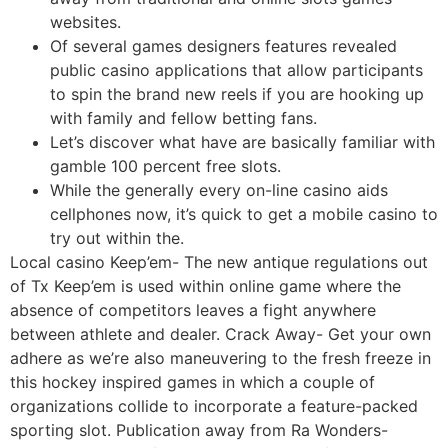
websites.
Of several games designers features revealed
public casino applications that allow participants
to spin the brand new reels if you are hooking up
with family and fellow betting fans.
Let’s discover what have are basically familiar with
gamble 100 percent free slots.
While the generally every on-line casino aids
cellphones now, it’s quick to get a mobile casino to
try out within the.
Local casino Keep’em- The new antique regulations out
of Tx Keep’em is used within online game where the
absence of competitors leaves a fight anywhere
between athlete and dealer. Crack Away- Get your own
adhere as we’re also maneuvering to the fresh freeze in
this hockey inspired games in which a couple of
organizations collide to incorporate a feature-packed
sporting slot. Publication away from Ra Wonders-