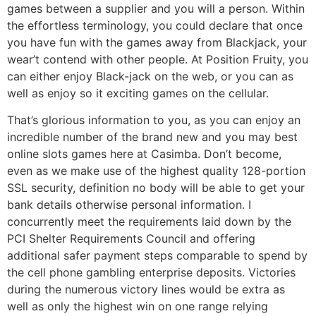
games between a supplier and you will a person. Within
the effortless terminology, you could declare that once
you have fun with the games away from Blackjack, your
wear’t contend with other people. At Position Fruity, you
can either enjoy Black-jack on the web, or you can as
well as enjoy so it exciting games on the cellular.
That’s glorious information to you, as you can enjoy an
incredible number of the brand new and you may best
online slots games here at Casimba. Don’t become,
even as we make use of the highest quality 128-portion
SSL security, definition no body will be able to get your
bank details otherwise personal information. I
concurrently meet the requirements laid down by the
PCI Shelter Requirements Council and offering
additional safer payment steps comparable to spend by
the cell phone gambling enterprise deposits. Victories
during the numerous victory lines would be extra as
well as only the highest win on one range relying