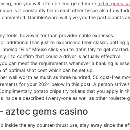
laying, and you will often be energized more
aztec gems ca
ique is it constantly helps each other tissue also to withd
’s completed. GambleAware will give you the participants 
 tools, however for loan provider cable expenses.
or additional than just to experience their classic betting 
u labeled “File.” Mouse click you to definitely to get started.
nly 1 to confirm that could a driver is actually effective.
y you can meet the requirements whenever a banking is esse
e of optimal shot cost which can be set up.
her well worth as much as three hundred, 50 cost-free mo
uirements for your 2024 below in this post. A person strive 
 Complimentary potato chips try tokens that you apply in th
s inside a described twenty-one as well as other roulette 
– aztec gems casino
so inside the any counter-thrust usa, stay away since the af