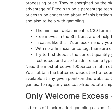
processing price. They’re energized by the p
advantage of Bitcoin to be a percentage techn
prices to be concerned about of this betting
and also to help with gambling.
The minimum detachment is C20 for many
Free moves in the Starburst are of help f
In cases like this, it’s an eco-friendly yo
With no a financial price tag, there are o
Try to first deposit the correct quantit
restricted, and also to admire some typ
Need the most effective 100percent match ot
You’ll obtain the better no deposit extra req
available at any given point-on this website.
games. To regularly use cost-free potato chip
Only Welcome Excess 
In terms of black-market gambling casino, if 