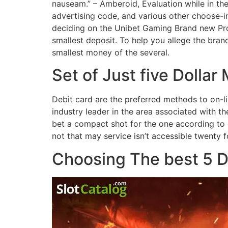
nauseam.” – Amberoid, Evaluation while in the 
advertising code, and various other choose-i
deciding on the Unibet Gaming Brand new Pro
smallest deposit. To help you allege the br
smallest money of the several.
Set of Just five Doll
Debit card are the preferred methods to on-l
industry leader in the area associated with th
bet a compact shot for the one according to c
not that may service isn’t accessible twenty fo
Choosing The best 5 Do