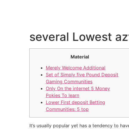
several Lowest a
Material
Merely Welcome Additional
Set of Simply five Pound Deposit
Gaming Communities
Only On the internet 5 Money
Pokies To learn
Lower First deposit Betting
Communities: 5 top
It’s usually popular yet has a tendency to ha