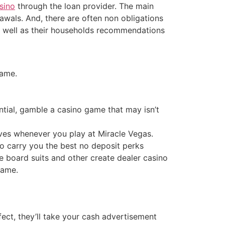
sino
through the loan provider. The main
rawals.
And, there are often non obligations
as well as their households recommendations
game.
ntial, gamble a casino game that may isn’t
ves whenever you play at Miracle Vegas.
to carry you the best no deposit perks
e board suits and other create dealer casino
game.
fect, they’ll take your cash advertisement