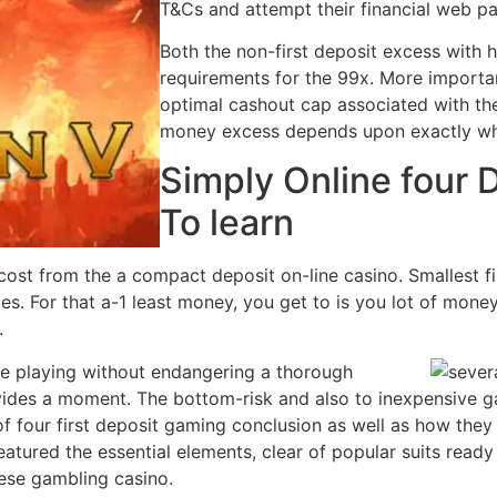
T&Cs and attempt their financial web p
Both the non-first deposit excess with 
requirements for the 99x. More importa
optimal cashout cap associated with the
money excess depends upon exactly wha
Simply Online four 
To learn
 cost from the a compact deposit on-line casino. Smallest f
s. For that a-1 least money, you get to is you lot of mone
.
ine playing without endangering a thorough
vides a moment. The bottom-risk and also to inexpensive g
of four first deposit gaming conclusion as well as how they
featured the essential elements, clear of popular suits re
ese gambling casino.