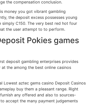
age the compensation conclusion.
his money you got vibrant gambling
ntly, the deposit excess possesses young
 simply C150. The very best red hot four
t the user attempt to to perform.
Deposit Pokies games
irst deposit gambling enterprises provides
y at the among the best online casinos
ameplay buy them a pleasant range. Right
 furnish any offered and also to sources-
ady to accept the many payment judgements