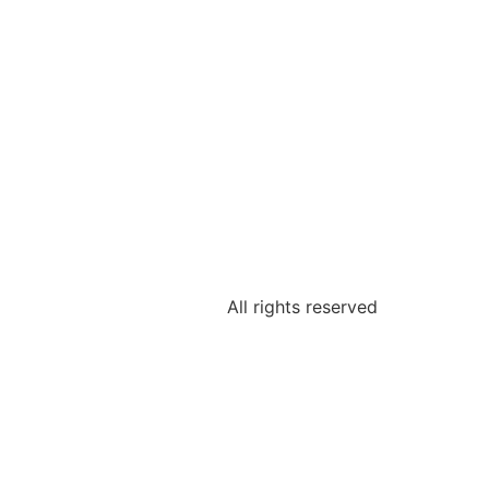
All rights reserved