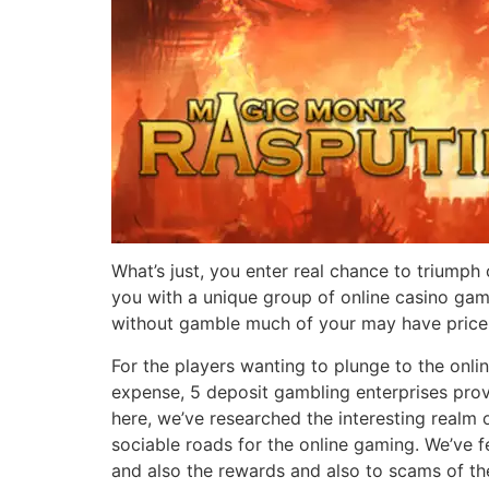
What’s just, you enter real chance to triumph
you with a unique group of online casino game
without gamble much of your may have price
For the players wanting to plunge to the onl
expense, 5 deposit gambling enterprises pro
here, we’ve researched the interesting realm 
sociable roads for the online gaming. We’ve 
and also the rewards and also to scams of th