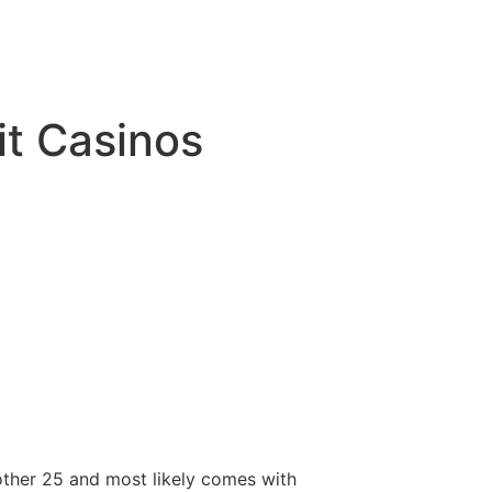
it Casinos
 other 25 and most likely comes with