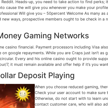
Reddit. Heads-up, you need to take action to find perks; it
nto cause the will give you whenever you make your profil
fessional Will give you – 50percent Welcome As many as a 
and new ways, prospective members ought to be check in a 
ar Money Gaming Networks
ine casino financial. Payment processors including Visa a
e on google repayments. While you are Craps just isn’t as g
ircular. Every and his online casino ought to provide supp
ur/7, it must remain available and offer help if it’s you want
llar Deposit Playing
When you choose reduced gaming, there
Check your user account to make sure t
Otherwise, do not start with to learn u
contact customer care, who will also ad