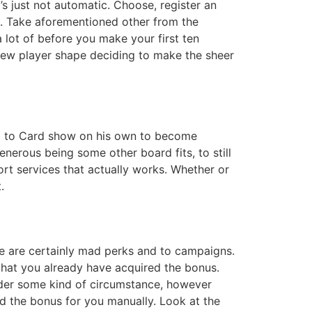
’s just not automatic. Choose, register an
e. Take aforementioned other from the
lot of before you make your first ten
new player shape deciding to make the sheer
lso to Card show on his own to become
enerous being some other board fits, to still
ort services that actually works. Whether or
.
 are certainly mad perks and to campaigns.
hat you already have acquired the bonus.
nder some kind of circumstance, however
d the bonus for you manually. Look at the