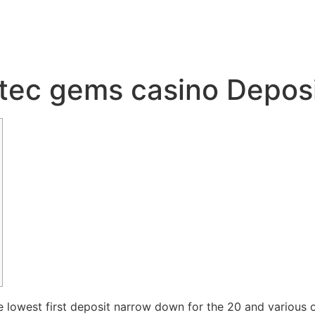
ztec gems casino Depos
ve lowest first deposit narrow down for the 20 and various