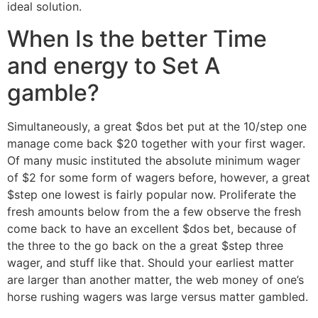
ideal solution.
When Is the better Time
and energy to Set A
gamble?
Simultaneously, a great $dos bet put at the 10/step one
manage come back $20 together with your first wager.
Of many music instituted the absolute minimum wager
of $2 for some form of wagers before, however, a great
$step one lowest is fairly popular now. Proliferate the
fresh amounts below from the a few observe the fresh
come back to have an excellent $dos bet, because of
the three to the go back on the a great $step three
wager, and stuff like that. Should your earliest matter
are larger than another matter, the web money of one’s
horse rushing wagers was large versus matter gambled.