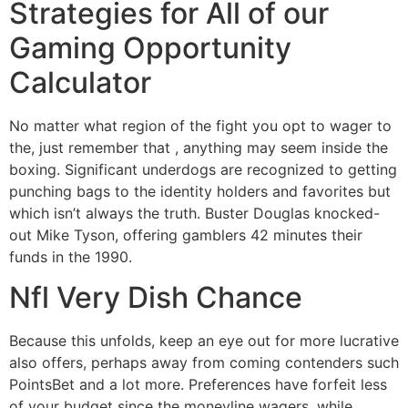
Strategies for All of our
Gaming Opportunity
Calculator
No matter what region of the fight you opt to wager to
the, just remember that , anything may seem inside the
boxing. Significant underdogs are recognized to getting
punching bags to the identity holders and favorites but
which isn’t always the truth. Buster Douglas knocked-
out Mike Tyson, offering gamblers 42 minutes their
funds in the 1990.
Nfl Very Dish Chance
Because this unfolds, keep an eye out for more lucrative
also offers, perhaps away from coming contenders such
PointsBet and a lot more. Preferences have forfeit less
of your budget since the moneyline wagers, while