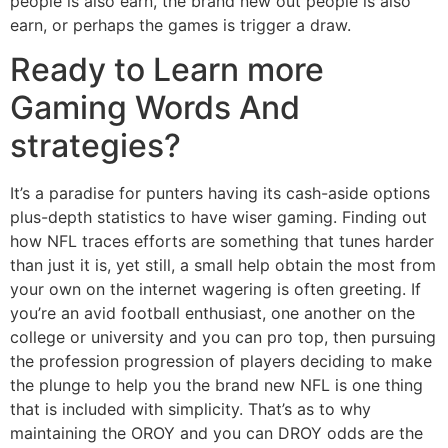
people is also earn, the brand new out people is also
earn, or perhaps the games is trigger a draw.
Ready to Learn more
Gaming Words And
strategies?
It’s a paradise for punters having its cash-aside options
plus-depth statistics to have wiser gaming. Finding out
how NFL traces efforts are something that tunes harder
than just it is, yet still, a small help obtain the most from
your own on the internet wagering is often greeting. If
you’re an avid football enthusiast, one another on the
college or university and you can pro top, then pursuing
the profession progression of players deciding to make
the plunge to help you the brand new NFL is one thing
that is included with simplicity. That’s as to why
maintaining the OROY and you can DROY odds are the