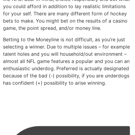
you could afford in addition to lay realistic limitations
for your self. There are many different form of hockey
bets to make. You might bet on the results of a casino
game, the point spread, and/or money line.
Betting to the Moneyline is not difficult, as you’re just
selecting a winner. Due to multiple issues – for example
talent holes and you will household/out environment –
almost all NFL game features a popular and you can an
enthusiastic underdog. Preferred is actually designated
because of the bad (-) possibility, if you are underdogs
has confident (+) possibility to arise winning.