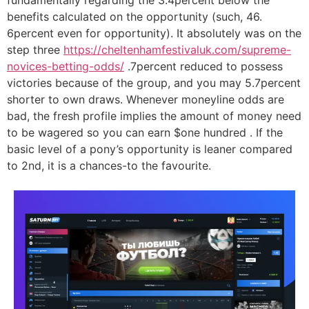
fundamentally regarding the 3.4percent below the
benefits calculated on the opportunity (such, 46.
6percent even for opportunity). It absolutely was on the
step three
https://cheltenhamfestivaluk.com/supreme-
novices-betting-odds/
.7percent reduced to possess
victories because of the group, and you may 5.7percent
shorter to own draws. Whenever moneyline odds are
bad, the fresh profile implies the amount of money need
to be wagered so you can earn $one hundred . If the
basic level of a pony’s opportunity is leaner compared
to 2nd, it is a chances-to the favourite.