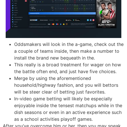
Oddsmakers will look in the a-game, check out the
a couple of teams inside, then make a number to
install the brand new bequeath in the.
This really is a broad treatment for wager on how
the battle often end, and just have five choices.
Merge by using the aforementioned
household/highway fashion, and you will bettors
will be steer clear of betting just favorites.
In-video game betting will likely be especially
enjoyable inside the tensest matchups while in the
dish seasons or even in an active experience such
as a school activities playoff games.
After you’ve overcome him or her, then you may speak