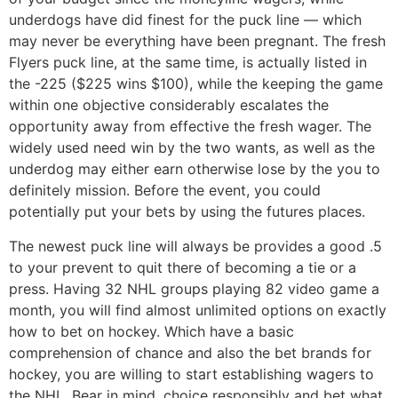
underdogs have did finest for the puck line — which
may never be everything have been pregnant. The fresh
Flyers puck line, at the same time, is actually listed in
the -225 ($225 wins $100), while the keeping the game
within one objective considerably escalates the
opportunity away from effective the fresh wager. The
widely used need win by the two wants, as well as the
underdog may either earn otherwise lose by the you to
definitely mission. Before the event, you could
potentially put your bets by using the futures places.
The newest puck line will always be provides a good .5
to your prevent to quit there of becoming a tie or a
press. Having 32 NHL groups playing 82 video game a
month, you will find almost unlimited options on exactly
how to bet on hockey. Which have a basic
comprehension of chance and also the bet brands for
hockey, you are willing to start establishing wagers to
the NHL. Bear in mind, choice responsibly and bet what