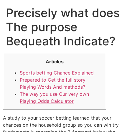
Precisely what does
The purpose
Bequeath Indicate?
Articles
Sports betting Chance Explained
Prepared to Get the full story
Playing Words And methods?
The way you use Our very own
Playing Odds Calculator
A study to your soccer betting learned that your
chances on the household group so you can win try