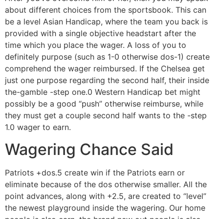
about different choices from the sportsbook. This can
be a level Asian Handicap, where the team you back is
provided with a single objective headstart after the
time which you place the wager. A loss of you to
definitely purpose (such as 1-0 otherwise dos-1) create
comprehend the wager reimbursed. If the Chelsea get
just one purpose regarding the second half, their inside
the-gamble -step one.0 Western Handicap bet might
possibly be a good “push” otherwise reimburse, while
they must get a couple second half wants to the -step
1.0 wager to earn.
Wagering Chance Said
Patriots +dos.5 create win if the Patriots earn or
eliminate because of the dos otherwise smaller. All the
point advances, along with +2.5, are created to “level”
the newest playground inside the wagering. Our home