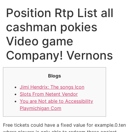
Position Rtp List all
cashman pokies
Video game
Company! Vernons
Blogs
Jimi Hendrix: The songs Icon
Slots From Netent Vendor
You are Not able to Accessibility
Playmichigan Com
Free tickets could have a fixed value for example.0.ten