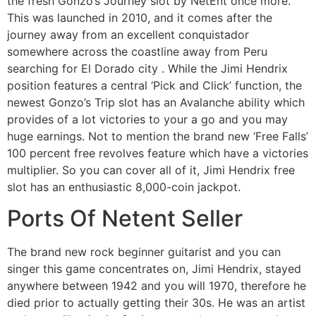
the fresh Gonzo’s Journey slot by NetEnt once more.
This was launched in 2010, and it comes after the
journey away from an excellent conquistador
somewhere across the coastline away from Peru
searching for El Dorado city . While the Jimi Hendrix
position features a central ‘Pick and Click’ function, the
newest Gonzo’s Trip slot has an Avalanche ability which
provides of a lot victories to your a go and you may
huge earnings. Not to mention the brand new ‘Free Falls’
100 percent free revolves feature which have a victories
multiplier. So you can cover all of it, Jimi Hendrix free
slot has an enthusiastic 8,000-coin jackpot.
Ports Of Netent Seller
The brand new rock beginner guitarist and you can
singer this game concentrates on, Jimi Hendrix, stayed
anywhere between 1942 and you will 1970, therefore he
died prior to actually getting their 30s. He was an artist