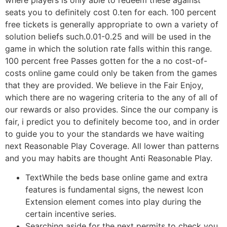
where players is only able to redeem these against
seats you to definitely cost 0.ten for each. 100 percent
free tickets is generally appropriate to own a variety of
solution beliefs such.0.01-0.25 and will be used in the
game in which the solution rate falls within this range.
100 percent free Passes gotten for the a no cost-of-
costs online game could only be taken from the games
that they are provided.
We believe in the Fair Enjoy,
which there are no wagering criteria to the any of all of
our rewards or also provides. Since the our company is
fair, i predict you to definitely become too, and in order
to guide you to your the standards we have waiting
next Reasonable Play Coverage. All lower than patterns
and you may habits are thought Anti Reasonable Play.
TextWhile the beds base online game and extra
features is fundamental signs, the newest Icon
Extension element comes into play during the
certain incentive series.
Searching aside for the next permits to check you