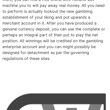
machine you to will pay away real money. All you need
to perform is actually lookout the new gambling
establishment of your liking and put upwards a
merchant account in it. After you have produced a
genuine currency deposit, you can use the complete or
perhaps an integral part of their put to play the net
position. All winnings will be credited on the gambling
enterprise account and you can might possibly be
designed for detachment as per the governing
regulations of these sites.