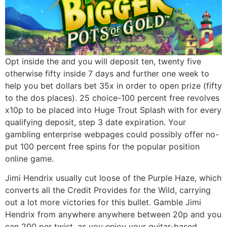
Opt inside the and you will deposit ten, twenty five
otherwise fifty inside 7 days and further one week to
help you bet dollars bet 35x in order to open prize (fifty
to the dos places). 25 choice-100 percent free revolves
x10p to be placed into Huge Trout Splash with for every
qualifying deposit, step 3 date expiration. Your
gambling enterprise webpages could possibly offer no-
put 100 percent free spins for the popular position
online game.
Jimi Hendrix usually cut loose of the Purple Haze, which
converts all the Credit Provides for the Wild, carrying
out a lot more victories for this bullet. Gamble Jimi
Hendrix from anywhere anywhere between 20p and you
can 200 per twist, as you enjoy your guitar-based