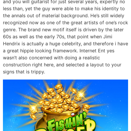
and you will guitarist for just several years, expertly no
less than, yet the guy were able to make his identity to
the annals out of material background. He’s still widely
recognized now as one of the great artists of one’s rock
genre. The brand new motif itself is driven by the later
60s as well as the early 70s, that point when Jimi
Hendrix is actually a huge celebrity, and therefore i have
a great hippie looking framework. Internet Ent yes
wasn’t also concerned with doing a realistic
construction right here, and selected a layout to your
signs that is trippy.