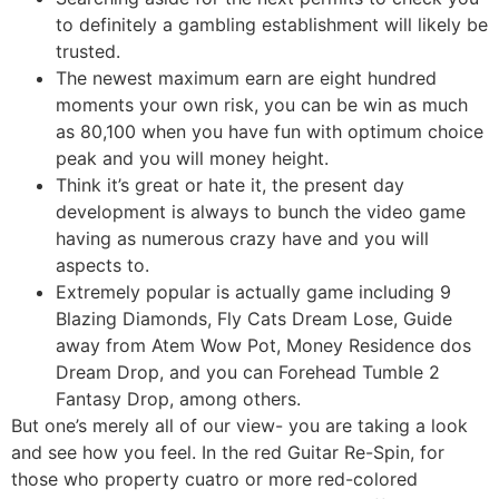
to definitely a gambling establishment will likely be
trusted.
The newest maximum earn are eight hundred
moments your own risk, you can be win as much
as 80,100 when you have fun with optimum choice
peak and you will money height.
Think it’s great or hate it, the present day
development is always to bunch the video game
having as numerous crazy have and you will
aspects to.
Extremely popular is actually game including 9
Blazing Diamonds, Fly Cats Dream Lose, Guide
away from Atem Wow Pot, Money Residence dos
Dream Drop, and you can Forehead Tumble 2
Fantasy Drop, among others.
But one’s merely all of our view- you are taking a look
and see how you feel. In the red Guitar Re-Spin, for
those who property cuatro or more red-colored