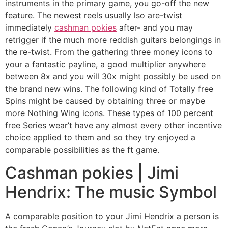
instruments in the primary game, you go-off the new
feature. The newest reels usually lso are-twist
immediately
cashman pokies
after- and you may
retrigger if the much more reddish guitars belongings in
the re-twist. From the gathering three money icons to
your a fantastic payline, a good multiplier anywhere
between 8x and you will 30x might possibly be used on
the brand new wins. The following kind of Totally free
Spins might be caused by obtaining three or maybe
more Nothing Wing icons. These types of 100 percent
free Series wear’t have any almost every other incentive
choice applied to them and so they try enjoyed a
comparable possibilities as the ft game.
Cashman pokies | Jimi
Hendrix: The music Symbol
A comparable position to your Jimi Hendrix a person is