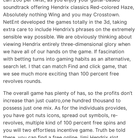
soundtrack offering Hendrix classics Red-colored Haze,
Absolutely nothing Wing and you may Crosstown.
NetEnt developed the games totally in the 3d, taking
extra care to include Hendrix’s phrases on the extremely
sensible way possible. We are obviously thinking about
viewing Hendrix entirely three-dimensional glory when
we have all of our hands on the game. If fascination
with betting turns into gaming habits as an alternative,
search let. I that can match Find and click game, that
we see much more exciting than 100 percent free
revolves rounds.
The overall game has plenty of has, so the profits don’t
increase than just cuatro,one hundred thousand to
possess just one mix. As for the individuals provides,
you have got nuts icons, spread out symbols, re-
revolves, multiple kind of 100 percent free spins and
you will two effortless incentive game. Truth be told
there, you can find a free online Jimi Hendrix slot