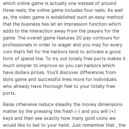
which online game is actually one instead of around
three reels, the online game includes four reels. As well
as, the video game is established such an easy method
that the business has let an impression function which
adds to the interaction away from the players for the
game. The overall game features 20 pay contours for
professionals in order to wager and you may for every
coin that’s fell for the harbors tend to activate a good
form of spend line. To try out totally free ports makes it
much simpler to improve so you can harbors which
have dollars prizes. You’ll discover differences from
slots game and successful lines more for individuals
who already have thorough feel to your totally free
ports.
Raise otherwise reduce steadily the money dimensions
matter by the pressing the fresh (-) and you will (+)
keys and then see exactly how many gold coins we
would like to bet to your twist. Just remember that , the