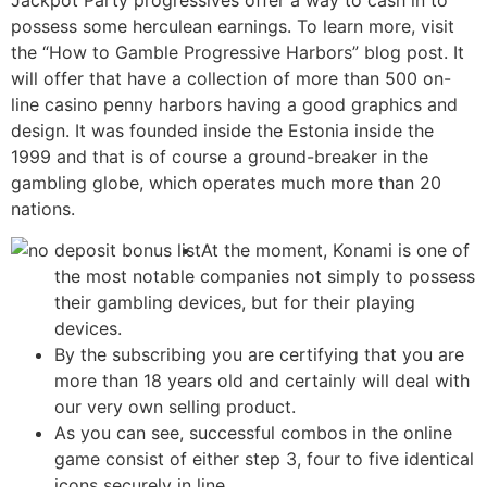
Jackpot Party progressives offer a way to cash in to
possess some herculean earnings. To learn more, visit
the “How to Gamble Progressive Harbors” blog post. It
will offer that have a collection of more than 500 on-
line casino penny harbors having a good graphics and
design.
It was founded inside the Estonia inside the
1999 and that is of course a ground-breaker in the
gambling globe, which operates much more than 20
nations.
At the moment, Konami is one of
the most notable companies not simply to possess
their gambling devices, but for their playing
devices.
By the subscribing you are certifying that you are
more than 18 years old and certainly will deal with
our very own selling product.
As you can see, successful combos in the online
game consist of either step 3, four to five identical
icons securely in line.