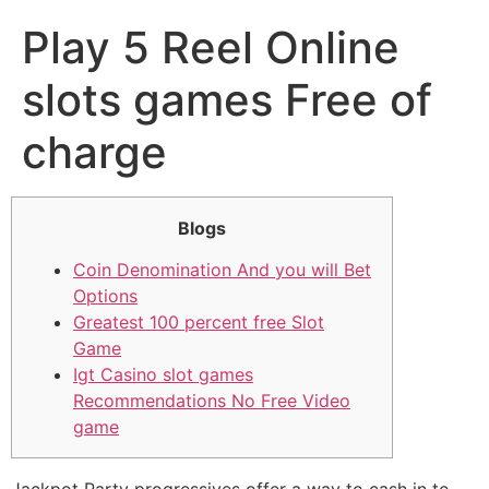
Play 5 Reel Online
slots games Free of
charge
Blogs
Coin Denomination And you will Bet
Options
Greatest 100 percent free Slot
Game
Igt Casino slot games
Recommendations No Free Video
game