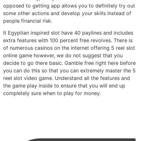
opposed to getting app allows you to definitely try out
some other actions and develop your skills instead of
people financial risk.
It Egyptian inspired slot have 40 paylines and includes
extra features with 100 percent free revolves. There is
of numerous casinos on the internet offering 5 reel slot
online game however, we do not suggest that you
decide to go there basic. Gamble free right here before
you can do this so that you can extremely master the 5
reel slot video game. Understand all the features and
the game play inside to ensure that you will end up
completely sure when to play for money.