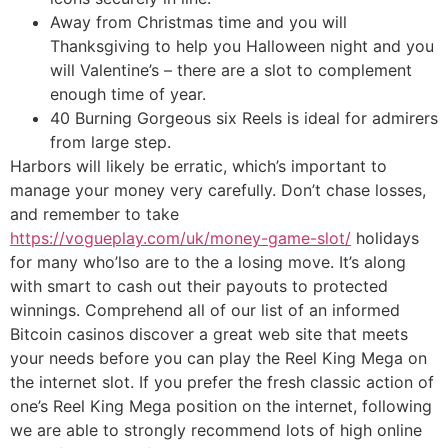
Away from Christmas time and you will
Thanksgiving to help you Halloween night and you
will Valentine’s – there are a slot to complement
enough time of year.
40 Burning Gorgeous six Reels is ideal for admirers
from large step.
Harbors will likely be erratic, which’s important to
manage your money very carefully. Don’t chase losses,
and remember to take
https://vogueplay.com/uk/money-game-slot/
holidays
for many who’lso are to the a losing move. It’s along
with smart to cash out their payouts to protected
winnings. Comprehend all of our list of an informed
Bitcoin casinos discover a great web site that meets
your needs before you can play the Reel King Mega on
the internet slot. If you prefer the fresh classic action of
one’s Reel King Mega position on the internet, following
we are able to strongly recommend lots of high online