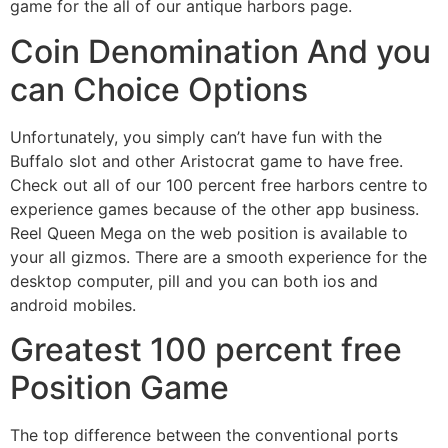
game for the all of our antique harbors page.
Coin Denomination And you
can Choice Options
Unfortunately, you simply can’t have fun with the
Buffalo slot and other Aristocrat game to have free.
Check out all of our 100 percent free harbors centre to
experience games because of the other app business.
Reel Queen Mega on the web position is available to
your all gizmos. There are a smooth experience for the
desktop computer, pill and you can both ios and
android mobiles.
Greatest 100 percent free
Position Game
The top difference between the conventional ports