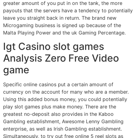
greater amount of you put in on the tank, the more
payouts that the servers have a tendency to potentially
leave you straight back in return. The brand new
Microgaming business is signed up because of the
Malta Playing Power and the uk Gaming Percentage.
Igt Casino slot games
Analysis Zero Free Video
game
Specific online casinos put a certain amount of
currency on the account for many who are a member.
Using this added bonus money, you could potentially
play slot games plus make money. There are the
greatest no-deposit also provides in the Kaboo
Gambling establishment, Awesome Lenny Gambling
enterprise, as well as Irish Gambling establishment.
Simultaneously, to try out free online 5 reel slots as