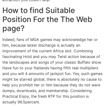
How to find Suitable
Position For the The Web
page?
Indeed, fans of MGA games may acknowledge her or
him, because latest discharge is actually an
improvement of the current Africa slot. Combining
fascinating Hold and you may Twist action because of
the landscapes and songs of your classic Buffalo show.
Have fun to your flatlands having fifth reel multipliers
and you will 4 amounts of jackpot fun. Yes, such games
might be starred global, there is absolutely no cause to
help you prohibit her or him because they do not were
dumps, downloads, and membership. Considering
Practical Enjoy, the fresh RTP for this position is
actually 96.5percent.