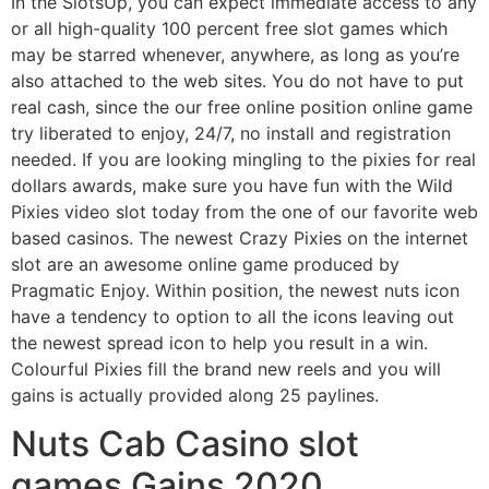
In the SlotsUp, you can expect immediate access to any
or all high-quality 100 percent free slot games which
may be starred whenever, anywhere, as long as you’re
also attached to the web sites. You do not have to put
real cash, since the our free online position online game
try liberated to enjoy, 24/7, no install and registration
needed. If you are looking mingling to the pixies for real
dollars awards, make sure you have fun with the Wild
Pixies video slot today from the one of our favorite web
based casinos. The newest Crazy Pixies on the internet
slot are an awesome online game produced by
Pragmatic Enjoy. Within position, the newest nuts icon
have a tendency to option to all the icons leaving out
the newest spread icon to help you result in a win.
Colourful Pixies fill the brand new reels and you will
gains is actually provided along 25 paylines.
Nuts Cab Casino slot
games Gains 2020