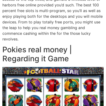
harbors free online provided you’d such. The best 100
percent free slots is multi-program, so you’ll as well as
enjoy playing both for the desktops and you will mobile
devices. From to play totally free ports, you might use
the leap to help you real money gambling and
commence cashing within the for the those lucky
revolves.
Pokies real money |
Regarding it Game