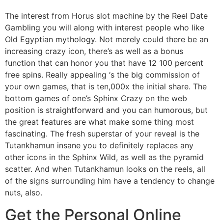
The interest from Horus slot machine by the Reel Date
Gambling you will along with interest people who like
Old Egyptian mythology. Not merely could there be an
increasing crazy icon, there’s as well as a bonus
function that can honor you that have 12 100 percent
free spins. Really appealing ‘s the big commission of
your own games, that is ten,000x the initial share. The
bottom games of one’s Sphinx Crazy on the web
position is straightforward and you can humorous, but
the great features are what make some thing most
fascinating. The fresh superstar of your reveal is the
Tutankhamun insane you to definitely replaces any
other icons in the Sphinx Wild, as well as the pyramid
scatter. And when Tutankhamun looks on the reels, all
of the signs surrounding him have a tendency to change
nuts, also.
Get the Personal Online