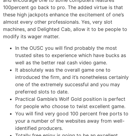
and encourage one to some computers features
100percent go back to pro. The added virtue is that
these high jackpots enhance the excitement of one’s
almost every other professionals.
Yes, very slot
machines, and Delighted Cab, allow it to be people to
modify its wager matter.
In the OUSC you will find probably the most
trusted sites to experience which have bucks as
well as the better real cash video game.
It absolutely was the overall game one to
introduced the firm, and it’s nonetheless certainly
one of the extremely successful and you may
preferred slots to date.
Practical Gamble’s Wolf Gold position is perfect
for people who choose to twist excellent game.
You will find very good 100 percent free ports to
your a number of the websites away from well-
identified producers.
Totally free enjoy is going to be an excellent