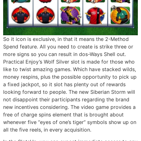
So it icon is exclusive, in that it means the 2-Method
Spend feature. All you need to create is strike three or
more signs so you can result in dos-Ways Shell out.
Practical Enjoy’s Wolf Silver slot is made for those who
like to twist amazing games. Which have stacked wilds,
money respins, plus the possible opportunity to pick up
a fixed jackpot, so it slot has plenty out of rewards
looking forward to people. The new Siberian Storm will
not disappoint their participants regarding the brand
new incentives considering. The video game provides a
free of charge spins element that is brought about
whenever five “eyes of one’s tiger” symbols show up on
all the five reels, in every acquisition.