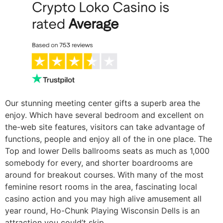
Our stunning meeting center gifts a superb area the
enjoy. Which have several bedroom and excellent on
the-web site features, visitors can take advantage of
functions, people and enjoy all of the in one place. The
Top and lower Dells ballrooms seats as much as 1,000
somebody for every, and shorter boardrooms are
around for breakout courses. With many of the most
feminine resort rooms in the area, fascinating local
casino action and you may high alive amusement all
year round, Ho-Chunk Playing Wisconsin Dells is an
attraction you could’t skip.