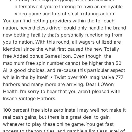
alternative if you’re looking to own an enjoyable
video game and lots of small rotating action.
You can find betting providers within the for each
nation, nevertheless driver could only handle the brand
new betting facility that’s personally functioning from
you to nation. With this round, all wagers utilized are
identical since the what first caused the new Totally
free Added bonus Games icon. Even though, the
maximum free spin number cannot be higher than 50.
All a good choices, and re-cause this particular aspect
while in the by itself. • Twist over 100 imaginative 777
harbors and many more are arriving. Dear LOWon
Health, I’m sorry to hear that you aren’t pleased with
Insane Vintage Harbors.
100 percent free slots zero install may well not make it
real cash gains, but there is a great deal to gain
whenever to play these online game. You get fast
access to the top titles, and gamble a limitless level of