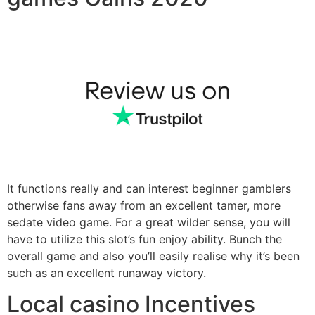
It functions really and can interest beginner gamblers
otherwise fans away from an excellent tamer, more
sedate video game. For a great wilder sense, you will
have to utilize this slot’s fun enjoy ability. Bunch the
overall game and also you’ll easily realise why it’s been
such as an excellent runaway victory.
Local casino Incentives