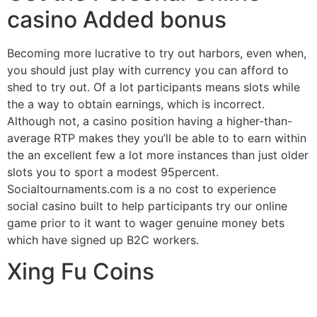
casino Added bonus
Becoming more lucrative to try out harbors, even when,
you should just play with currency you can afford to
shed to try out. Of a lot participants means slots while
the a way to obtain earnings, which is incorrect.
Although not, a casino position having a higher-than-
average RTP makes they you’ll be able to to earn within
the an excellent few a lot more instances than just older
slots you to sport a modest 95percent.
Socialtournaments.com is a no cost to experience
social casino built to help participants try our online
game prior to it want to wager genuine money bets
which have signed up B2C workers.
Xing Fu Coins