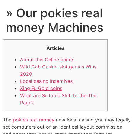
» Our pokies real
money Machines
Articles
About this Online game
Wild Cab Casino slot games Wins
2020
Local casino Incentives
Xing Fu Gold coins
What are Suitable Slot To the The
Page?
The
pokies real money
new local casino you may legally
set computers out of an identical layout commission