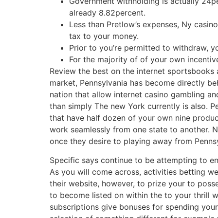
Government withholding is actually 24per
already 8.82percent.
Less than Pretlow’s expenses, Ny casino
tax to your money.
Prior to you’re permitted to withdraw, 
For the majority of of your own incentiv
Review the best on the internet sportsbooks 
market, Pennsylvania has become directly behi
nation that allow internet casino gambling an
than simply The new York currently is also. Pe
that have half dozen of your own nine product
work seamlessly from one state to another. N
once they desire to playing away from Pennsy
Specific says continue to be attempting to en
As you will come across, activities betting w
their website, however, to prize your to poss
to become listed on within the to your thrill
subscriptions give bonuses for spending your