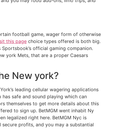
 and you may food add-ons, limo trips, and
rtain football game, wager form of otherwise
it this page
choice types offered is both big.
s Sportsbook’s official gaming companion.
New york Mets, that are a proper Caesars
the New york?
ork’s leading cellular wagering applications
p has safe and sound playing which can
s themselves to get more details about this
ffered to sign up. BetMGM went inhabit Ny
een legalized right here. BetMGM Nyc is
 secure profits, and you may a substantial