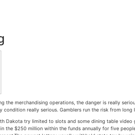
g
ng the merchandising operations, the danger is really seriou
 condition really serious.
Gamblers run the risk from long l
th Dakota try limited to slots and some dining table video
in the $250 million within the funds annually for five peopl