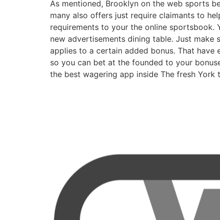
As mentioned, Brooklyn on the web sports bet
many also offers just require claimants to hel
requirements to your the online sportsbook. Y
new advertisements dining table. Just make 
applies to a certain added bonus. That have e
so you can bet at the founded to your bonus
the best wagering app inside The fresh York