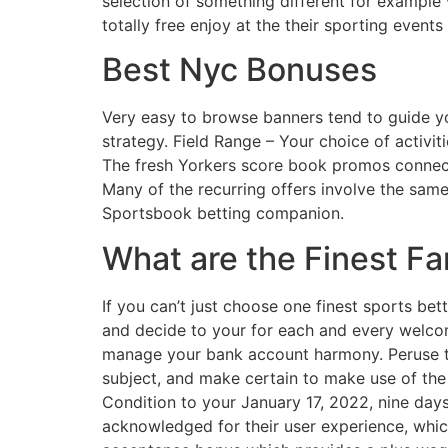
selection of something different for example
totally free enjoy at the their sporting event
Best Nyc Bonuses
Very easy to browse banners tend to guide yo
strategy. Field Range – Your choice of activi
The fresh Yorkers score book promos connect
Many of the recurring offers involve the same
Sportsbook betting companion.
What are the Finest F
If you can’t just choose one finest sports b
and decide to your for each and every welcom
manage your bank account harmony. Peruse th
subject, and make certain to make use of the
Condition to your January 17, 2022, nine day
acknowledged for their user experience, whic