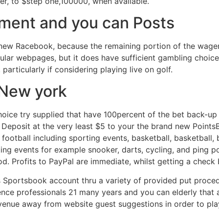
r, to $step one,100000, when available.
ment and you can Posts
 new Racebook, because the remaining portion of the wageri
lular webpages, but it does have sufficient gambling choice
articularly if considering playing live on golf.
 New york
choice try supplied that have 100percent of the bet back-u
s. Deposit at the very least $5 to your the brand new Poin
ootball including sporting events, basketball, basketball, ba
ting events for example snooker, darts, cycling, and ping p
. Profits to PayPal are immediate, whilst getting a check 
s Sportsbook account thru a variety of provided put procedu
ce professionals 21 many years and you can elderly that 
venue away from website guest suggestions in order to play