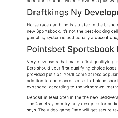
acceptance bonus which provides a plus wage
Draftkings Ny Develop
Horse race gambling is situated in the brand
new Sportsbook. It’s not the best-looking cel
gambling system is additionally a decent one, p
Pointsbet Sportsbook
Very, new users that make a first qualifying 
Bets should your first qualifying choice lose
provided put tips. You’ll come across popular f
addition to come across a sort of niche spor
expanded, according to the withdrawal method
Deposit at least $ten in the the new BetRiver
TheGameDay.com try only designed for audien
says. The video game Date will get secure re