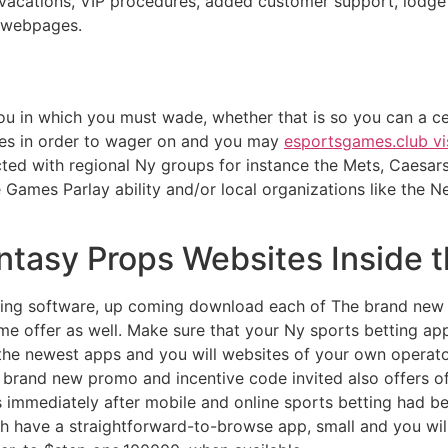
 vacations, VIP procedures, added customer support, lodge
s webpages.
u in which you must wade, whether that is so you can a ce
ties in order to wager on and you may
esportsgames.club vis
ed with regional Ny groups for instance the Mets, Caesar
 Games Parlay ability and/or local organizations like the 
antasy Props Websites Inside 
etting software, up coming download each of The brand new Y
e offer as well. Make sure that your Ny sports betting ap
e newest apps and you will websites of your own operator
 brand new promo and incentive code invited also offers o
s immediately after mobile and online sports betting had b
h have a straightforward-to-browse app, small and you will