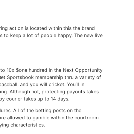
ng action is located within this the brand
s to keep a lot of people happy. The new live
p to 10x $one hundred in the Next Opportunity
tsBet Sportsbook membership thru a variety of
seball, and you will cricket. You’ll in
ong. Although not, protecting payouts takes
by courier takes up to 14 days.
res. All of the betting posts on the
are allowed to gamble within the courtroom
ing characteristics.