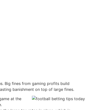
s. Big fines from gaming profits build
asting banishment on top of large fines.
 game at the
e.