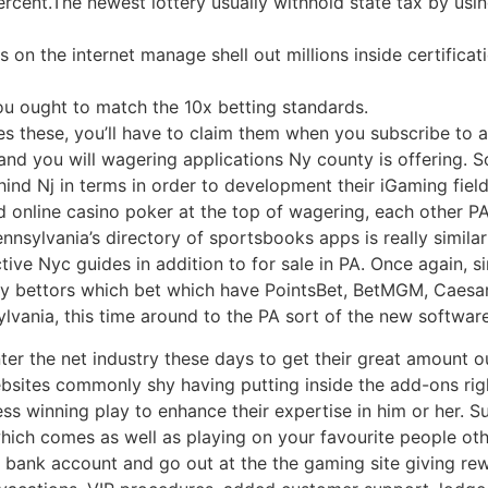
cent.The newest lottery usually withhold state tax by using
s on the internet manage shell out millions inside certific
you ought to match the 10x betting standards.
es these, you’ll have to claim them when you subscribe to 
and you will wagering applications Ny county is offering. S
nd Nj in terms in order to development their iGaming field
d online casino poker at the top of wagering, each other PA 
nnsylvania’s directory of sportsbooks apps is really similar 
ive Nyc guides in addition to for sale in PA. Once again, s
y bettors which bet which have PointsBet, BetMGM, Caesars,
lvania, this time around to the PA sort of the new software
ter the net industry these days to get their great amount 
ebsites commonly shy having putting inside the add-ons rig
ess winning play to enhance their expertise in him or her. 
 which comes as well as playing on your favourite people oth
 bank account and go out at the the gaming site giving rewa