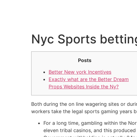
Nyc Sports bettin
Posts
Better New york Incentives
Exactly what are the Better Dream
Props Websites Inside the Ny?
Both during the on line wagering sites or duri
workers take the legal sports gaming years by
For a long time, gambling within the Nor
eleven tribal casinos, and this produced 