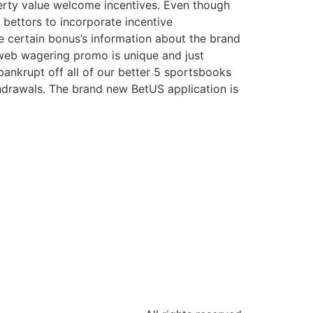
erty value welcome incentives. Even though
s bettors to incorporate incentive
de certain bonus’s information about the brand
 web wagering promo is unique and just
bankrupt off all of our better 5 sportsbooks
hdrawals. The brand new BetUS application is