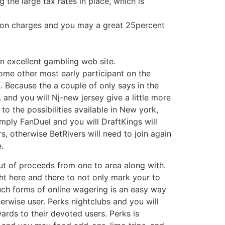
 the large tax rates in place, which is
ation charges and you may a great 25percent
an excellent gambling web site.
ome other most early participant on the
. Because the a couple of only says in the
and you will Nj-new jersey give a little more
to the possibilities available in New york,
imply FanDuel and you will DraftKings will
 otherwise BetRivers will need to join again
.
out of proceeds from one to area along with.
ht here and there to not only mark your to
Such forms of online wagering is an easy way
erwise user. Perks nightclubs and you will
rds to their devoted users. Perks is