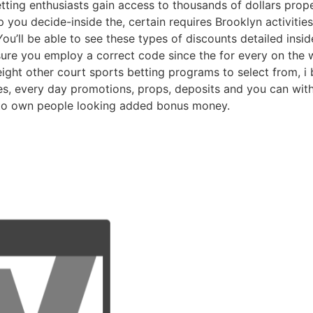
ting enthusiasts gain access to thousands of dollars prop
p you decide-inside the, certain requires Brooklyn activitie
ou’ll be able to see these types of discounts detailed insi
sure you employ a correct code since the for every on the
ight other court sports betting programs to select from, i 
es, every day promotions, props, deposits and you can wit
 to own people looking added bonus money.