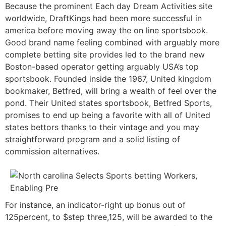
Because the prominent Each day Dream Activities site
worldwide, DraftKings had been more successful in
america before moving away the on line sportsbook.
Good brand name feeling combined with arguably more
complete betting site provides led to the brand new
Boston-based operator getting arguably USA’s top
sportsbook. Founded inside the 1967, United kingdom
bookmaker, Betfred, will bring a wealth of feel over the
pond. Their United states sportsbook, Betfred Sports,
promises to end up being a favorite with all of United
states bettors thanks to their vintage and you may
straightforward program and a solid listing of
commission alternatives.
For instance, an indicator-right up bonus out of
125percent, to $step three,125, will be awarded to the