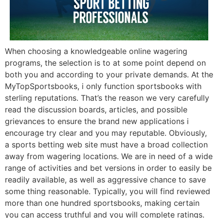
When choosing a knowledgeable online wagering
programs, the selection is to at some point depend on
both you and according to your private demands. At the
MyTopSportsbooks, i only function sportsbooks with
sterling reputations. That’s the reason we very carefully
read the discussion boards, articles, and possible
grievances to ensure the brand new applications i
encourage try clear and you may reputable. Obviously,
a sports betting web site must have a broad collection
away from wagering locations. We are in need of a wide
range of activities and bet versions in order to easily be
readily available, as well as aggressive chance to save
some thing reasonable. Typically, you will find reviewed
more than one hundred sportsbooks, making certain
you can access truthful and you will complete ratings.