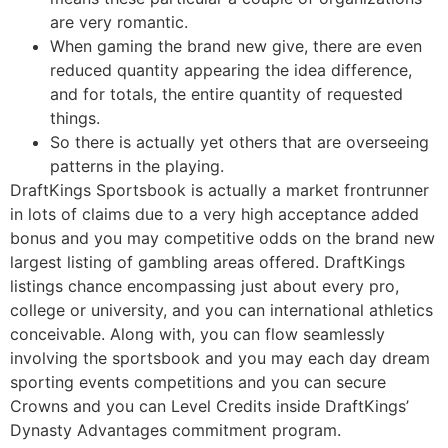
are very romantic.
When gaming the brand new give, there are even
reduced quantity appearing the idea difference,
and for totals, the entire quantity of requested
things.
So there is actually yet others that are overseeing
patterns in the playing.
DraftKings Sportsbook is actually a market frontrunner
in lots of claims due to a very high acceptance added
bonus and you may competitive odds on the brand new
largest listing of gambling areas offered. DraftKings
listings chance encompassing just about every pro,
college or university, and you can international athletics
conceivable. Along with, you can flow seamlessly
involving the sportsbook and you may each day dream
sporting events competitions and you can secure
Crowns and you can Level Credits inside DraftKings’
Dynasty Advantages commitment program.