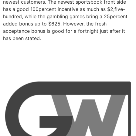
newest customers. The newest sportsbook front side
has a good 100percent incentive as much as $2,five-
hundred, while the gambling games bring a 25percent
added bonus up to $625. However, the fresh
acceptance bonus is good for a fortnight just after it
has been stated.