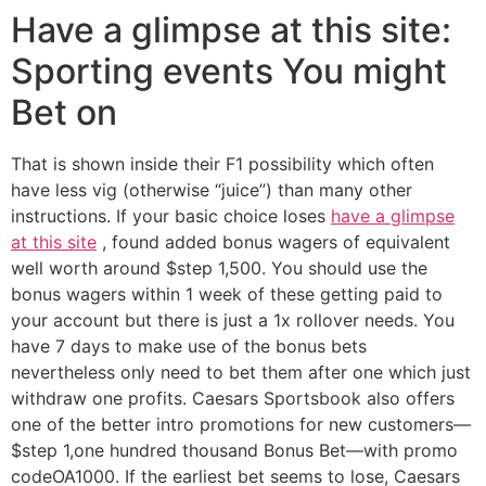
Have a glimpse at this site:
Sporting events You might
Bet on
That is shown inside their F1 possibility which often
have less vig (otherwise “juice”) than many other
instructions. If your basic choice loses
have a glimpse
at this site
, found added bonus wagers of equivalent
well worth around $step 1,500. You should use the
bonus wagers within 1 week of these getting paid to
your account but there is just a 1x rollover needs. You
have 7 days to make use of the bonus bets
nevertheless only need to bet them after one which just
withdraw one profits. Caesars Sportsbook also offers
one of the better intro promotions for new customers—
$step 1,one hundred thousand Bonus Bet—with promo
codeOA1000. If the earliest bet seems to lose, Caesars