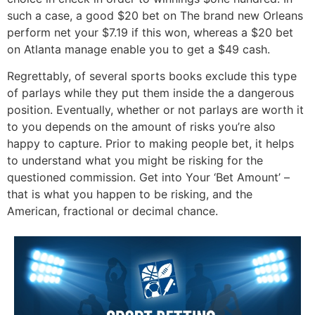
such a case, a good $20 bet on The brand new Orleans
perform net your $7.19 if this won, whereas a $20 bet
on Atlanta manage enable you to get a $49 cash.
Regrettably, of several sports books exclude this type
of parlays while they put them inside the a dangerous
position. Eventually, whether or not parlays are worth it
to you depends on the amount of risks you’re also
happy to capture. Prior to making people bet, it helps
to understand what you might be risking for the
questioned commission. Get into Your ‘Bet Amount’ –
that is what you happen to be risking, and the
American, fractional or decimal chance.