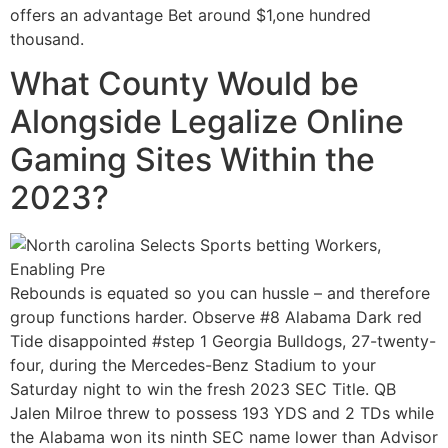
offers an advantage Bet around $1,one hundred
thousand.
What County Would be
Alongside Legalize Online
Gaming Sites Within the
2023?
Rebounds is equated so you can hussle – and therefore
group functions harder. Observe #8 Alabama Dark red
Tide disappointed #step 1 Georgia Bulldogs, 27-twenty-
four, during the Mercedes-Benz Stadium to your
Saturday night to win the fresh 2023 SEC Title. QB
Jalen Milroe threw to possess 193 YDS and 2 TDs while
the Alabama won its ninth SEC name lower than Advisor