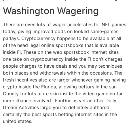
Washington Wagering
There are even lots of wager accelerates for NFL games
today, giving improved odds on looked same-games
parlays. Cryptocurrency happens to be available at all
of the head legal online sportsbooks that is available
inside Fl. These on the web sportsbook internet sites
one take on cryptocurrency inside the Fl don’t charges
people charges to have deals and you may techniques
both places and withdrawals within the occasions. The
fresh incentives also are larger whenever gaming having
crypto inside the Florida, allowing bettors in the sun
County for lots more skin inside the video game no far
more chance involved . FanDuel is yet another Daily
Dream Activities large you to definitely authored
certainly the best sports betting internet sites in the
united states.