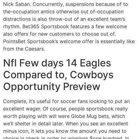
Nick Saban. Concurrently, suspensions because of to
the-occupation antics otherwise out of-occupation
distractions is also throw-out of an excellent team’s
rhythm. Bet365 Sportsbook features a few welcome
also offers for new customers to choose out of.
PointsBet Sportsbook’s welcome offer is essentially like
from the Caesars.
Nfl Few days 14 Eagles
Compared to, Cowboys
Opportunity Preview
Complete, it’s useful for soccer fans looking to put an
excellent wager. Of course, people sportsbook really
worth playing with will were Globe Mug bets, which
we’ll shelter in detail later. When you see an excellent
minus icon, it lets you know the amount you need to
choice in check in order to winnings $one hundred. In