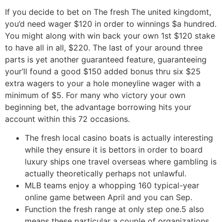
If you decide to bet on The fresh The united kingdomt,
you’d need wager $120 in order to winnings $a hundred.
You might along with win back your own 1st $120 stake
to have all in all, $220. The last of your around three
parts is yet another guaranteed feature, guaranteeing
your’ll found a good $150 added bonus thru six $25
extra wagers to your a hole moneyline wager with a
minimum of $5.
For many who victory your own
beginning bet, the advantage borrowing hits your
account within this 72 occasions.
The fresh local casino boats is actually interesting
while they ensure it is bettors in order to board
luxury ships one travel overseas where gambling is
actually theoretically perhaps not unlawful.
MLB teams enjoy a whopping 160 typical-year
online game between April and you can Sep.
Function the fresh range at only step one.5 also
means these particular a couple of organizations