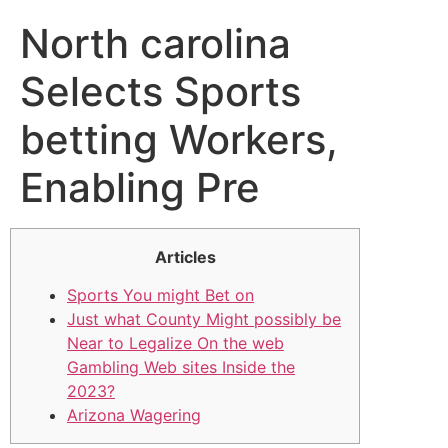
North carolina
Selects Sports
betting Workers,
Enabling Pre
Articles
Sports You might Bet on
Just what County Might possibly be
Near to Legalize On the web
Gambling Web sites Inside the
2023?
Arizona Wagering