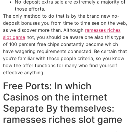
No-deposit extra sale are extremely a majority of
those efforts.
The only method to do that is by the brand new no-
deposit bonuses you from time to time see on the web,
as we discover more than. Although
ramesses riches
slot game
not, you should be aware one also this type
of 100 percent free chips constantly become which
have wagering requirements connected. Be certain that
you’re familiar with those people criteria, so you know
how the offer functions for many who find yourself
effective anything.
Free Ports: In which
Casinos on the internet
Separate By themselves:
ramesses riches slot game