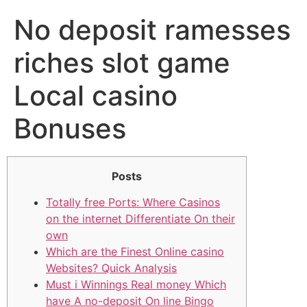
No deposit ramesses
riches slot game
Local casino
Bonuses
Posts
Totally free Ports: Where Casinos
on the internet Differentiate On their
own
Which are the Finest Online casino
Websites? Quick Analysis
Must i Winnings Real money Which
have A no-deposit On line Bingo