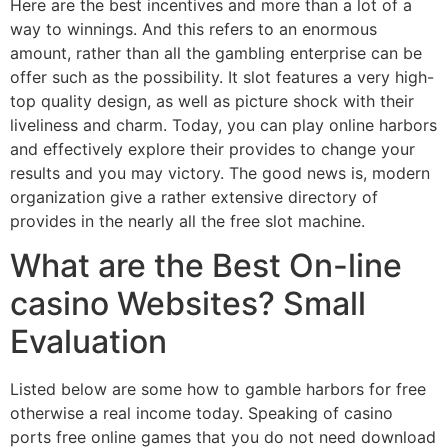
Here are the best incentives and more than a lot of a
way to winnings. And this refers to an enormous
amount, rather than all the gambling enterprise can be
offer such as the possibility. It slot features a very high-
top quality design, as well as picture shock with their
liveliness and charm. Today, you can play online harbors
and effectively explore their provides to change your
results and you may victory. The good news is, modern
organization give a rather extensive directory of
provides in the nearly all the free slot machine.
What are the Best On-line
casino Websites? Small
Evaluation
Listed below are some how to gamble harbors for free
otherwise a real income today. Speaking of casino
ports free online games that you do not need download