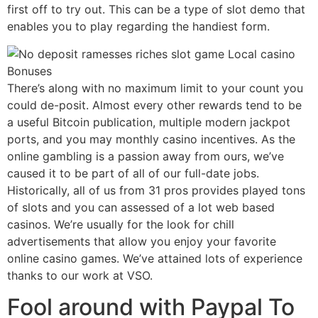
first off to try out. This can be a type of slot demo that
enables you to play regarding the handiest form.
There’s along with no maximum limit to your count you
could de-posit. Almost every other rewards tend to be
a useful Bitcoin publication, multiple modern jackpot
ports, and you may monthly casino incentives. As the
online gambling is a passion away from ours, we’ve
caused it to be part of all of our full-date jobs.
Historically, all of us from 31 pros provides played tons
of slots and you can assessed of a lot web based
casinos. We’re usually for the look for chill
advertisements that allow you enjoy your favorite
online casino games. We’ve attained lots of experience
thanks to our work at VSO.
Fool around with Paypal To