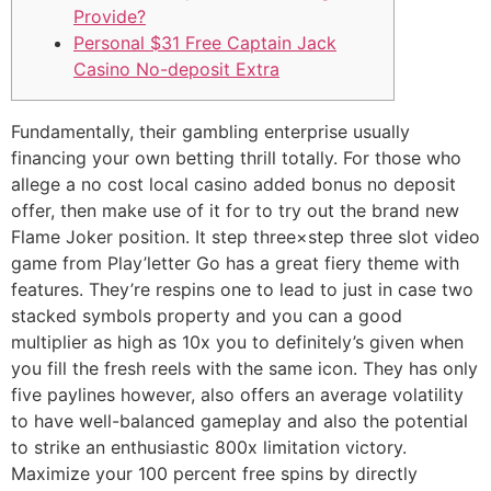
Provide?
Personal $31 Free Captain Jack
Casino No-deposit Extra
Fundamentally, their gambling enterprise usually
financing your own betting thrill totally. For those who
allege a no cost local casino added bonus no deposit
offer, then make use of it for to try out the brand new
Flame Joker position. It step three×step three slot video
game from Play’letter Go has a great fiery theme with
features.
They’re respins one to lead to just in case two
stacked symbols property and you can a good
multiplier as high as 10x you to definitely’s given when
you fill the fresh reels with the same icon. They has only
five paylines however, also offers an average volatility
to have well-balanced gameplay and also the potential
to strike an enthusiastic 800x limitation victory.
Maximize your 100 percent free spins by directly