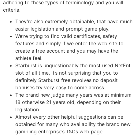
adhering to these types of terminology and you will
criteria.
They’re also extremely obtainable, that have much
easier legislation and prompt game play.
We’re trying to find valid certificates, safety
features and simply if we enter the web site to
create a free account and you may have the
athlete feel.
Starburst is unquestionably the most used NetEnt
slot of all time, it’s not surprising that you to
definitely Starburst free revolves no deposit
bonuses try very easy to come across.
The brand new judge many years was at minimum
18 otherwise 21 years old, depending on their
legislation.
Almost every other helpful suggestions can be
obtained for many who availability the brand new
gambling enterprise’s T&Cs web page.