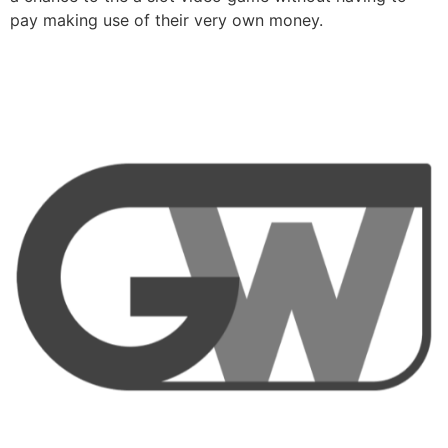
pay making use of their very own money.