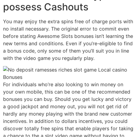
possess Cashouts
You may enjoy the extra spins free of charge ports with
no install necessary. The original error to commit even
before stating Awesome Slots bonuses isn’t learning the
new terms and conditions. Even if you’re-eligible to find
a bonus code, only some of them you’ll suit you in line
with the video game you regularly play.
For individuals who’re also looking to win money on
your own mobile, this can be one of the recommended
bonuses you can buy. Should you get lucky and victory
a good jackpot and money out, you will not get rid of
hardly any money playing with the brand new customer
incentives. In addition to dollars incentives, you could
discover totally free spins that enable players for taking
a chance to the a slot video game without having to