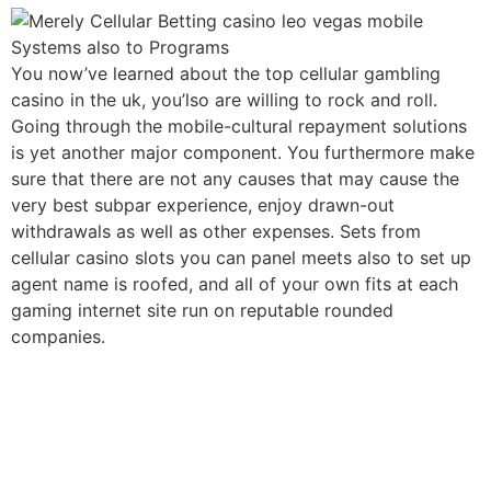
You now’ve learned about the top cellular gambling
casino in the uk, you’lso are willing to rock and roll.
Going through the mobile-cultural repayment solutions
is yet another major component. You furthermore make
sure that there are not any causes that may cause the
very best subpar experience, enjoy drawn-out
withdrawals as well as other expenses. Sets from
cellular casino slots you can panel meets also to set up
agent name is roofed, and all of your own fits at each
gaming internet site run on reputable rounded
companies.