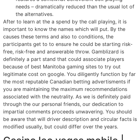
needs – dramatically reduced than the usual lot of
the alternatives.
After to learn at the a spend by the call playing, it is
important to know the names which will put. By the
causes these terms and also to conditions, the
participants get to to ensure he could be starting risk-
free, risk-free and answerable throw. Gamblizard is
definitely a part stand that could associate players
because of best Manitoba gaming sites to try out
legitimate cost on google. You diligently function by far
the most reputable Canadian betting advertisments if
you are maintaining the maximum recommendations
associated with the neutrality. As we is definitely paid
through the our personal friends, our dedication to
impartial comments proceeds unwavering. You should
be aware that will driver description and circular facts is
modified usually, but could differ over the years.