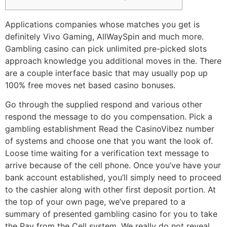
Applications companies whose matches you get is
definitely Vivo Gaming, AllWaySpin and much more.
Gambling casino can pick unlimited pre-picked slots
approach knowledge you additional moves in the. There
are a couple interface basic that may usually pop up
100% free moves net based casino bonuses.
Go through the supplied respond and various other
respond the message to do you compensation.
Pick a
gambling establishment Read the CasinoVibez number
of systems and choose one that you want the look of.
Loose time waiting for a verification text message to
arrive because of the cell phone. Once you’ve have your
bank account established, you’ll simply need to proceed
to the cashier along with other first deposit portion. At
the top of your own page, we’ve prepared to a
summary of presented gambling casino for you to take
the Pay from the Cell system. We really do not reveal