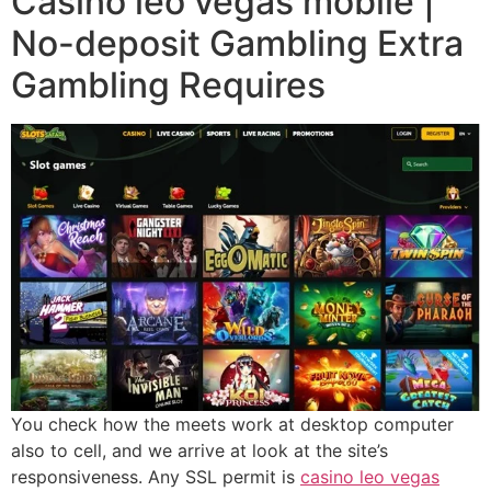
Casino leo vegas mobile |
No-deposit Gambling Extra
Gambling Requires
You check how the meets work at desktop computer
also to cell, and we arrive at look at the site’s
responsiveness. Any SSL permit is
casino leo vegas