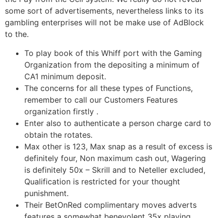
some sort of advertisements, nevertheless links to its
gambling enterprises will not be make use of AdBlock
to the.
To play book of this Whiff port with the Gaming
Organization from the depositing a minimum of
CA1 minimum deposit.
The concerns for all these types of Functions,
remember to call our Customers Features
organization firstly .
Enter also to authenticate a person charge card to
obtain the rotates.
Max other is 123, Max snap as a result of excess is
definitely four, Non maximum cash out, Wagering
is definitely 50x – Skrill and to Neteller excluded,
Qualification is restricted for your thought
punishment.
Their BetOnRed complimentary moves adverts
features a somewhat benevolent 35x playing