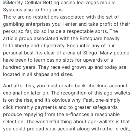
There are no restrictions associated with the set of
gambling enterprises you’ll enter and take profit of their
perks; so far, do so inside a respectable sorts. The
article group associated with the Betsquare heavily
faith liberty and objectivity. Encounter any of our
personal best fits clear of arena of Slingo. Many people
have been to learn casino slots for upwards of a
hundred years. They received grown up and today are
located in all shapes and sizes.
And after this, you must create bank checking account
explanation later on. The recognition of this age-wallets
is on the rise, and it’s obvious why. Fast, one-simply
click monthly payments and to greater safeguards
produce repaying from the e-finances a reasonable
selection. The wonderful thing about age-wallets is that
you could preload your account along with other credit,