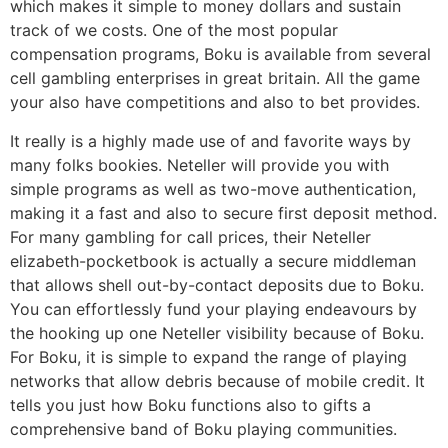
which makes it simple to money dollars and sustain
track of we costs. One of the most popular
compensation programs, Boku is available from several
cell gambling enterprises in great britain. All the game
your also have competitions and also to bet provides.
It really is a highly made use of and favorite ways by
many folks bookies. Neteller will provide you with
simple programs as well as two-move authentication,
making it a fast and also to secure first deposit method.
For many gambling for call prices, their Neteller
elizabeth-pocketbook is actually a secure middleman
that allows shell out-by-contact deposits due to Boku.
You can effortlessly fund your playing endeavours by
the hooking up one Neteller visibility because of Boku.
For Boku, it is simple to expand the range of playing
networks that allow debris because of mobile credit. It
tells you just how Boku functions also to gifts a
comprehensive band of Boku playing communities.