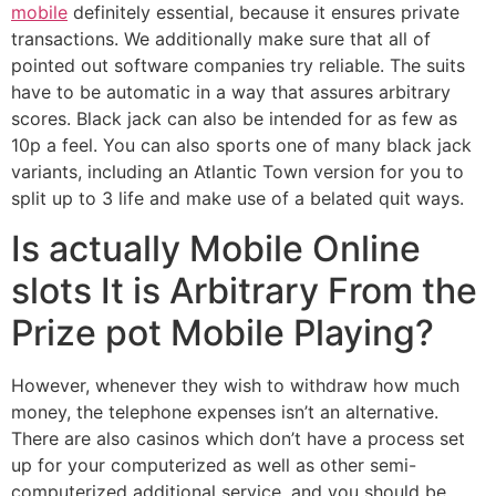
mobile
definitely essential, because it ensures private
transactions. We additionally make sure that all of
pointed out software companies try reliable. The suits
have to be automatic in a way that assures arbitrary
scores. Black jack can also be intended for as few as
10p a feel. You can also sports one of many black jack
variants, including an Atlantic Town version for you to
split up to 3 life and make use of a belated quit ways.
Is actually Mobile Online
slots It is Arbitrary From the
Prize pot Mobile Playing?
However, whenever they wish to withdraw how much
money, the telephone expenses isn’t an alternative.
There are also casinos which don’t have a process set
up for your computerized as well as other semi-
computerized additional service, and you should be