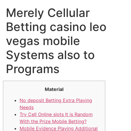
Merely Cellular
Betting casino leo
vegas mobile
Systems also to
Programs
Material
No deposit Betting Extra Playing
Needs
Try Cell Online slots It is Random
With the Prize Mobile Betting?
Mobile Evidence Playing Additional