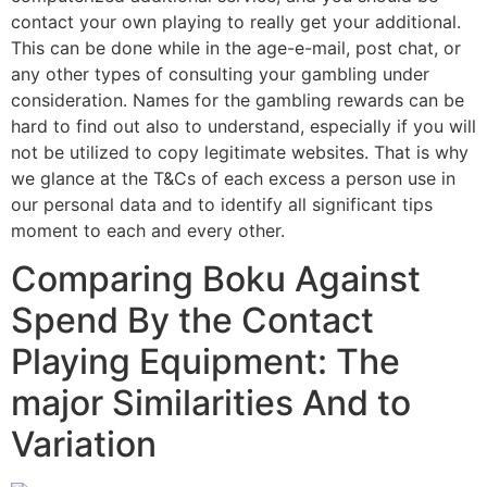
contact your own playing to really get your additional.
This can be done while in the age-e-mail, post chat, or
any other types of consulting your gambling under
consideration. Names for the gambling rewards can be
hard to find out also to understand, especially if you will
not be utilized to copy legitimate websites. That is why
we glance at the T&Cs of each excess a person use in
our personal data and to identify all significant tips
moment to each and every other.
Comparing Boku Against
Spend By the Contact
Playing Equipment: The
major Similarities And to
Variation