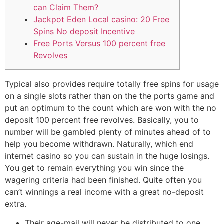
can Claim Them?
Jackpot Eden Local casino: 20 Free
Spins No deposit Incentive
Free Ports Versus 100 percent free
Revolves
Typical also provides require totally free spins for usage
on a single slots rather than on the the ports game and
put an optimum to the count which are won with the no
deposit 100 percent free revolves. Basically, you to
number will be gambled plenty of minutes ahead of to
help you become withdrawn. Naturally, which end
internet casino so you can sustain in the huge losings.
You get to remain everything you win since the
wagering criteria had been finished.
Quite often you
can’t winnings a real income with a great no-deposit
extra.
Their age-mail will never be distributed to one