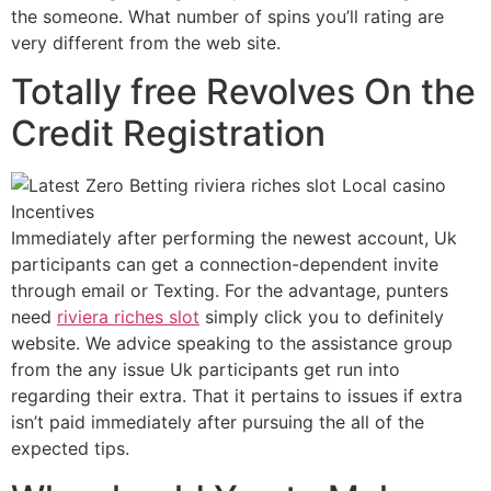
the someone. What number of spins you’ll rating are
very different from the web site.
Totally free Revolves On the
Credit Registration
Immediately after performing the newest account, Uk
participants can get a connection-dependent invite
through email or Texting. For the advantage, punters
need
riviera riches slot
simply click you to definitely
website. We advice speaking to the assistance group
from the any issue Uk participants get run into
regarding their extra. That it pertains to issues if extra
isn’t paid immediately after pursuing the all of the
expected tips.