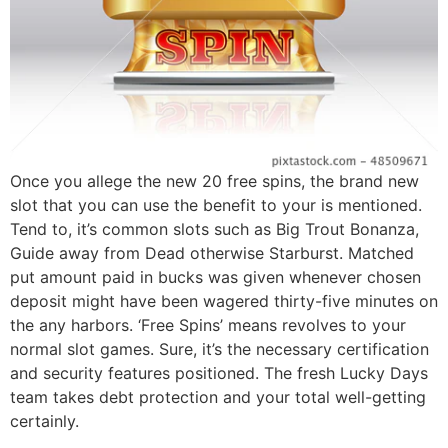
Once you allege the new 20 free spins, the brand new
slot that you can use the benefit to your is mentioned.
Tend to, it’s common slots such as Big Trout Bonanza,
Guide away from Dead otherwise Starburst. Matched
put amount paid in bucks was given whenever chosen
deposit might have been wagered thirty-five minutes on
the any harbors. ‘Free Spins’ means revolves to your
normal slot games. Sure, it’s the necessary certification
and security features positioned. The fresh Lucky Days
team takes debt protection and your total well-getting
certainly.