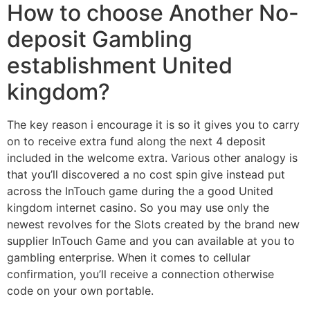
How to choose Another No-
deposit Gambling
establishment United
kingdom?
The key reason i encourage it is so it gives you to carry
on to receive extra fund along the next 4 deposit
included in the welcome extra. Various other analogy is
that you’ll discovered a no cost spin give instead put
across the InTouch game during the a good United
kingdom internet casino. So you may use only the
newest revolves for the Slots created by the brand new
supplier InTouch Game and you can available at you to
gambling enterprise. When it comes to cellular
confirmation, you’ll receive a connection otherwise
code on your own portable.