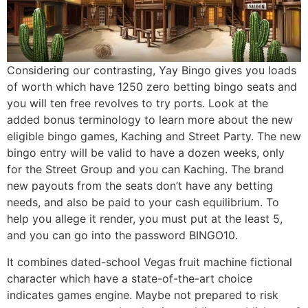
Considering our contrasting, Yay Bingo gives you loads
of worth which have 1250 zero betting bingo seats and
you will ten free revolves to try ports. Look at the
added bonus terminology to learn more about the new
eligible bingo games, Kaching and Street Party. The new
bingo entry will be valid to have a dozen weeks, only
for the Street Group and you can Kaching. The brand
new payouts from the seats don’t have any betting
needs, and also be paid to your cash equilibrium. To
help you allege it render, you must put at the least 5,
and you can go into the password BINGO10.
It combines dated-school Vegas fruit machine fictional
character which have a state-of-the-art choice
indicates games engine. Maybe not prepared to risk