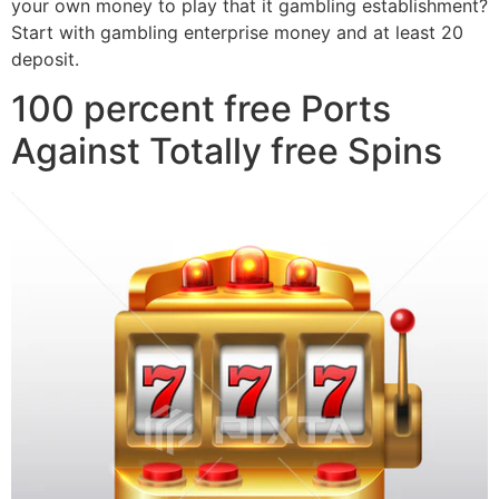
your own money to play that it gambling establishment?
Start with gambling enterprise money and at least 20
deposit.
100 percent free Ports
Against Totally free Spins