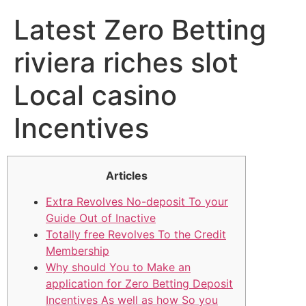
Latest Zero Betting
riviera riches slot
Local casino
Incentives
Articles
Extra Revolves No-deposit To your
Guide Out of Inactive
Totally free Revolves To the Credit
Membership
Why should You to Make an
application for Zero Betting Deposit
Incentives As well as how So you