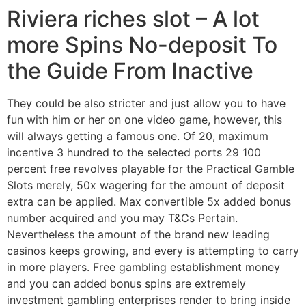
Riviera riches slot – A lot
more Spins No-deposit To
the Guide From Inactive
They could be also stricter and just allow you to have
fun with him or her on one video game, however, this
will always getting a famous one. Of 20, maximum
incentive 3 hundred to the selected ports 29 100
percent free revolves playable for the Practical Gamble
Slots merely, 50x wagering for the amount of deposit
extra can be applied. Max convertible 5x added bonus
number acquired and you may T&Cs Pertain.
Nevertheless the amount of the brand new leading
casinos keeps growing, and every is attempting to carry
in more players. Free gambling establishment money
and you can added bonus spins are extremely
investment gambling enterprises render to bring inside