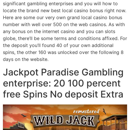
significant gambling enterprises and you will how to
locate the brand new best local casino bonus right now.
Here are some our very own grand local casino bonus
number with well over 500 on the web casinos. As with
any bonus on the internet casino and you can slots
globe, there’ll be some terms and conditions affixed. For
the deposit you’ll found 40 of your own additional
spins, the other 160 was unlocked over the following 8
days on the website.
Jackpot Paradise Gambling
enterprise: 20 100 percent
free Spins No deposit Extra