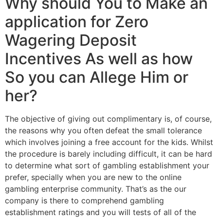
Why should You to Make an
application for Zero
Wagering Deposit
Incentives As well as how
So you can Allege Him or
her?
The objective of giving out complimentary is, of course,
the reasons why you often defeat the small tolerance
which involves joining a free account for the kids. Whilst
the procedure is barely including difficult, it can be hard
to determine what sort of gambling establishment your
prefer, specially when you are new to the online
gambling enterprise community. That’s as the our
company is there to comprehend gambling
establishment ratings and you will tests of all of the