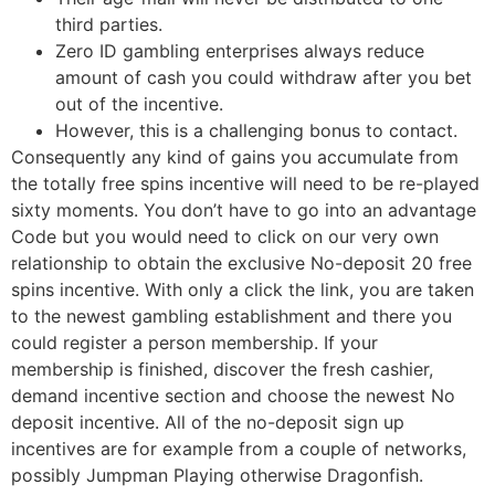
third parties.
Zero ID gambling enterprises always reduce
amount of cash you could withdraw after you bet
out of the incentive.
However, this is a challenging bonus to contact.
Consequently any kind of gains you accumulate from
the totally free spins incentive will need to be re-played
sixty moments. You don’t have to go into an advantage
Code but you would need to click on our very own
relationship to obtain the exclusive No-deposit 20 free
spins incentive. With only a click the link, you are taken
to the newest gambling establishment and there you
could register a person membership. If your
membership is finished, discover the fresh cashier,
demand incentive section and choose the newest No
deposit incentive. All of the no-deposit sign up
incentives are for example from a couple of networks,
possibly Jumpman Playing otherwise Dragonfish.