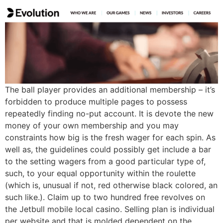
The ball player provides an additional membership – it’s
forbidden to produce multiple pages to possess
repeatedly finding no-put account. It is devote the new
money of your own membership and you may
constraints how big is the fresh wager for each spin. As
well as, the guidelines could possibly get include a bar
to the setting wagers from a good particular type of,
such, to your equal opportunity within the roulette
(which is, unusual if not, red otherwise black colored, an
such like.). Claim up to two hundred free revolves on
the Jetbull mobile local casino. Selling plan is individual
per website and that is molded dependent on the