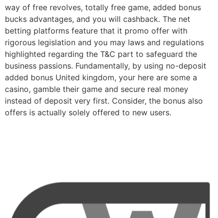
way of free revolves, totally free game, added bonus
bucks advantages, and you will cashback. The net
betting platforms feature that it promo offer with
rigorous legislation and you may laws and regulations
highlighted regarding the T&C part to safeguard the
business passions. Fundamentally, by using no-deposit
added bonus United kingdom, your here are some a
casino, gamble their game and secure real money
instead of deposit very first. Consider, the bonus also
offers is actually solely offered to new users.