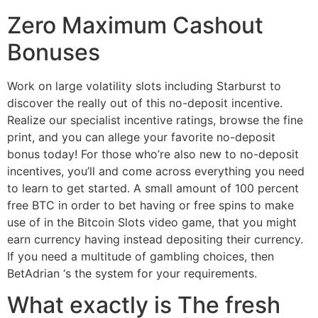
Zero Maximum Cashout
Bonuses
Work on large volatility slots including Starburst to
discover the really out of this no-deposit incentive.
Realize our specialist incentive ratings, browse the fine
print, and you can allege your favorite no-deposit
bonus today! For those who’re also new to no-deposit
incentives, you’ll and come across everything you need
to learn to get started. A small amount of 100 percent
free BTC in order to bet having or free spins to make
use of in the Bitcoin Slots video game, that you might
earn currency having instead depositing their currency.
If you need a multitude of gambling choices, then
BetAdrian ‘s the system for your requirements.
What exactly is The fresh