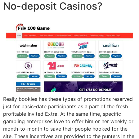
No-deposit Casinos?
Really bookies has these types of promotions reserved
just for basic-date participants as a part of the fresh
profitable Invited Extra. At the same time, specific
gambling enterprises love to offer him or her weekly or
month-to-month to save their people hooked for the
site. These incentives are provided to the punters in the