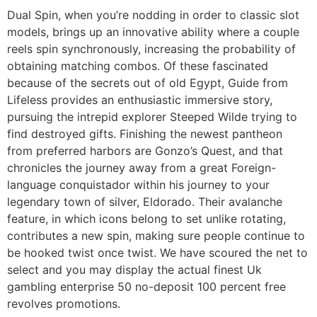
Dual Spin, when you’re nodding in order to classic slot
models, brings up an innovative ability where a couple
reels spin synchronously, increasing the probability of
obtaining matching combos. Of these fascinated
because of the secrets out of old Egypt, Guide from
Lifeless provides an enthusiastic immersive story,
pursuing the intrepid explorer Steeped Wilde trying to
find destroyed gifts. Finishing the newest pantheon
from preferred harbors are Gonzo’s Quest, and that
chronicles the journey away from a great Foreign-
language conquistador within his journey to your
legendary town of silver, Eldorado. Their avalanche
feature, in which icons belong to set unlike rotating,
contributes a new spin, making sure people continue to
be hooked twist once twist. We have scoured the net to
select and you may display the actual finest Uk
gambling enterprise 50 no-deposit 100 percent free
revolves promotions.