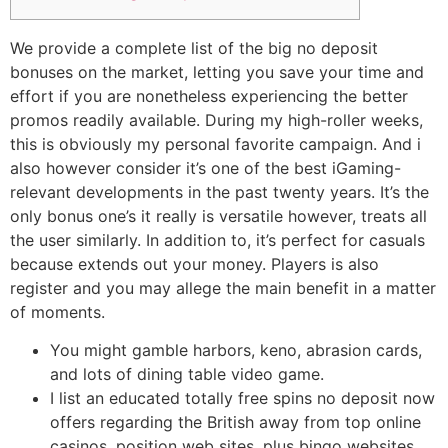
We provide a complete list of the big no deposit
bonuses on the market, letting you save your time and
effort if you are nonetheless experiencing the better
promos readily available. During my high-roller weeks,
this is obviously my personal favorite campaign. And i
also however consider it’s one of the best iGaming-
relevant developments in the past twenty years. It’s the
only bonus one’s it really is versatile however, treats all
the user similarly.
In addition to, it’s perfect for casuals
because extends out your money. Players is also
register and you may allege the main benefit in a matter
of moments.
You might gamble harbors, keno, abrasion cards,
and lots of dining table video game.
I list an educated totally free spins no deposit now
offers regarding the British away from top online
casinos, position web sites, plus bingo websites.