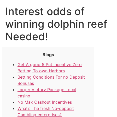
Interest odds of
winning dolphin reef
Needed!
Blogs
Get A good 5 Put Incentive Zero
Betting To own Harbors
Betting Conditions For no Deposit
Bonuses
Larger Victory Package Local
casino
No Max Cashout Incentives
What’s The fresh No-deposit
Gambling enterprises?