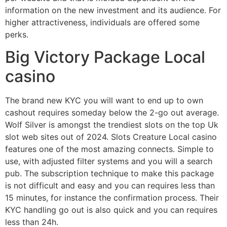
information on the new investment and its audience. For
higher attractiveness, individuals are offered some
perks.
Big Victory Package Local
casino
The brand new KYC you will want to end up to own
cashout requires someday below the 2-go out average.
Wolf Silver is amongst the trendiest slots on the top Uk
slot web sites out of 2024. Slots Creature Local casino
features one of the most amazing connects. Simple to
use, with adjusted filter systems and you will a search
pub. The subscription technique to make this package
is not difficult and easy and you can requires less than
15 minutes, for instance the confirmation process. Their
KYC handling go out is also quick and you can requires
less than 24h.