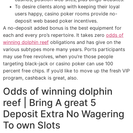
To desire clients along with keeping their loyal
users happy, casino poker rooms provide no-
deposit web based poker incentives.
A no-deposit added bonus is the best equipment for
each and every pro’s repertoire. It takes zero
odds of
winning dolphin reef
obligations and has give on the
various subtypes more many years. Ports participants
may use free revolves, when you’re those people
targeting black-jack or casino poker can use 100
percent free chips. If you’d like to move up the fresh VIP
program, cashback is great, also.
Odds of winning dolphin
reef | Bring A great 5
Deposit Extra No Wagering
To own Slots