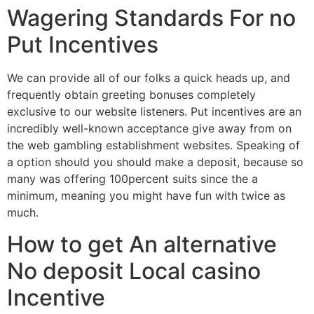
Wagering Standards For no
Put Incentives
We can provide all of our folks a quick heads up, and
frequently obtain greeting bonuses completely
exclusive to our website listeners. Put incentives are an
incredibly well-known acceptance give away from on
the web gambling establishment websites. Speaking of
a option should you should make a deposit, because so
many was offering 100percent suits since the a
minimum, meaning you might have fun with twice as
much.
How to get An alternative
No deposit Local casino
Incentive