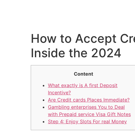
How to Accept Cre
Inside the 2024
Content
What exactly is A first Deposit
Incentive?
Are Credit cards Places Immediate?
Gambling enterprises You to Deal
with Prepaid service Visa Gift Notes
Step 4: Enjoy Slots For real Money