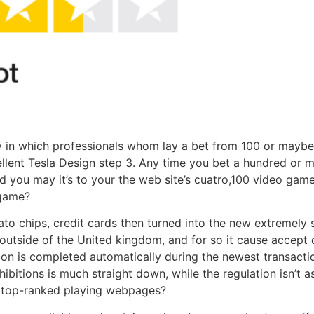
city in which professionals whom lay a bet from 100 or mayb
cellent Tesla Design step 3. Any time you bet a hundred or 
d you may it’s to your the web site’s cuatro,100 video gam
 game?
to chips, credit cards then turned into the new extremely
outside of the United kingdom, and for so it cause accept 
ion is completed automatically during the newest transacti
ibitions is much straight down, while the regulation isn’t as
 a top-ranked playing webpages?