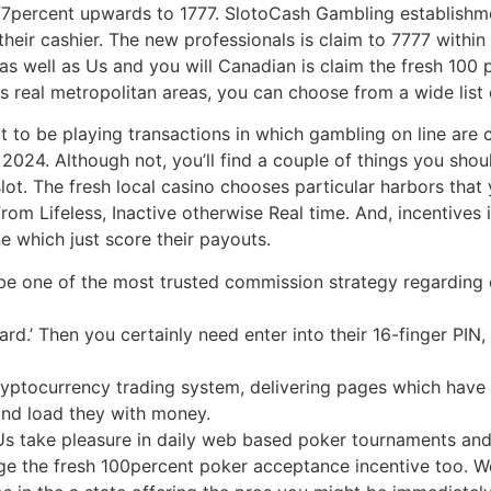
s 177percent upwards to 1777. SlotoCash Gambling establish
eir cashier. The new professionals is claim to 7777 within
e as well as Us and you will Canadian is claim the fresh 100
s real metropolitan areas, you can choose from a wide list
 to be playing transactions in which gambling on line are 
 2024. Although not, you’ll find a couple of things you shou
lot. The fresh local casino chooses particular harbors that 
m Lifeless, Inactive otherwise Real time. And, incentives i
e which just score their payouts.
be one of the most trusted commission strategy regarding 
ard.’ Then you certainly need enter into their 16-finger PIN
 cryptocurrency trading system, delivering pages which hav
and load they with money.
Us take pleasure in daily web based poker tournaments and
ege the fresh 100percent poker acceptance incentive too. W