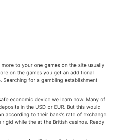
e more to your one games on the site usually
more on the games you get an additional
e. Searching for a gambling establishment
 safe economic device we learn now. Many of
deposits in the USD or EUR. But this would
on according to their bank’s rate of exchange.
 rigid while the at the British casinos. Ready