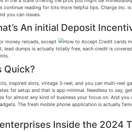
in the a state offering the pros you might be immediately
 continue reading for lots more helpful tips. Charge Inc. is 
nd you can issues.
at’s An initial Deposit Incenti
for money reloads, except
, lead dumps is actually totally free, each credit is covered
its.
s Quick?
, inspired slots, vintage 3-reel, and you can multi-reel ga
tes 1st setup and that is app-minimal. Needless to say, get
es for almost any kind of business your focus on. And you can
gets. The fresh mobile phone application is actually famou
enterprises Inside the 2024 T