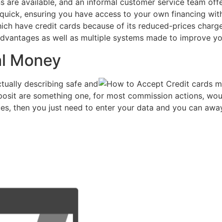
s are available, and an informal customer service team offe
uick, ensuring you have access to your own financing with
ich have credit cards because of its reduced-prices charges
advantages as well as multiple systems made to improve yo
eal Money
ctually describing safe and
sit are something one, for most commission actions, would
es, then you just need to enter your data and you can awa