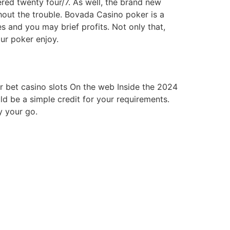
red twenty four/7. As well, the brand new
out the trouble. Bovada Casino poker is a
 and you may brief profits. Not only that,
ur poker enjoy.
 be a simple credit for your requirements.
y your go.