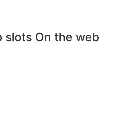
o slots On the web