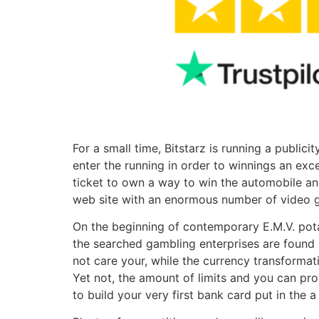
For a small time, Bitstarz is running a publi
enter the running in order to winnings an ex
ticket to own a way to win the automobile an
web site with an enormous number of video
On the beginning of contemporary E.M.V. pota
the searched gambling enterprises are found 
not care your, while the currency transformat
Yet not, the amount of limits and you can proh
to build your very first bank card put in the