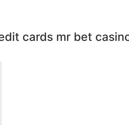
dit cards mr bet casin