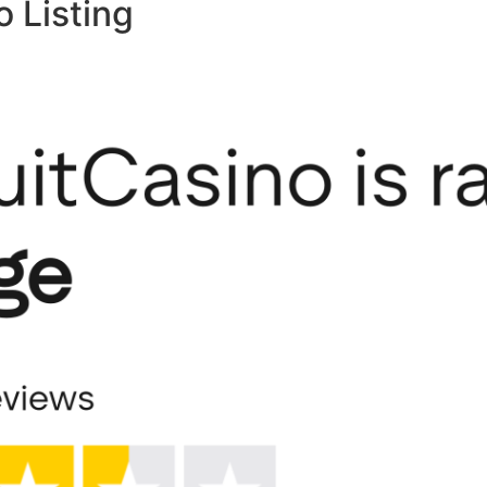
 Listing