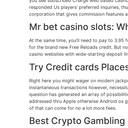
you see subscribed Charge web based casinos 
responded Us players’ preferred inquiries, thus
corporation that gives commission features a
Mr bet casino slots: Wh
At the same time, you’ll need to pay to 3.95 
for the brand new Free Reloads credit. But not
casino websites with wide-starting deposit lim
Try Credit cards Place
Right here you might wager on modern jackpots
instantaneous transactions however, necessita
question has generated an array of possibiliti
addressed thru Apple otherwise Android os gad
of that can come for no a lot more fees.
Best Crypto Gambling 