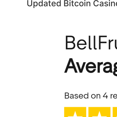
Updated Bitcoin Casino