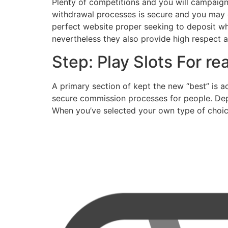
Plenty of competitions and you will campaign
withdrawal processes is secure and you may q
perfect website proper seeking to deposit wh
nevertheless they also provide high respect 
Step: Play Slots For r
A primary section of kept the new “best” is a
secure commission processes for people. Depo
When you’ve selected your own type of choic