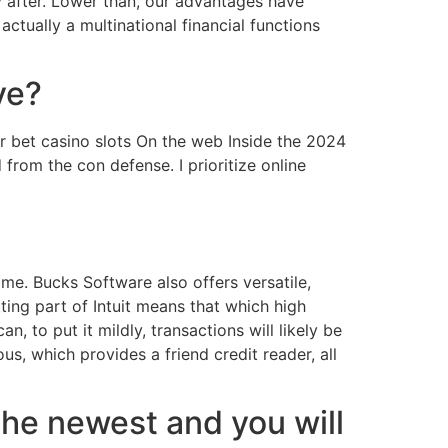
 after. Lower than, our advantages have
actually a multinational financial functions
ve?
 from the con defense. I prioritize online
me. Bucks Software also offers versatile,
ting part of Intuit means that which high
, to put it mildly, transactions will likely be
s, which provides a friend credit reader, all
he newest and you will