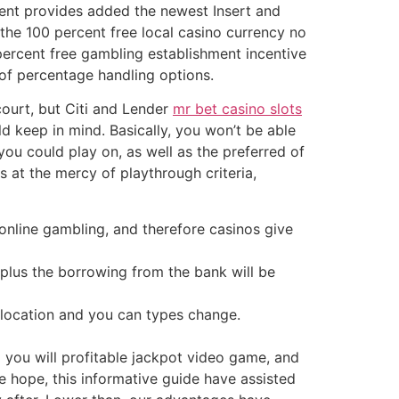
ment provides added the newest Insert and
 the 100 percent free local casino currency no
 percent free gambling establishment incentive
 of percentage handling options.
court, but Citi and Lender
mr bet casino slots
ld keep in mind. Basically, you won’t be able
you could play on, as well as the preferred of
s at the mercy of playthrough criteria,
online gambling, and therefore casinos give
, plus the borrowing from the bank will be
e location and you can types change.
 you will profitable jackpot video game, and
e hope, this informative guide have assisted