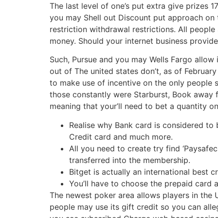
The last level of one’s put extra give prize
you may Shell out Discount put approach on th
restriction withdrawal restrictions. All peopl
money.
Should your internet business provide
Such, Pursue and you may Wells Fargo allow it
out of The united states don’t, as of February
to make use of incentive on the only people s
those constantly were Starburst, Book away fro
meaning that your’ll need to bet a quantity on
Realise why Bank card is considered to 
Credit card and much more.
All you need to create try find ‘Paysafec
transferred into the membership.
Bitget is actually an international best
You’ll have to choose the prepaid card 
The newest poker area allows players in the 
people may use its gift credit so you can all