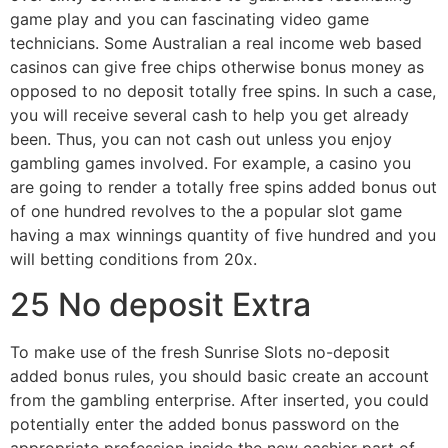
game play and you can fascinating video game
technicians. Some Australian a real income web based
casinos can give free chips otherwise bonus money as
opposed to no deposit totally free spins. In such a case,
you will receive several cash to help you get already
been. Thus, you can not cash out unless you enjoy
gambling games involved. For example, a casino you
are going to render a totally free spins added bonus out
of one hundred revolves to the a popular slot game
having a max winnings quantity of five hundred and you
will betting conditions from 20x.
25 No deposit Extra
To make use of the fresh Sunrise Slots no-deposit
added bonus rules, you should basic create an account
from the gambling enterprise. After inserted, you could
potentially enter the added bonus password on the
appropriate profession inside the new cashier part of