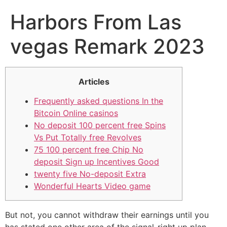
Harbors From Las
vegas Remark 2023
Articles
Frequently asked questions In the
Bitcoin Online casinos
No deposit 100 percent free Spins
Vs Put Totally free Revolves
75 100 percent free Chip No
deposit Sign up Incentives Good
twenty five No-deposit Extra
Wonderful Hearts Video game
But not, you cannot withdraw their earnings until you