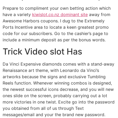
Prepare to compliment your own betting action which
have a variety
kiwislot.co.nz dominant site
away from
Awesome Harbors coupons. I dug to the Extremely
Ports Incentive area to locate a keen greatest promo
code for our subscribers. Go to the cashier’s page to
include a minimum deposit as per the bonus words.
Trick Video slot Has
Da Vinci Expensive diamonds comes with a stand-away
Renaissance art theme, with Leonardo da Vinci’s
artworks because the signs and exclusive Tumbling
Reels function. Whenever winning combos is designed,
the newest successful icons decrease, and you will new
ones slide on the screen, probably carrying out a lot
more victories in one twist. Excite go into the password
you obtained from all of us through Text
messages/email and your the brand new password.