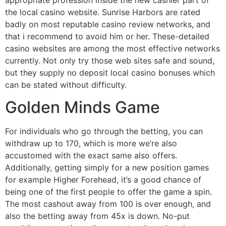
the local casino website. Sunrise Harbors are rated
badly on most reputable casino review networks, and
that i recommend to avoid him or her. These-detailed
casino websites are among the most effective networks
currently. Not only try those web sites safe and sound,
but they supply no deposit local casino bonuses which
can be stated without difficulty.
Golden Minds Game
For individuals who go through the betting, you can
withdraw up to 170, which is more we’re also
accustomed with the exact same also offers.
Additionally, getting simply for a new position games
for example Higher Forehead, it’s a good chance of
being one of the first people to offer the game a spin.
The most cashout away from 100 is over enough, and
also the betting away from 45x is down. No-put