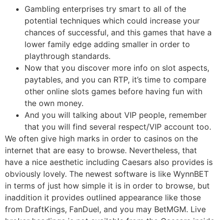
Gambling enterprises try smart to all of the
potential techniques which could increase your
chances of successful, and this games that have a
lower family edge adding smaller in order to
playthrough standards.
Now that you discover more info on slot aspects,
paytables, and you can RTP, it’s time to compare
other online slots games before having fun with
the own money.
And you will talking about VIP people, remember
that you will find several respect/VIP account too.
We often give high marks in order to casinos on the
internet that are easy to browse. Nevertheless, that
have a nice aesthetic including Caesars also provides is
obviously lovely. The newest software is like WynnBET
in terms of just how simple it is in order to browse, but
inaddition it provides outlined appearance like those
from DraftKings, FanDuel, and you may BetMGM. Live