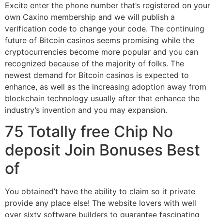
Excite enter the phone number that’s registered on your
own Caxino membership and we will publish a
verification code to change your code. The continuing
future of Bitcoin casinos seems promising while the
cryptocurrencies become more popular and you can
recognized because of the majority of folks. The
newest demand for Bitcoin casinos is expected to
enhance, as well as the increasing adoption away from
blockchain technology usually after that enhance the
industry’s invention and you may expansion.
75 Totally free Chip No
deposit Join Bonuses Best
of
You obtained’t have the ability to claim so it private
provide any place else! The website lovers with well
over sixty software builders to guarantee fascinating