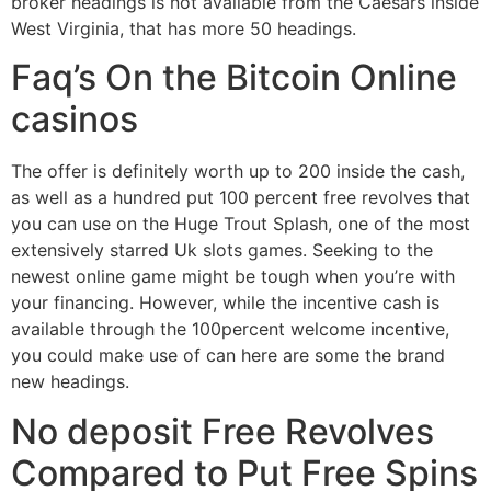
broker headings is not available from the Caesars inside
West Virginia, that has more 50 headings.
Faq’s On the Bitcoin Online
casinos
The offer is definitely worth up to 200 inside the cash,
as well as a hundred put 100 percent free revolves that
you can use on the Huge Trout Splash, one of the most
extensively starred Uk slots games. Seeking to the
newest online game might be tough when you’re with
your financing. However, while the incentive cash is
available through the 100percent welcome incentive,
you could make use of can here are some the brand
new headings.
No deposit Free Revolves
Compared to Put Free Spins