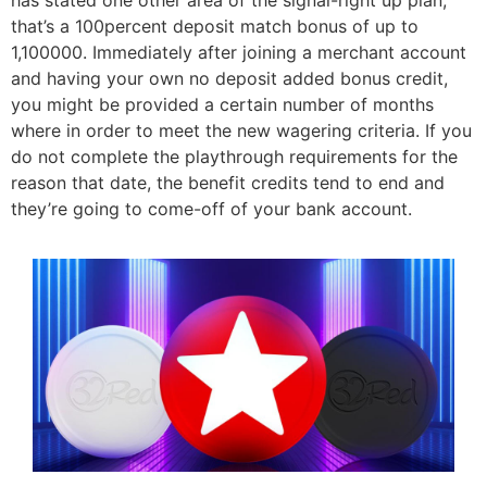
has stated one other area of the signal-right up plan,
that’s a 100percent deposit match bonus of up to
1,100000. Immediately after joining a merchant account
and having your own no deposit added bonus credit,
you might be provided a certain number of months
where in order to meet the new wagering criteria.
If you
do not complete the playthrough requirements for the
reason that date, the benefit credits tend to end and
they’re going to come-off of your bank account.