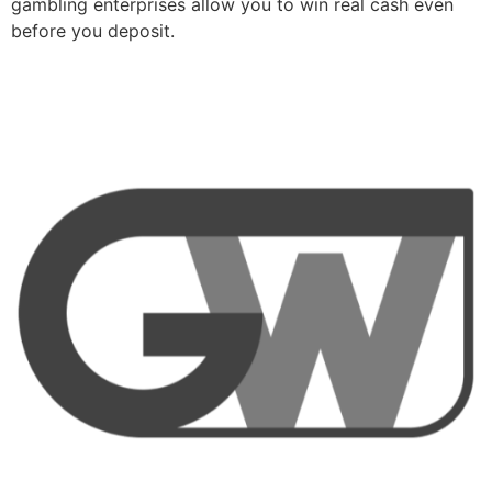
gambling enterprises allow you to win real cash even
before you deposit.