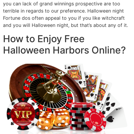
you can lack of grand winnings prospective are too
terrible in regards to our preference. Halloween night
Fortune dos often appeal to you if you like witchcraft
and you will Halloween night, but that’s about any of it.
How to Enjoy Free
Halloween Harbors Online?