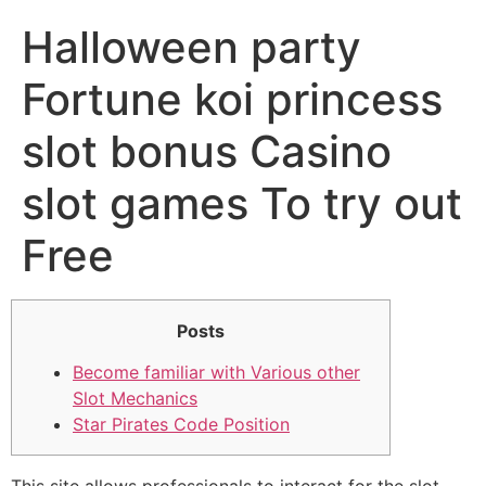
Halloween party
Fortune koi princess
slot bonus Casino
slot games To try out
Free
Posts
Become familiar with Various other
Slot Mechanics
Star Pirates Code Position