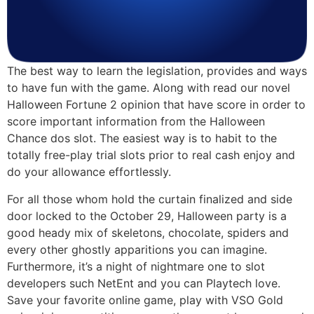
The best way to learn the legislation, provides and ways
to have fun with the game. Along with read our novel
Halloween Fortune 2 opinion that have score in order to
score important information from the Halloween
Chance dos slot. The easiest way is to habit to the
totally free-play trial slots prior to real cash enjoy and
do your allowance effortlessly.
For all those whom hold the curtain finalized and side
door locked to the October 29, Halloween party is a
good heady mix of skeletons, chocolate, spiders and
every other ghostly apparitions you can imagine.
Furthermore, it’s a night of nightmare one to slot
developers such NetEnt and you can Playtech love.
Save your favorite online game, play with VSO Gold