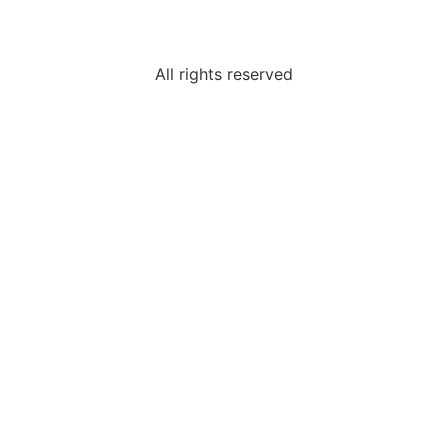
All rights reserved