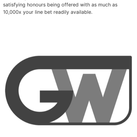
satisfying honours being offered with as much as
10,000x your line bet readily available.