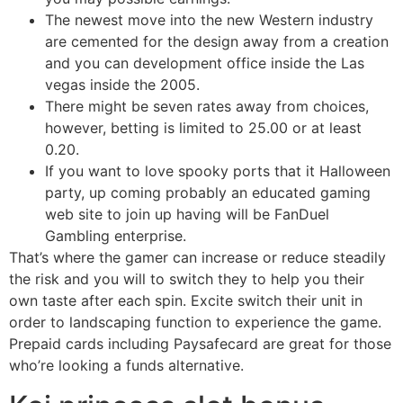
The newest move into the new Western industry
are cemented for the design away from a creation
and you can development office inside the Las
vegas inside the 2005.
There might be seven rates away from choices,
however, betting is limited to 25.00 or at least
0.20.
If you want to love spooky ports that it Halloween
party, up coming probably an educated gaming
web site to join up having will be FanDuel
Gambling enterprise.
That’s where the gamer can increase or reduce steadily
the risk and you will to switch they to help you their
own taste after each spin. Excite switch their unit in
order to landscaping function to experience the game.
Prepaid cards including Paysafecard are great for those
who’re looking a funds alternative.