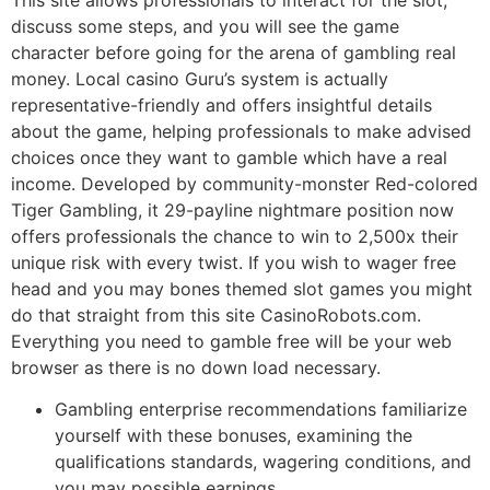
This site allows professionals to interact for the slot,
discuss some steps, and you will see the game
character before going for the arena of gambling real
money. Local casino Guru’s system is actually
representative-friendly and offers insightful details
about the game, helping professionals to make advised
choices once they want to gamble which have a real
income.
Developed by community-monster Red-colored
Tiger Gambling, it 29-payline nightmare position now
offers professionals the chance to win to 2,500x their
unique risk with every twist. If you wish to wager free
head and you may bones themed slot games you might
do that straight from this site CasinoRobots.com.
Everything you need to gamble free will be your web
browser as there is no down load necessary.
Gambling enterprise recommendations familiarize
yourself with these bonuses, examining the
qualifications standards, wagering conditions, and
you may possible earnings.