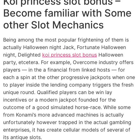
Koi princess slot bonus –
Become familiar with Some
other Slot Mechanics
Being among the most popular frightening of them is
actually Halloween night Jack, Fortunate Halloween
night, Delighted
koi princess slot bonus
Halloween
party, etcetera. For example, Overcome industry offers
players — in the a financial from linked hosts — for
each a spin at the other progressive jackpots when one
to player inside the lending company triggers the fresh
unique round. Qualified players can be win lay
incentives or a modern jackpot founded for the
outcome of a good simulated horse-race. While some
from Konami’s more advanced machines is actually
unfortunately however trapped in the actual gambling
enterprises, it has create cellular models of several of
its antique slots.