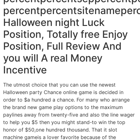
percentpercentsitenameper
Halloween night Luck
Position, Totally free Enjoy
Position, Full Review And
you will A real Money
Incentive
The utmost choice that you can use the newest
Halloween party Chance online game is decided in
order to $a hundred a chance. For many who arrange
the brand new game play options to the maximum
paylines away from twenty-five and also the line wager
to help you $5 then you might stand-to win the top
honor of $50,one hundred thousand. That it slot
machine gameis a lover favorite because of the