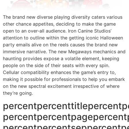
The brand new diverse playing diversity caters various
other chance appetites, deciding to make the game
open to an over-all audience. Iron Canine Studios’
attention to outline within the getting iconic Halloween
party emails alive on the reels causes the brand new
immersive narrative. The new Megaways mechanics and
haunting provides expose a volatile element, keeping
people on the side of their seats with every spin.
Cellular compatibility enhances the game’s entry to,
making it possible for professionals to help you embark
on the new spectral excitement irrespective of where
they’re going.
percentpercenttitlepercentp
percentpercentpagepercent
percentpercentseppercentp