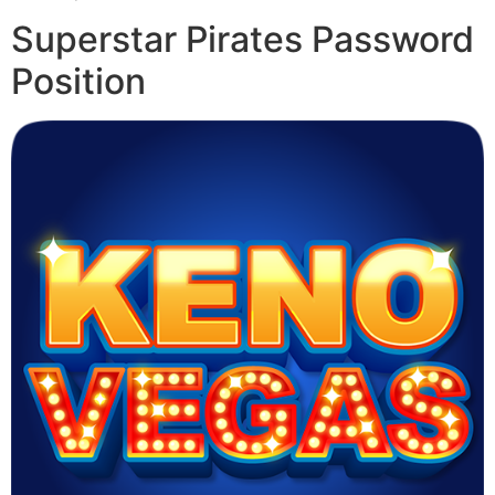
Superstar Pirates Password
Position