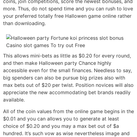
coins, join competitions, score the newest bonuses, and
more. Thus, do not spend time and you can rush to love
your preferred totally free Hallowen game online rather
than downloading.
This allows mini-bets as little as $0.20 for every round,
and then make Halloween party Chance highly
accessible even for the small finances. Needless to say,
big spenders can also be pursue big prizes also with
max bets out of $20 per twist. Position novices will also
appreciate the new accommodating bet brands readily
available.
All of the coin values from the online game begins in the
$0.01 and you can allows you to generate at least
choice of $0.20 and you may a max bet out of $a
hundred. It’s such vow as wise nevertheless image and