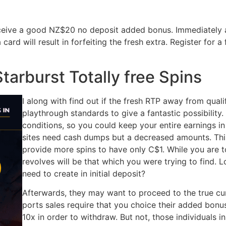
ve a good NZ$20 no deposit added bonus. Immediately aft
d will result in forfeiting the fresh extra. Register for 
Starburst Totally free Spins
I along with find out if the fresh RTP away from qua
playthrough standards to give a fantastic possibility
conditions, so you could keep your entire earnings in
sites need cash dumps but a decreased amounts. This
provide more spins to have only C$1. While you are 
revolves will be that which you were trying to find. 
need to create in initial deposit?
Afterwards, they may want to proceed to the true cur
ports sales require that you choice their added bon
10x in order to withdraw. But not, those individuals