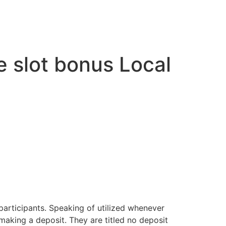
e slot bonus Local
participants. Speaking of utilized whenever
 making a deposit.
They are titled no deposit