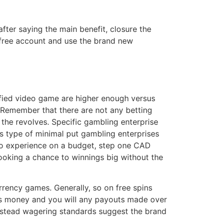
er saying the main benefit, closure the
a free account and use the brand new
lified video game are higher enough versus
. Remember that there are not any betting
 the revolves. Specific gambling enterprise
 type of minimal put gambling enterprises
to experience on a budget, step one CAD
Looking a chance to winnings big without the
rency games. Generally, so on free spins
us money and you will any payouts made over
 instead wagering standards suggest the brand