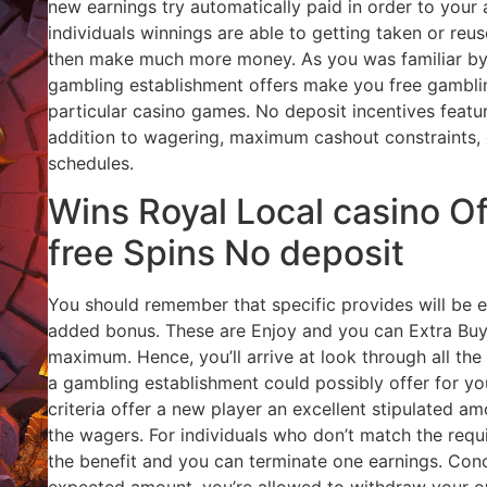
new earnings try automatically paid in order to your
individuals winnings are able to getting taken or re
then make much more money. As you was familiar by 
gambling establishment offers make you free gambling
particular casino games. No deposit incentives feature
addition to wagering, maximum cashout constraints, 
schedules.
Wins Royal Local casino O
free Spins No deposit
You should remember that specific provides will be 
added bonus. These are Enjoy and you can Extra Buy
maximum. Hence, you’ll arrive at look through all the
a gambling establishment could possibly offer for y
criteria offer a new player an excellent stipulated a
the wagers. For individuals who don’t match the requ
the benefit and you can terminate one earnings. Con