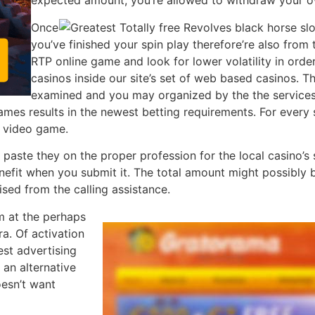
expected amount, you’re allowed to withdraw your ow
Once
you’ve finished your spin play therefore’re also fro
RTP online game and look for lower volatility in orde
casinos inside our site’s set of web based casinos. T
examined and you may organized by the the services
games results in the newest betting requirements. For every 
t video game.
te they on the proper profession for the local casino’s sub
efit when you submit it. The total amount might possibly 
ised from the calling assistance.
m at the perhaps
a. Of activation
est advertising
an alternative
esn’t want