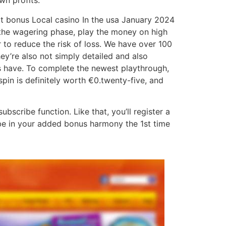
n profits.
m the wagering phase, play the money on high
r to reduce the risk of loss. We have over 100
hey’re also not simply detailed and also
 have. To complete the newest playthrough,
spin is definitely worth €0.twenty-five, and
scribe function. Like that, you’ll register a
be in your added bonus harmony the 1st time