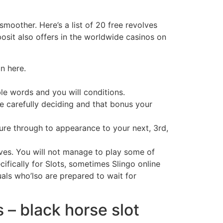
oother. Here’s a list of 20 free revolves
osit also offers in the worldwide casinos on
n here.
e words and you will conditions.
re carefully deciding and that bonus your
ture through to appearance to your next, 3rd,
olves. You will not manage to play some of
ifically for Slots, sometimes Slingo online
duals who’lso are prepared to wait for
s – black horse slot