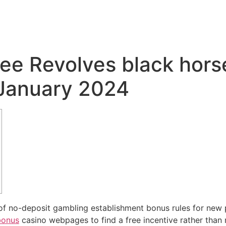
ree Revolves black hors
 January 2024
 of no-deposit gambling establishment bonus rules for new 
bonus
casino webpages to find a free incentive rather than