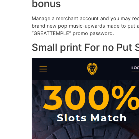
bonus
Manage a merchant account and you may recei
brand new pop music-upwards made to put a car
“GREATTEMPLE” promo password.
Small print For no Put 