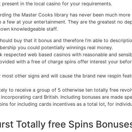
t present in the local casino for your requirements.
rding the Master Cooks library has never been much more sm
 a few at your entertainment. They are the greatest no dep
y own knowledgeable staff.
ould buy that it bonus and therefore I’m able to descriptio
mbership you could potentially winnings real money.
k respected web based casinos with reasonable and sensibl
ovided with a free of charge spins offer interest your befo
y most other signs and will cause the brand new respin fea
kely to receive a group of 5 otherwise ten totally free rev
 incorporating card British. Including bonuses are made spec
ins for including cards incentives as a total lot, for indivi
urst Totally free Spins Bonuse