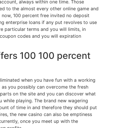
 account, always within one time. Those
used to the almost every other online game and
now, 100 percent free invited no deposit
 enterprise loans if any put revolves to use
 particular terms and you will limits, in
coupon codes and you will expiration
ffers 100 100 percent
eliminated when you have fun with a working
 as you possibly can overcome the fresh
 parts on the site and you can discover what
ou while playing. The brand new wagering
mount of time in and therefore they should put
ires, the new casino can also be emptiness
currently, once you meet up with the