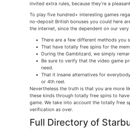
invited extra rules, because they’re a pleasan
To play five hundred+ interesting games rega
no-deposit British bonuses you could here are
the internet, since the dependent on our ver
There are a few different methods you sh
That have totally free spins for the me
During the Gamblizard, we simply remar
Be sure to verify that the video game pr
need.
That it insane alternatives for everybod
or 4th reel.
Nevertheless the truth is that you are more li
these kinds through totally free spins to have
game. We take into account the totally free sp
verification as over.
Full Directory of Starb