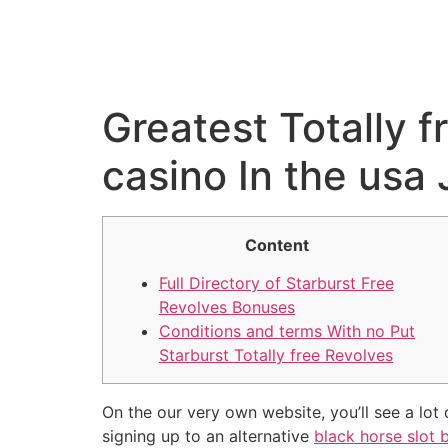
Greatest Totally f
casino In the usa
Content
Full Directory of Starburst Free
Revolves Bonuses
Conditions and terms With no Put
Starburst Totally free Revolves
On the our very own website, you’ll see a lot
signing up to an alternative
black horse slot 