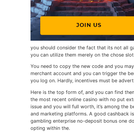
you should consider the fact that its not all 
you can utilize them merely on the chose slo
You need to copy the new code and you may pas
merchant account and you can trigger the ben
you log on. Hardly, incentives must be advert
Here is the top form of, and you can find the
the most recent online casino with no put extr
issue and you will full worth, it’s among the b
and marketing platforms. A good cashback is 
gambling enterprise no-deposit bonus one do
opting within the.