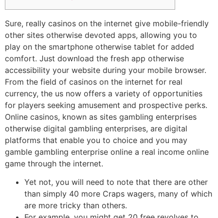
Sure, really casinos on the internet give mobile-friendly
other sites otherwise devoted apps, allowing you to
play on the smartphone otherwise tablet for added
comfort. Just download the fresh app otherwise
accessibility your website during your mobile browser.
From the field of casinos on the internet for real
currency, the us now offers a variety of opportunities
for players seeking amusement and prospective perks.
Online casinos, known as sites gambling enterprises
otherwise digital gambling enterprises, are digital
platforms that enable you to choice and you may
gamble gambling enterprise online a real income online
game through the internet.
Yet not, you will need to note that there are other
than simply 40 more Craps wagers, many of which
are more tricky than others.
For example, you might get 20 free revolves to