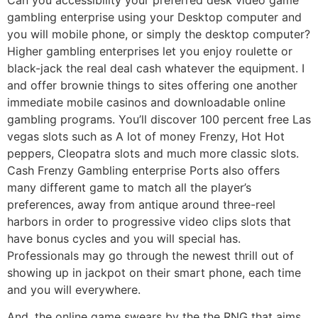
gambling enterprise using your Desktop computer and
you will mobile phone, or simply the desktop computer?
Higher gambling enterprises let you enjoy roulette or
black-jack the real deal cash whatever the equipment. I
and offer brownie things to sites offering one another
immediate mobile casinos and downloadable online
gambling programs. You’ll discover 100 percent free Las
vegas slots such as A lot of money Frenzy, Hot Hot
peppers, Cleopatra slots and much more classic slots.
Cash Frenzy Gambling enterprise Ports also offers
many different game to match all the player’s
preferences, away from antique around three-reel
harbors in order to progressive video clips slots that
have bonus cycles and you will special has.
Professionals may go through the newest thrill out of
showing up in jackpot on their smart phone, each time
and you will everywhere.
And, the online game swears by the the RNG that aims