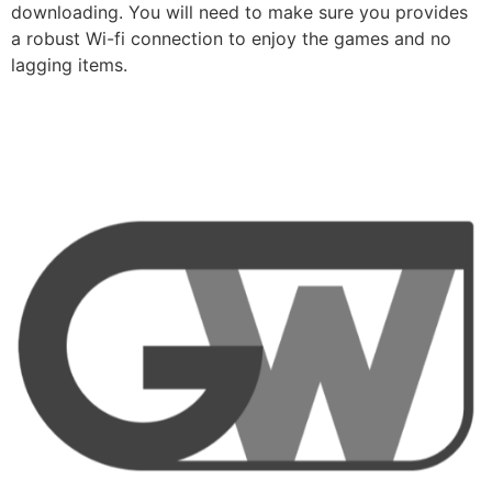
downloading. You will need to make sure you provides
a robust Wi-fi connection to enjoy the games and no
lagging items.