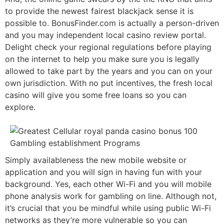
to provide the newest fairest blackjack sense it is
possible to. BonusFinder.com is actually a person-driven
and you may independent local casino review portal.
Delight check your regional regulations before playing
on the internet to help you make sure you is legally
allowed to take part by the years and you can on your
own jurisdiction. With no put incentives, the fresh local
casino will give you some free loans so you can
explore.
Simply availableness the new mobile website or
application and you will sign in having fun with your
background. Yes, each other Wi-Fi and you will mobile
phone analysis work for gambling on line. Although not,
it’s crucial that you be mindful while using public Wi-Fi
networks as they’re more vulnerable so you can