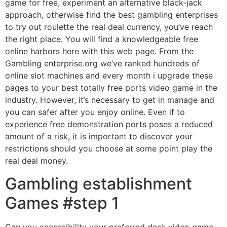
game for free, experiment an alternative black-jack
approach, otherwise find the best gambling enterprises
to try out roulette the real deal currency, you’ve reach
the right place. You will find a knowledgeable free
online harbors here with this web page. From the
Gambling enterprise.org we’ve ranked hundreds of
online slot machines and every month i upgrade these
pages to your best totally free ports video game in the
industry. However, it’s necessary to get in manage and
you can safer after you enjoy online. Even if to
experience free demonstration ports poses a reduced
amount of a risk, it is important to discover your
restrictions should you choose at some point play the
real deal money.
Gambling establishment
Games #step 1
Can you accessibility your preferred desk video game