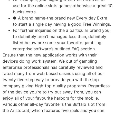
use for the online slots games otherwise a great 10
bucks extra.
● A brand name-the brand new Every day Extra
to start a single day having a good Free Winnings.
For further inquiries on the a particular brand you
to definitely aren’t managed less than, definitely
listed below are some your favorite gambling
enterprise software’s outlined FAQ section.
Ensure that the new application works with their
device’s doing work system. We out of gambling
enterprise professionals has carefully reviewed and
rated many from web based casinos using all of our
twenty five-step way to provide you with the top
company giving high-top quality programs. Regardless
of the device you’re to try out away from, you can
enjoy all of your favourite harbors for the mobile.
Various other all-day favorite ‘s the Buffalo slot from
the Aristocrat, which features five reels and you can