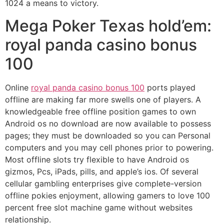
1024 a means to victory.
Mega Poker Texas hold’em:
royal panda casino bonus
100
Online
royal panda casino bonus 100
ports played
offline are making far more swells one of players. A
knowledgeable free offline position games to own
Android os no download are now available to possess
pages; they must be downloaded so you can Personal
computers and you may cell phones prior to powering.
Most offline slots try flexible to have Android os
gizmos, Pcs, iPads, pills, and apple’s ios. Of several
cellular gambling enterprises give complete-version
offline pokies enjoyment, allowing gamers to love 100
percent free slot machine game without websites
relationship.