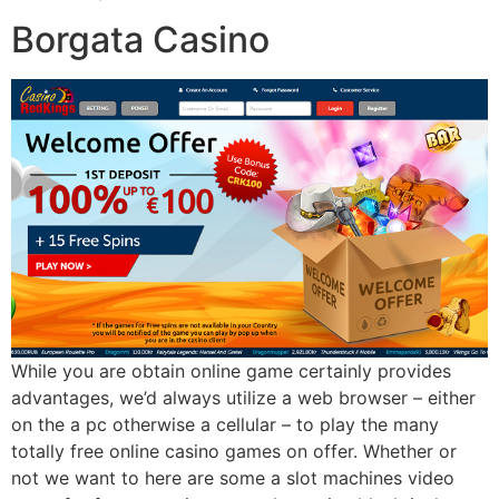
Borgata Casino
While you are obtain online game certainly provides
advantages, we’d always utilize a web browser – either
on the a pc otherwise a cellular – to play the many
totally free online casino games on offer. Whether or
not we want to here are some a slot machines video