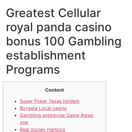
Greatest Cellular
royal panda casino
bonus 100 Gambling
establishment
Programs
Content
Super Poker Texas holdem
Borgata Local casino
Gambling enterprise Game #step
one
Real money Harbors