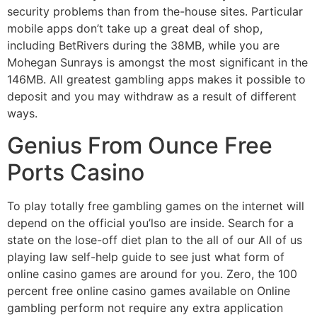
security problems than from the-house sites. Particular
mobile apps don’t take up a great deal of shop,
including BetRivers during the 38MB, while you are
Mohegan Sunrays is amongst the most significant in the
146MB. All greatest gambling apps makes it possible to
deposit and you may withdraw as a result of different
ways.
Genius From Ounce Free
Ports Casino
To play totally free gambling games on the internet will
depend on the official you’lso are inside. Search for a
state on the lose-off diet plan to the all of our All of us
playing law self-help guide to see just what form of
online casino games are around for you. Zero, the 100
percent free online casino games available on Online
gambling perform not require any extra application