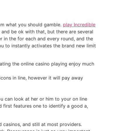
rom what you should gamble.
play Incredible
 and be ok with that, but there are several
 in the for each and every round, and the
to instantly activates the brand new limit
tating the online casino playing enjoy much
cons in line, however it will pay away
 can look at her or him to your on line
first features one to identify a good a,
casinos, and still at most providers.