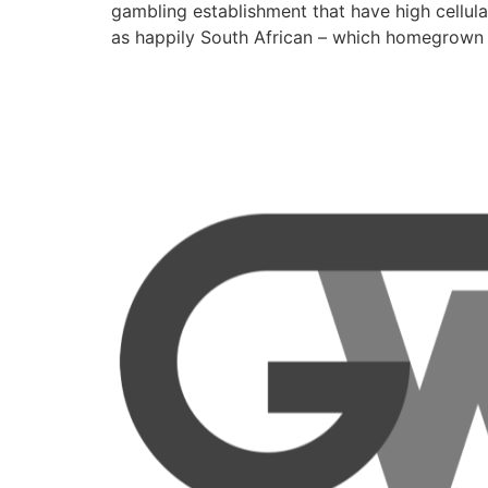
gambling establishment that have high cellula
as happily South African – which homegrown lo