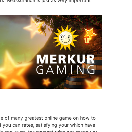
k. Reassurance is just as very important
have of many greatest online game on how to
nd you can rates, satisfying your which have
each and every tournament winnings money or