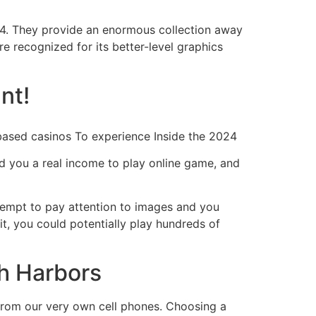
4. They provide an enormous collection away
e recognized for its better-level graphics
nt!
nd you a real income to play online game, and
ttempt to pay attention to images and you
t, you could potentially play hundreds of
sh Harbors
 from our very own cell phones. Choosing a