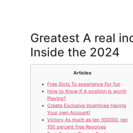
Greatest A real 
Inside the 2024
Articles
Free Slots To experience For fun
How to Know if A position Is worth
Playing?
Create Exclusive Incentives Having
Your own Account!
Victory As much as ten 100000, ten
100 percent free Revolves