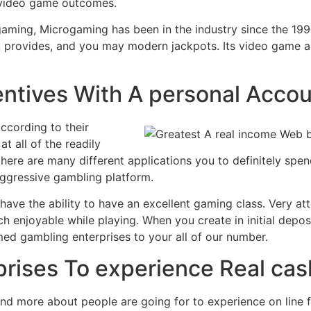
d video game outcomes.
ming, Microgaming has been in the industry since the 199
, provides, and you may modern jackpots. Its video game ar
centives With A personal Accou
ccording to their
at all of the readily
 there are many different applications you to definitely spe
aggressive gambling platform.
have the ability to have an excellent gaming class. Very a
 enjoyable while playing. When you create in initial deposi
med gambling enterprises to your all of our number.
prises To experience Real ca
and more about people are going for to experience on line