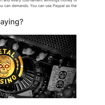
 you can demands. You can use Paypal as the
laying?