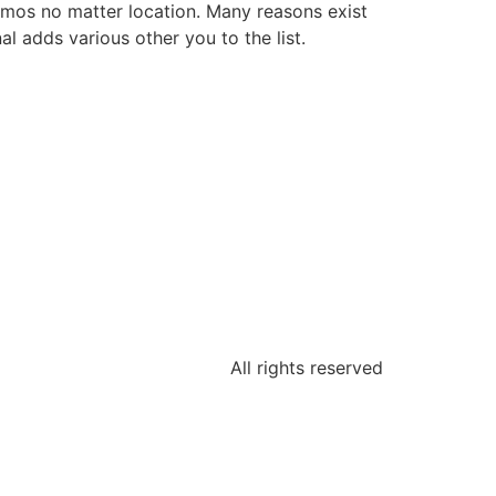
izmos no matter location. Many reasons exist
l adds various other you to the list.
All rights reserved