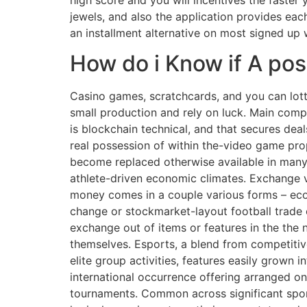
jewels, and also the application provides eac
an installment alternative on most signed up 
How do i Know if A pos
Casino games, scratchcards, and you can lotte
small production and rely on luck. Main comp
is blockchain technical, and that secures dea
real possession of within the-video game pr
become replaced otherwise available in many
athlete-driven economic climates. Exchange 
money comes in a couple various forms – ec
change or stockmarket-layout football trade 
exchange out of items or features in the th
themselves. Esports, a blend from competitiv
elite group activities, features easily grown i
international occurrence offering arranged o
tournaments. Common across significant spor