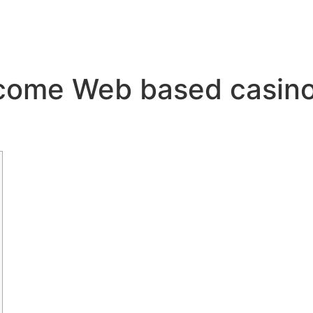
income Web based casin