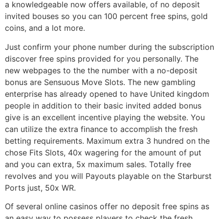
a knowledgeable now offers available, of no deposit
invited bouses so you can 100 percent free spins, gold
coins, and a lot more.
Just confirm your phone number during the subscription
discover free spins provided for you personally. The
new webpages to the the number with a no-deposit
bonus are Sensuous Move Slots. The new gambling
enterprise has already opened to have United kingdom
people in addition to their basic invited added bonus
give is an excellent incentive playing the website. You
can utilize the extra finance to accomplish the fresh
betting requirements. Maximum extra 3 hundred on the
chose Fits Slots, 40x wagering for the amount of put
and you can extra, 5x maximum sales. Totally free
revolves and you will Payouts playable on the Starburst
Ports just, 50x WR.
Of several online casinos offer no deposit free spins as
an easy way to possess players to check the fresh