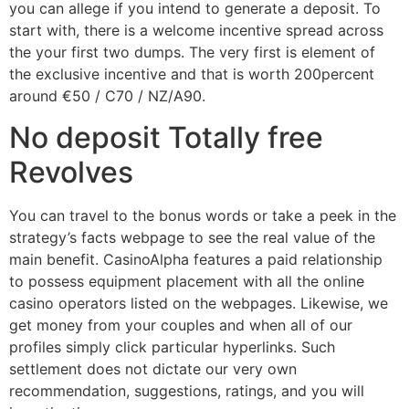
you can allege if you intend to generate a deposit. To
start with, there is a welcome incentive spread across
the your first two dumps. The very first is element of
the exclusive incentive and that is worth 200percent
around €50 / C70 / NZ/A90.
No deposit Totally free
Revolves
You can travel to the bonus words or take a peek in the
strategy’s facts webpage to see the real value of the
main benefit. CasinoAlpha features a paid relationship
to possess equipment placement with all the online
casino operators listed on the webpages. Likewise, we
get money from your couples and when all of our
profiles simply click particular hyperlinks. Such
settlement does not dictate our very own
recommendation, suggestions, ratings, and you will