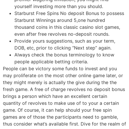
yourself investing more than you should.
Starburst Free Spins No deposit Bonus to possess
Starburst Winnings around 5,one hundred
thousand coins in this classic casino slot games,
even after free revolves no-deposit rounds.
Provide yours suggestions, such as your term,
DOB, etc, prior to clicking “Next step” again.
Always check the bonus terminology to know
people applicable betting criteria.
People can be victory some funds to invest and you
may proliferate on the most other online game later, or
they might merely is actually the give during the the
fresh game. A free of charge revolves no deposit bonus
brings a person which have an excellent certain
quantity of revolves to make use of to your a certain
game. Of course, it can help should your free spin
games are of those the participants need to gamble,
thus consider what’s available first. Dive for the realm of