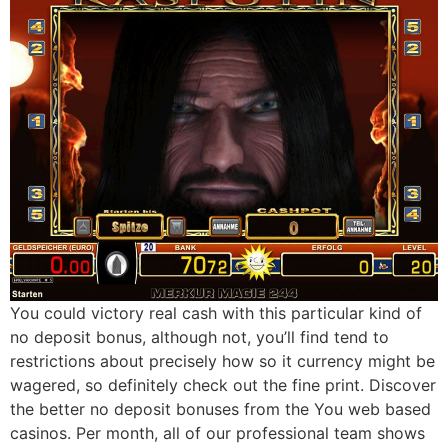
You could victory real cash with this particular kind of
no deposit bonus, although not, you’ll find tend to
restrictions about precisely how so it currency might be
wagered, so definitely check out the fine print. Discover
the better no deposit bonuses from the You web based
casinos. Per month, all of our professional team shows