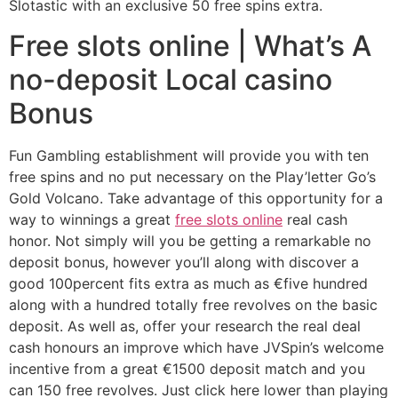
Slotastic with an exclusive 50 free spins extra.
Free slots online | What’s A
no-deposit Local casino
Bonus
Fun Gambling establishment will provide you with ten
free spins and no put necessary on the Play’letter Go’s
Gold Volcano. Take advantage of this opportunity for a
way to winnings a great
free slots online
real cash
honor. Not simply will you be getting a remarkable no
deposit bonus, however you’ll along with discover a
good 100percent fits extra as much as €five hundred
along with a hundred totally free revolves on the basic
deposit. As well as, offer your research the real deal
cash honours an improve which have JVSpin’s welcome
incentive from a great €1500 deposit match and you
can 150 free revolves. Just click here lower than playing