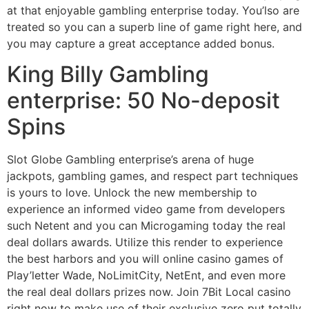
at that enjoyable gambling enterprise today. You’lso are
treated so you can a superb line of game right here, and
you may capture a great acceptance added bonus.
King Billy Gambling
enterprise: 50 No-deposit
Spins
Slot Globe Gambling enterprise’s arena of huge
jackpots, gambling games, and respect part techniques
is yours to love. Unlock the new membership to
experience an informed video game from developers
such Netent and you can Microgaming today the real
deal dollars awards. Utilize this render to experience
the best harbors and you will online casino games of
Play’letter Wade, NoLimitCity, NetEnt, and even more
the real deal dollars prizes now. Join 7Bit Local casino
right now to make use of their exclusive zero put totally