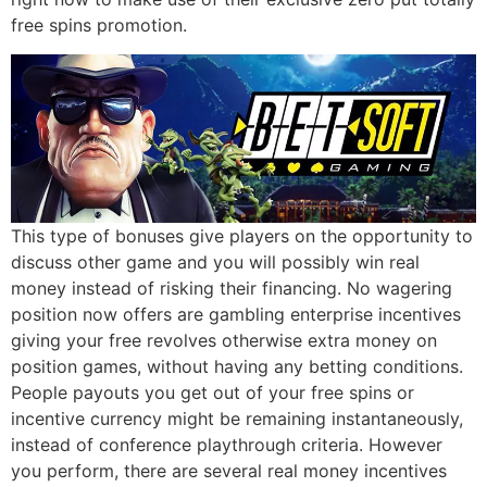
free spins promotion.
This type of bonuses give players on the opportunity to
discuss other game and you will possibly win real
money instead of risking their financing. No wagering
position now offers are gambling enterprise incentives
giving your free revolves otherwise extra money on
position games, without having any betting conditions.
People payouts you get out of your free spins or
incentive currency might be remaining instantaneously,
instead of conference playthrough criteria. However
you perform, there are several real money incentives