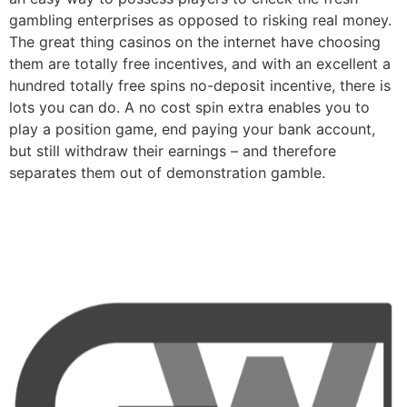
gambling enterprises as opposed to risking real money.
The great thing casinos on the internet have choosing
them are totally free incentives, and with an excellent a
hundred totally free spins no-deposit incentive, there is
lots you can do. A no cost spin extra enables you to
play a position game, end paying your bank account,
but still withdraw their earnings – and therefore
separates them out of demonstration gamble.