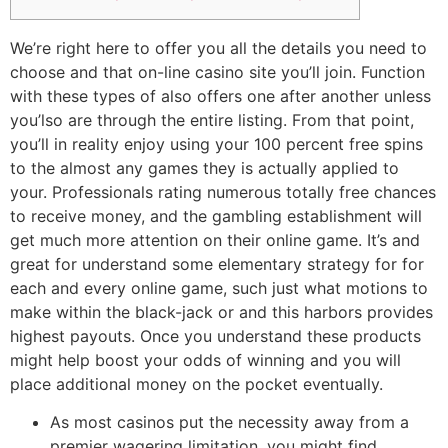
We’re right here to offer you all the details you need to
choose and that on-line casino site you’ll join. Function
with these types of also offers one after another unless
you’lso are through the entire listing. From that point,
you’ll in reality enjoy using your 100 percent free spins
to the almost any games they is actually applied to
your. Professionals rating numerous totally free chances
to receive money, and the gambling establishment will
get much more attention on their online game.
It’s and
great for understand some elementary strategy for for
each and every online game, such just what motions to
make within the black-jack or and this harbors provides
highest payouts. Once you understand these products
might help boost your odds of winning and you will
place additional money on the pocket eventually.
As most casinos put the necessity away from a
premier wagering limitation, you might find