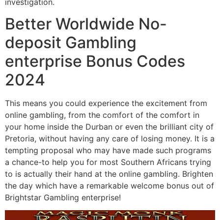
investigation.
Better Worldwide No-
deposit Gambling
enterprise Bonus Codes
2024
This means you could experience the excitement from
online gambling, from the comfort of the comfort in
your home inside the Durban or even the brilliant city of
Pretoria, without having any care of losing money. It is a
tempting proposal who may have made such programs
a chance-to help you for most Southern Africans trying
to is actually their hand at the online gambling. Brighten
the day which have a remarkable welcome bonus out of
Brightstar Gambling enterprise!