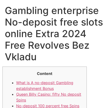
Gambling enterprise
No-deposit free slots
online Extra 2024
Free Revolves Bez
Vkladu
Content
What is A no-deposit Gambling
establishment Bonus
Queen Billy Casino: fifty No deposit
Spins
No-deposit 100 percent free Spins