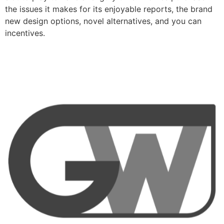
the issues it makes for its enjoyable reports, the brand
new design options, novel alternatives, and you can
incentives.