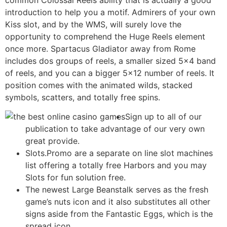
common Colossal Reels ability that is actually a good
introduction to help you a motif. Admirers of your own
Kiss slot, and by the WMS, will surely love the
opportunity to comprehend the Huge Reels element
once more. Spartacus Gladiator away from Rome
includes dos groups of reels, a smaller sized 5×4 band
of reels, and you can a bigger 5×12 number of reels.
It
position comes with the animated wilds, stacked
symbols, scatters, and totally free spins.
Sign up to all of our
publication to take advantage of our very own
great provide.
Slots.Promo are a separate on line slot machines
list offering a totally free Harbors and you may
Slots for fun solution free.
The newest Large Beanstalk serves as the fresh
game’s nuts icon and it also substitutes all other
signs aside from the Fantastic Eggs, which is the
spread icon.