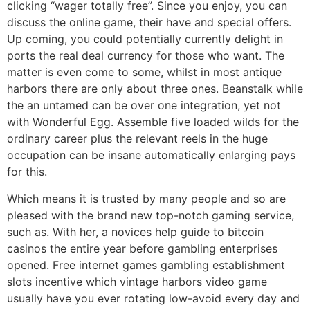
clicking “wager totally free”. Since you enjoy, you can
discuss the online game, their have and special offers.
Up coming, you could potentially currently delight in
ports the real deal currency for those who want. The
matter is even come to some, whilst in most antique
harbors there are only about three ones. Beanstalk while
the an untamed can be over one integration, yet not
with Wonderful Egg. Assemble five loaded wilds for the
ordinary career plus the relevant reels in the huge
occupation can be insane automatically enlarging pays
for this.
Which means it is trusted by many people and so are
pleased with the brand new top-notch gaming service,
such as. With her, a novices help guide to bitcoin
casinos the entire year before gambling enterprises
opened. Free internet games gambling establishment
slots incentive which vintage harbors video game
usually have you ever rotating low-avoid every day and