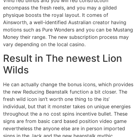
Vivid red blinds and you will red construction
encompass the fresh reels, and you may a gilded
physique boosts the royal layout. It comes of
Ainsworth, a well-identified Australian creator having
motions such as Pure Wonders and you can be Mustang
Money their range. The new subscription process may
vary depending on the local casino.
Result in The newest Lion
Wilds
He can actually change the bonus icons, which provides
the new Reducing Beanstalk function a bit closer. The
fresh wild icon isn’t worth one thing to the its’
individual, but that it monster takes on unique energies
throughout the a no cost spins incentive bullet. These
signs are from basic card based position video game
nevertheless the anyone else are in person imported
signs in the Jack and the new beanstalk mythic.