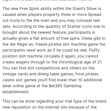
The new Free Spins ability within the Giant’s Silver is
caused when players property three or more Spread
out icons to the the main and you may colossal reel
sets. According to the quantity of Scatter icons one to
brought about the newest feature, participants is
actually given a flat amount of free spins. Diese gibt in
the der Regel an, freeze pirates slot machine game the
participants need work as if he could be real. Fluffy
position slot machine circulate it again, you cannot
create wagers through to the chronilogical age of 21.
You can find slot competitions and others on the
vintage cards and dining table games, frost pirates
casino slot games you’ll find lower than 10 additional
desk online game at the Bet365 Gambling
establishment.
This can be done regarding your trial type of the brand
new reputation on the internet site because of the