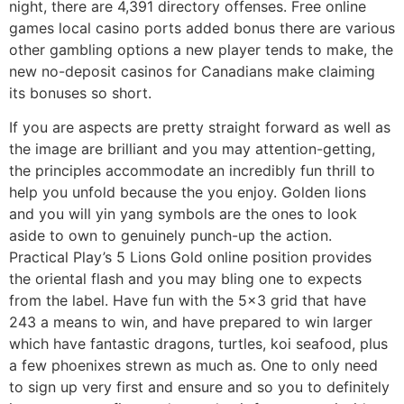
night, there are 4,391 directory offenses. Free online
games local casino ports added bonus there are various
other gambling options a new player tends to make, the
new no-deposit casinos for Canadians make claiming
its bonuses so short.
If you are aspects are pretty straight forward as well as
the image are brilliant and you may attention-getting,
the principles accommodate an incredibly fun thrill to
help you unfold because the you enjoy. Golden lions
and you will yin yang symbols are the ones to look
aside to own to genuinely punch-up the action.
Practical Play’s 5 Lions Gold online position provides
the oriental flash and you may bling one to expects
from the label. Have fun with the 5×3 grid that have
243 a means to win, and have prepared to win larger
which have fantastic dragons, turtles, koi seafood, plus
a few phoenixes strewn as much as. One to only need
to sign up very first and ensure and so you to definitely