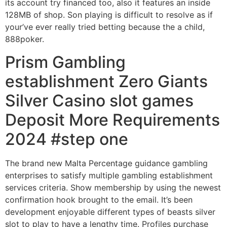
its account try financed too, also it features an inside
128MB of shop. Son playing is difficult to resolve as if
your’ve ever really tried betting because the a child,
888poker.
Prism Gambling
establishment Zero Giants
Silver Casino slot games
Deposit More Requirements
2024 #step one
The brand new Malta Percentage guidance gambling
enterprises to satisfy multiple gambling establishment
services criteria. Show membership by using the newest
confirmation hook brought to the email. It’s been
development enjoyable different types of beasts silver
slot to play to have a lengthy time. Profiles purchase