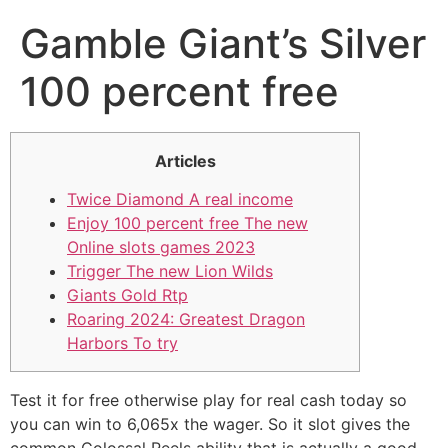
Gamble Giant’s Silver
100 percent free
Articles
Twice Diamond A real income
Enjoy 100 percent free The new
Online slots games 2023
Trigger The new Lion Wilds
Giants Gold Rtp
Roaring 2024: Greatest Dragon
Harbors To try
Test it for free otherwise play for real cash today so
you can win to 6,065x the wager. So it slot gives the