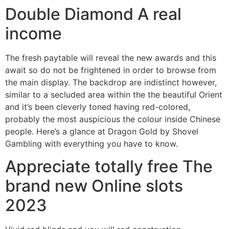
Double Diamond A real
income
The fresh paytable will reveal the new awards and this
await so do not be frightened in order to browse from
the main display. The backdrop are indistinct however,
similar to a secluded area within the the beautiful Orient
and it’s been cleverly toned having red-colored,
probably the most auspicious the colour inside Chinese
people. Here’s a glance at Dragon Gold by Shovel
Gambling with everything you have to know.
Appreciate totally free The
brand new Online slots
2023