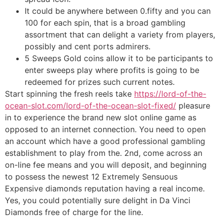
It could be anywhere between 0.fifty and you can
100 for each spin, that is a broad gambling
assortment that can delight a variety from players,
possibly and cent ports admirers.
5 Sweeps Gold coins allow it to be participants to
enter sweeps play where profits is going to be
redeemed for prizes such current notes.
Start spinning the fresh reels take
https://lord-of-the-
ocean-slot.com/lord-of-the-ocean-slot-fixed/
pleasure
in to experience the brand new slot online game as
opposed to an internet connection. You need to open
an account which have a good professional gambling
establishment to play from the. 2nd, come across an
on-line fee means and you will deposit, and beginning
to possess the newest 12 Extremely Sensuous
Expensive diamonds reputation having a real income.
Yes, you could potentially sure delight in Da Vinci
Diamonds free of charge for the line.