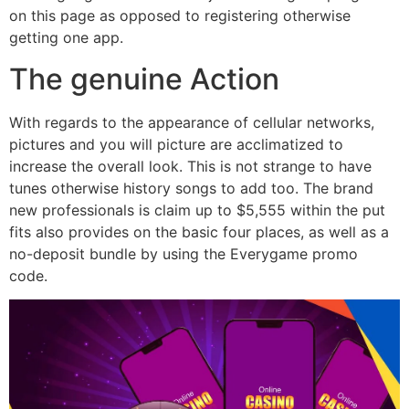
on this page as opposed to registering otherwise
getting one app.
The genuine Action
With regards to the appearance of cellular networks,
pictures and you will picture are acclimatized to
increase the overall look. This is not strange to have
tunes otherwise history songs to add too. The brand
new professionals is claim up to $5,555 within the put
fits also provides on the basic four places, as well as a
no-deposit bundle by using the Everygame promo
code.