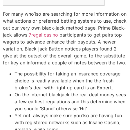
For many who’lso are searching for more information on
what actions or preferred betting systems to use, check
out our very own black-jack method page. Prime Black-
jack allows
7regal casino
participants to get pairs top
wagers to advance enhance their payouts.
A newer
variation, Black-jack Button notices players found 2
give at the outset of the overall game, to the substitute
for key an informed a couple of notes between the two.
The possibility for taking an insurance coverage
choice is readily available when the the fresh
broker’s deal with-right up card is an Expert.
On the internet blackjack the real deal money sees
a few earliest regulations and this determine when
you should ‘Stand’ otherwise ‘Hit’.
Yet not, always make sure you’lso are having fun
with registered networks such as Insane Casino,
Bovada, while some.