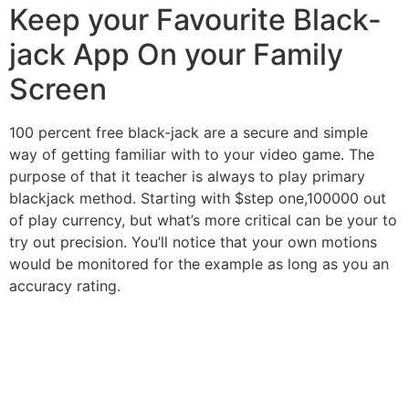
Keep your Favourite Black-
jack App On your Family
Screen
100 percent free black-jack are a secure and simple
way of getting familiar with to your video game. The
purpose of that it teacher is always to play primary
blackjack method. Starting with $step one,100000 out
of play currency, but what’s more critical can be your to
try out precision. You’ll notice that your own motions
would be monitored for the example as long as you an
accuracy rating.