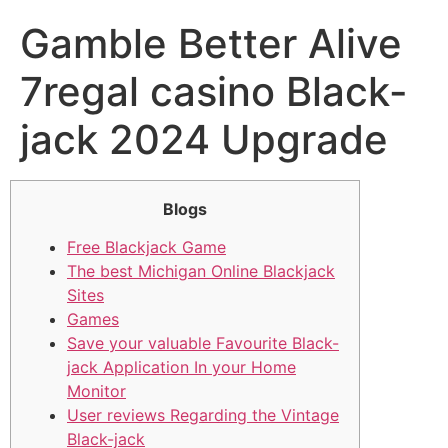
Gamble Better Alive
7regal casino Black-
jack 2024 Upgrade
Blogs
Free Blackjack Game
The best Michigan Online Blackjack
Sites
Games
Save your valuable Favourite Black-
jack Application In your Home
Monitor
User reviews Regarding the Vintage
Black-jack