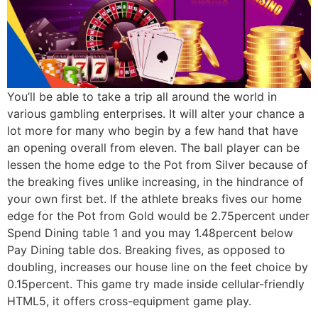
You’ll be able to take a trip all around the world in
various gambling enterprises. It will alter your chance a
lot more for many who begin by a few hand that have
an opening overall from eleven. The ball player can be
lessen the home edge to the Pot from Silver because of
the breaking fives unlike increasing, in the hindrance of
your own first bet. If the athlete breaks fives our home
edge for the Pot from Gold would be 2.75percent under
Spend Dining table 1 and you may 1.48percent below
Pay Dining table dos. Breaking fives, as opposed to
doubling, increases our house line on the feet choice by
0.15percent. This game try made inside cellular-friendly
HTML5, it offers cross-equipment game play.