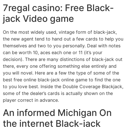
7regal casino: Free Black-
jack Video game
On the most widely used, vintage form of black-jack,
the new agent tend to hand out a few cards to help you
themselves and two to you personally. Deal with notes
can be worth 10, aces each one or 11 (it’s your
decision). There are many distinctions of black-jack out
there, every one offering something else entirely and
you will novel. Here are a few the type of some of the
best free online black-jack online game to find the one
to you love best. Inside the Double Coverage Blackjack,
some of the dealer’s cards is actually shown on the
player correct in advance.
An informed Michigan On
the internet Black-jack