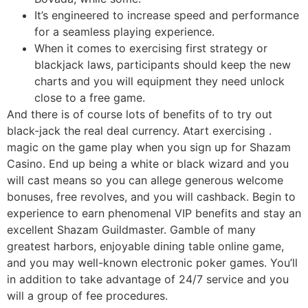
It’s engineered to increase speed and performance
for a seamless playing experience.
When it comes to exercising first strategy or
blackjack laws, participants should keep the new
charts and you will equipment they need unlock
close to a free game.
And there is of course lots of benefits of to try out
black-jack the real deal currency. Atart exercising .
magic on the game play when you sign up for Shazam
Casino. End up being a white or black wizard and you
will cast means so you can allege generous welcome
bonuses, free revolves, and you will cashback. Begin to
experience to earn phenomenal VIP benefits and stay an
excellent Shazam Guildmaster. Gamble of many
greatest harbors, enjoyable dining table online game,
and you may well-known electronic poker games. You’ll
in addition to take advantage of 24/7 service and you
will a group of fee procedures.