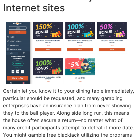
Internet sites
Certain let you know it to your dining table immediately,
particular should be requested, and many gambling
enterprises have an insurance plan from never showing
they to the ball player. Along side long run, this means
the house often secure a return—no matter what of
many credit participants attempt to defeat it more date.
You might gamble free blackjack utilizing the programs