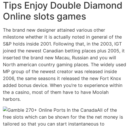
Tips Enjoy Double Diamond
Online slots games
The brand new designer attained various other
milestone whether it is actually noted in general of the
S&P holds inside 2001. Following that, in the 2003, IGT
joined the newest Canadian betting places plus 2005, it
inserted the brand new Macau, Russian and you will
North american country gaming places. The widely used
MP group of the newest creator was released inside
2006, the same seasons it released the new Fort Knox
added bonus device. When you’re to experience within
the a casino, most of them have to have Moolah
harbors.
All of the
free slots which can be shown for the the net money is
tailored so that you can start instantaneous to