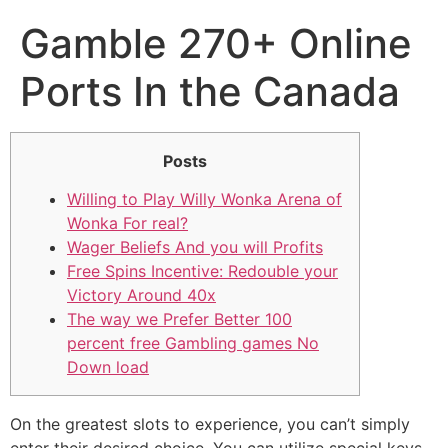
Gamble 270+ Online
Ports In the Canada
Posts
Willing to Play Willy Wonka Arena of
Wonka For real?
Wager Beliefs And you will Profits
Free Spins Incentive: Redouble your
Victory Around 40x
The way we Prefer Better 100
percent free Gambling games No
Down load
On the greatest slots to experience, you can’t simply