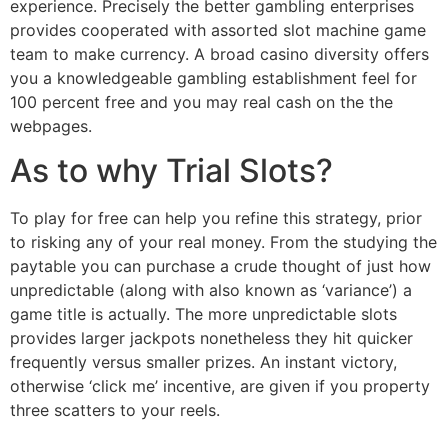
experience. Precisely the better gambling enterprises
provides cooperated with assorted slot machine game
team to make currency. A broad casino diversity offers
you a knowledgeable gambling establishment feel for
100 percent free and you may real cash on the the
webpages.
As to why Trial Slots?
To play for free can help you refine this strategy, prior
to risking any of your real money. From the studying the
paytable you can purchase a crude thought of just how
unpredictable (along with also known as ‘variance’) a
game title is actually. The more unpredictable slots
provides larger jackpots nonetheless they hit quicker
frequently versus smaller prizes. An instant victory,
otherwise ‘click me’ incentive, are given if you property
three scatters to your reels.