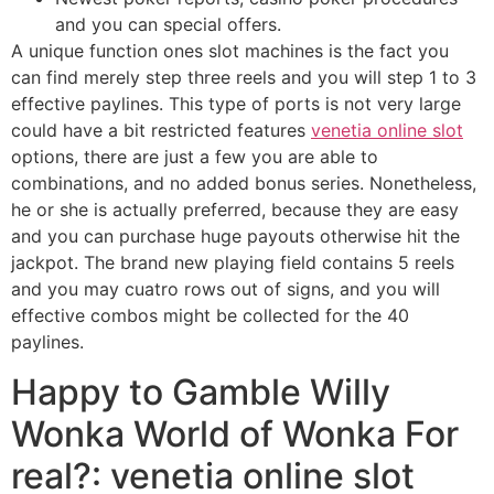
and you can special offers.
A unique function ones slot machines is the fact you
can find merely step three reels and you will step 1 to 3
effective paylines. This type of ports is not very large
could have a bit restricted features
venetia online slot
options, there are just a few you are able to
combinations, and no added bonus series. Nonetheless,
he or she is actually preferred, because they are easy
and you can purchase huge payouts otherwise hit the
jackpot. The brand new playing field contains 5 reels
and you may cuatro rows out of signs, and you will
effective combos might be collected for the 40
paylines.
Happy to Gamble Willy
Wonka World of Wonka For
real?: venetia online slot