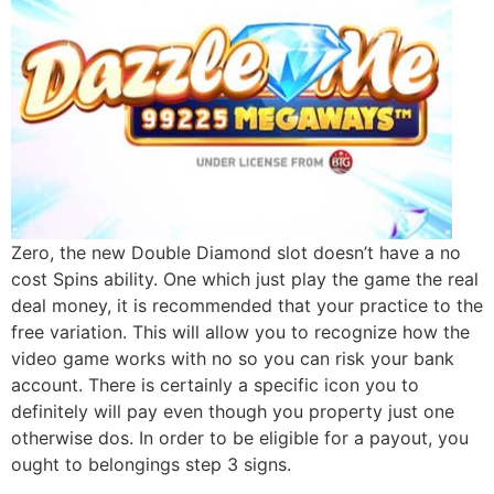
Zero, the new Double Diamond slot doesn’t have a no
cost Spins ability. One which just play the game the real
deal money, it is recommended that your practice to the
free variation. This will allow you to recognize how the
video game works with no so you can risk your bank
account. There is certainly a specific icon you to
definitely will pay even though you property just one
otherwise dos. In order to be eligible for a payout, you
ought to belongings step 3 signs.