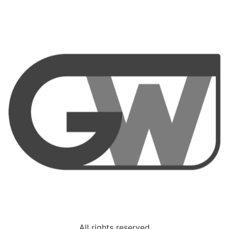
All rights reserved