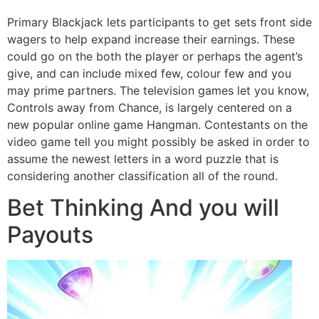
Primary Blackjack lets participants to get sets front side
wagers to help expand increase their earnings. These
could go on the both the player or perhaps the agent’s
give, and can include mixed few, colour few and you
may prime partners. The television games let you know,
Controls away from Chance, is largely centered on a
new popular online game Hangman. Contestants on the
video game tell you might possibly be asked in order to
assume the newest letters in a word puzzle that is
considering another classification all of the round.
Bet Thinking And you will
Payouts