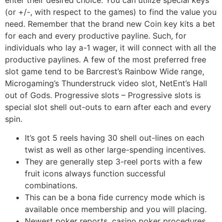
enter their desired choice. You can utilize special keys
(or +/-, with respect to the games) to find the value you
need. Remember that the brand new Coin key kits a bet
for each and every productive payline. Such, for
individuals who lay a-1 wager, it will connect with all the
productive paylines.
A few of the most preferred free
slot game tend to be Barcrest’s Rainbow Wide range,
Microgaming’s Thunderstruck video slot, NetEnt’s Hall
out of Gods. Progressive slots – Progressive slots is
special slot shell out-outs to earn after each and every
spin.
It’s got 5 reels having 30 shell out-lines on each
twist as well as other large-spending incentives.
They are generally step 3-reel ports with a few
fruit icons always function successful
combinations.
This can be a bona fide currency mode which is
available once membership and you will placing.
Newest poker reports, casino poker procedures