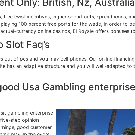
nt Only: British, Nz, Australia
, free twist incentives, higher spend-outs, spread icons, a
u playing 100 percent free ports for the wade, in order to be
 actual-currency online casinos, El Royale offers bonuses 
o Slot Faq’s
iles out of pcs and you may cell phones. Our online financi
te has an adaptive structure and you will well-adapted to 
ood Usa Gambling enterprise 
it gambling enterprise
-five-step opinion
arnings, good customer
game play. In the event