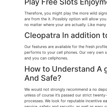
Play Free Slots Enjoyme
Therefore, you might play the more wild signs
are from the it. Possibly option will allow yo
no matter where your are actually. Like many
Cleopatra In addition t
Our features are available for the fresh prof
performs to your cell phones. Our very own si
and you can cellphones.
How to Understand A g
And Safe?
We would not strongly recommend a no depos
unless of course it’s passed our strict twenty
processes. We look for reputable incentive e
service, safety and security, as well as easy 