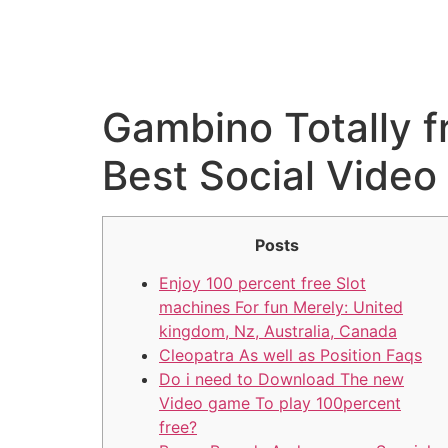
Gambino Totally fr
Best Social Video 
Posts
Enjoy 100 percent free Slot
machines For fun Merely: United
kingdom, Nz, Australia, Canada
Cleopatra As well as Position Faqs
Do i need to Download The new
Video game To play 100percent
free?