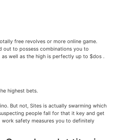
tally free revolves or more online game.
aid out to possess combinations you to
 as well as the high is perfectly up to $dos .
he highest bets.
ino. But not, Sites is actually swarming which
uspecting people fall for that it key and get
g work safety measures you to definitely