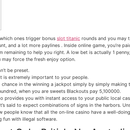
 which ones trigger bonus
slot titanic
rounds and you may to
nt, and a lot more paylines . Inside online game, you’re p
m remaining to help you right. A low bet is actually 1 penny,
u may force the fresh enjoy option.
’t be preset.
t is extremely important to your people.
a chance in the winning a jackpot simply by simply making t
e hundred, when you are sweets Blackouts pay 5,100000.
 to provides you with instant access to your public local cas
’s said to expect combinations of signs in the harbors. Uns
w people know that all the on-line casino have a well-doin
 fun with illegal software.