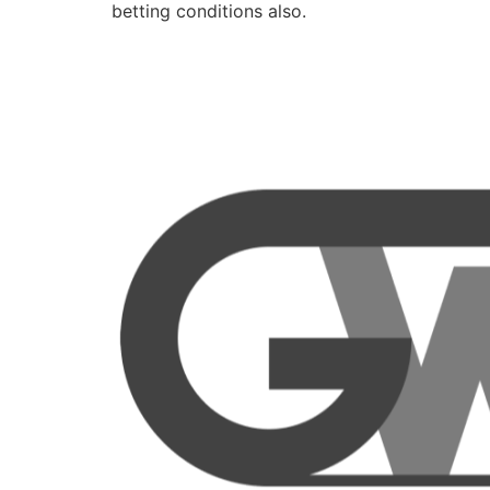
betting conditions also.