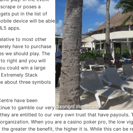
o scrape or poses a
gets put in the list of
obile device will be able
ML5 apps.
lative to most other
merely have to purchase
es we should play. The
o right and you will
ou could win a large
 Extremely Stack
he about three symbols
Centre have been
tinue to gamble our very
hey are entitled to our very own trust that have payouts. 
rganization. When you are a casino poker pro, the low vig
 the greater the benefit, the higher it is. While this can be 