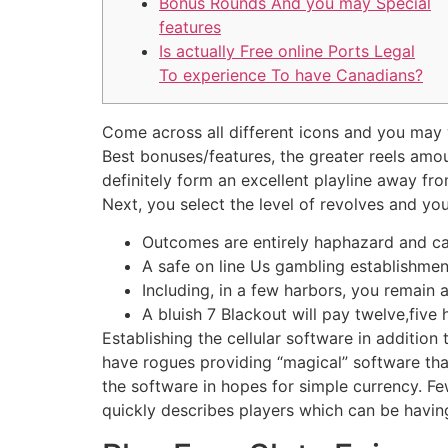
Bonus Rounds And you may Special
features
Is actually Free online Ports Legal
To experience To have Canadians?
Come across all different icons and you may
Best bonuses/features, the greater reels amou
definitely form an excellent playline away fro
Next, you select the level of revolves and yo
Outcomes are entirely haphazard and can
A safe on line Us gambling establishmen
Including, in a few harbors, you remain 
A bluish 7 Blackout will pay twelve,fiv
Establishing the cellular software in addition
have rogues providing “magical” software that
the software in hopes for simple currency. Fe
quickly describes players which can be having