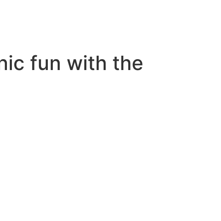
nic fun with the