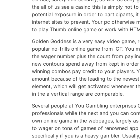
the all of us see a casino this is simply not t
potential exposure in order to participants, it 
internet sites to prevent. Your pc otherwise m
to play Thumb online game or work with HT
Golden Goddess is a very easy video game, re
popular no-frills online game from IGT. You 
the wager number plus the count from paylin
new contours spend away from kept in order t
winning combos pay credit to your players. Y
amount because of the leading to the newest
element, which will get activated whenever t
in the a vertical range are comparable.
Several people at You Gambling enterprises 
professionals while the next and you can con
own online game in the webpages, largely as t
to wager on tons of games of renowned app o
specifically if you is a heavy gambler. Usually,