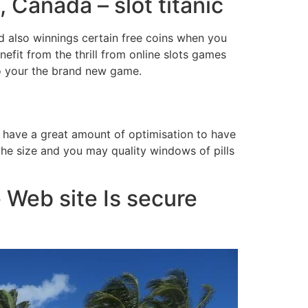
, Canada – slot titanic
nd also winnings certain free coins when you
nefit from the thrill from online slots games
to your the brand new game.
ng have a great amount of optimisation to have
the size and you may quality windows of pills
Web site Is secure