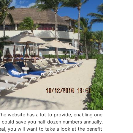
The website has a lot to provide, enabling one
 could save you half dozen numbers annually,
real, you will want to take a look at the benefit