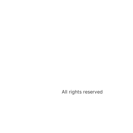
All rights reserved