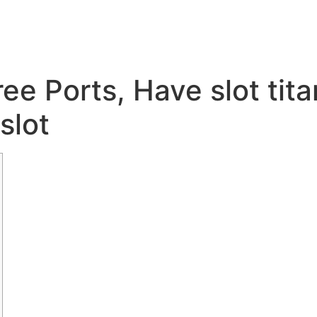
ee Ports, Have slot tita
slot