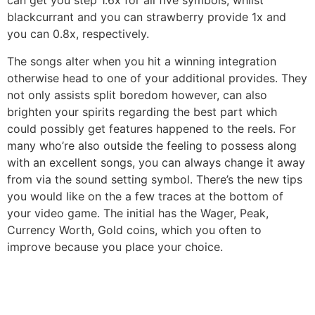
can get you step 1.6x for all five symbols, whilst
blackcurrant and you can strawberry provide 1x and
you can 0.8x, respectively.
The songs alter when you hit a winning integration
otherwise head to one of your additional provides. They
not only assists split boredom however, can also
brighten your spirits regarding the best part which
could possibly get features happened to the reels. For
many who’re also outside the feeling to possess along
with an excellent songs, you can always change it away
from via the sound setting symbol. There’s the new tips
you would like on the a few traces at the bottom of
your video game. The initial has the Wager, Peak,
Currency Worth, Gold coins, which you often to
improve because you place your choice.