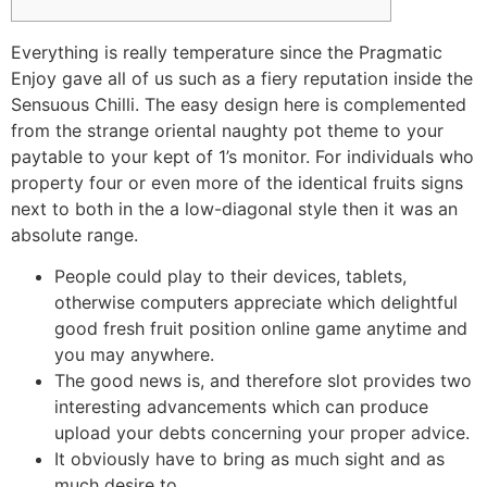
Everything is really temperature since the Pragmatic
Enjoy gave all of us such as a fiery reputation inside the
Sensuous Chilli. The easy design here is complemented
from the strange oriental naughty pot theme to your
paytable to your kept of 1’s monitor.
For individuals who
property four or even more of the identical fruits signs
next to both in the a low-diagonal style then it was an
absolute range.
People could play to their devices, tablets,
otherwise computers appreciate which delightful
good fresh fruit position online game anytime and
you may anywhere.
The good news is, and therefore slot provides two
interesting advancements which can produce
upload your debts concerning your proper advice.
It obviously have to bring as much sight and as
much desire to.