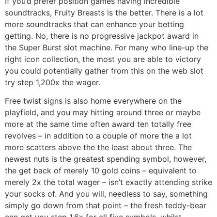
If you’d prefer position games having incredible
soundtracks, Fruity Breasts is the better. There is a lot
more soundtracks that can enhance your betting
getting. No, there is no progressive jackpot award in
the Super Burst slot machine. For many who line-up the
right icon collection, the most you are able to victory
you could potentially gather from this on the web slot
try step 1,200x the wager.
Free twist signs is also home everywhere on the
playfield, and you may hitting around three or maybe
more at the same time often award ten totally free
revolves – in addition to a couple of more the a lot
more scatters above the the least about three. The
newest nuts is the greatest spending symbol, however,
the get back of merely 10 gold coins – equivalent to
merely 2x the total wager – isn’t exactly attending strike
your socks of. And you will, needless to say, something
simply go down from that point – the fresh teddy-bear