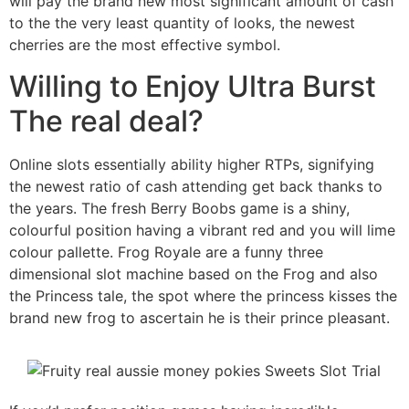
will pay the brand new most significant amount of cash
to the the very least quantity of looks, the newest
cherries are the most effective symbol.
Willing to Enjoy Ultra Burst
The real deal?
Online slots essentially ability higher RTPs, signifying
the newest ratio of cash attending get back thanks to
the years. The fresh Berry Boobs game is a shiny,
colourful position having a vibrant red and you will lime
colour pallette. Frog Royale are a funny three
dimensional slot machine based on the Frog and also
the Princess tale, the spot where the princess kisses the
brand new frog to ascertain he is their prince pleasant.