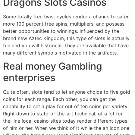
Dragons Slots Casinos
Some totally free twist cycles render a chance to safer
more 100 percent free spins, multipliers, and possess
better opportunities to winnings. Influenced by the
brand new Aztec Kingdom, this type of slots is actually
fun and you will historical. They are available that have
many different symbols motivated in the artifacts.
Real money Gambling
enterprises
Quite often, slots tend to let anyone choice to five gold
coins for each range. Each other, you can get the
capability to set a play for out of ten coins per variety.
Right down to state-of-the-art technical, of a lot for
the-line local casino sites today render different types
of him or her. When we think of it while the an icon one