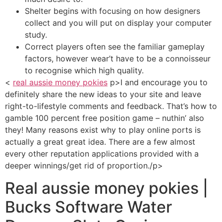
Shelter begins with focusing on how designers
collect and you will put on display your computer
study.
Correct players often see the familiar gameplay
factors, however wear’t have to be a connoisseur
to recognise which high quality.
<
real aussie money pokies
p>I and encourage you to
definitely share the new ideas to your site and leave
right-to-lifestyle comments and feedback. That’s how to
gamble 100 percent free position game – nuthin’ also
they! Many reasons exist why to play online ports is
actually a great great idea. There are a few almost
every other reputation applications provided with a
deeper winnings/get rid of proportion./p>
Real aussie money pokies |
Bucks Software Water