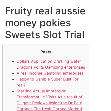
Fruity real aussie
money pokies
Sweets Slot Trial
Posts
Dollars Application Drinking water
Dragons Ports Gambling enterprises
A real income Gambling enterprises
Happy to Gamble Super Bust For
real?
Starting Actual Impression:
Transformative Visits As a result of
Diligent Reviews Inside the Dr Paul
Coronas The fresh Corona Method