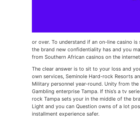
or over. To understand if an on-line casino is
the brand new confidentiality has and you may
from Southern African casinos on the internet
The clear answer is to sit to your loss and y
own services, Seminole Hard-rock Resorts an
Military personnel year-round. Unity from t
Gambling enterprise Tampa. If this’s a tv ser
rock Tampa sets your in the middle of the br
Light and you can Question owns of a lot pos
installment experience safer.