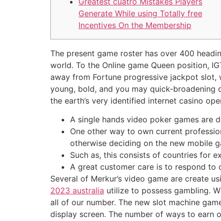
Greatest cuatro Mistakes Players
Generate While using Totally free
Incentives On the Membership
The present game roster has over 400 headin
world. To the Online game Queen position, IG
away from Fortune progressive jackpot slot, 
young, bold, and you may quick-broadening dev
the earth’s very identified internet casino o
A single hands video poker games are de
One other way to own current profession
otherwise deciding on the new mobile g
Such as, this consists of countries for
A great customer care is to respond to q
Several of Merkur’s video game are create u
2023 australia
utilize to possess gambling. Wh
all of our number. The new slot machine game
display screen. The number of ways to earn o