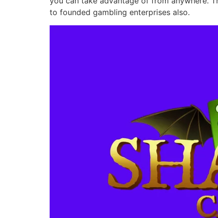
you can take advantage of from anywhere. The
to founded gambling enterprises also.