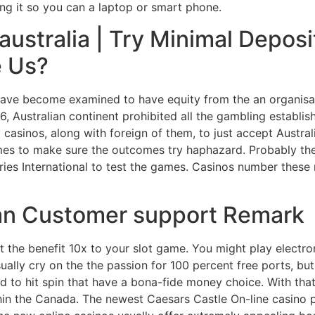
ng it so you can a laptop or smart phone.
ustralia | Try Minimal Deposi
e Us?
ave become examined to have equity from the an organisat
16, Australian continent prohibited all the gambling esta
dy casinos, along with foreign of them, to just accept Austra
es to make sure the outcomes try haphazard. Probably the 
ies International to test the games. Casinos number these 
can Customer support Remark
t the benefit 10x to your slot game. You might play electro
usually cry on the the passion for 100 percent free ports, b
d to hit spin that have a bona-fide money choice. With tha
within the Canada. The newest Caesars Castle On-line casin