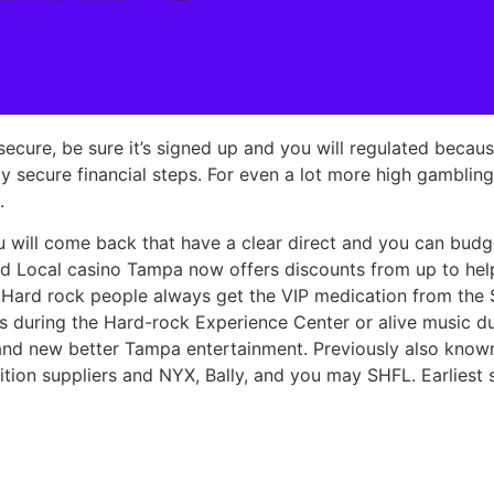
 secure, be sure it’s signed up and you will regulated becaus
 secure financial steps. For even a lot more high gambling e
.
ou will come back that have a clear direct and you can budg
d Local casino Tampa now offers discounts from up to help
he Hard rock people always get the VIP medication from th
ies during the Hard-rock Experience Center or alive music 
and new better Tampa entertainment. Previously also known 
ition suppliers and NYX, Bally, and you may SHFL. Earliest