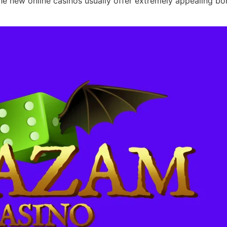
 new online casinos usually offer extremely appealing bonu