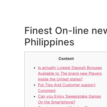
Finest On-line ne
Philippines
Content
Is actually Lowest Deposit Bonuses
Available to The brand new Players
Inside the United states?
Put Tips And Customer support
Comment
Can you Enjoy Sweepstake Games
On the Smartphone?