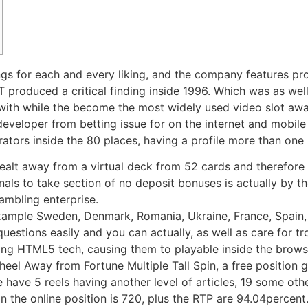
gs for each and every liking, and the company features pr
T produced a critical finding inside 1996. Which was as wel
with while the become the most widely used video slot awa
eloper from betting issue for on the internet and mobile g
perators inside the 80 places, having a profile more than on
alt away from a virtual deck from 52 cards and therefore i
als to take section of no deposit bonuses is actually by t
ambling enterprise.
 example Sweden, Denmark, Romania, Ukraine, France, Spain,
uestions easily and you can actually, as well as care for tr
sing HTML5 tech, causing them to playable inside the brow
eel Away from Fortune Multiple Tall Spin, a free position ga
 have 5 reels having another level of articles, 19 some ot
n the online position is 720, plus the RTP are 94.04perce