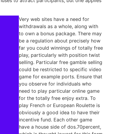
ses to attract participants, but one applies
Very web sites have a need for
withdrawals as a whole, along with
to own a bonus package. There may
be a regulation about precisely how
far you could winnings of totally free
play, particularly with position twist
selling. Particular free gamble selling
could be restricted to specific video
game for example ports. Ensure that
you observe for individuals who
need to play particular online game
for the totally free enjoy extra. To
play French or European Roulette is
obviously a good idea to have their
incentive fund. Each other game
have a house side of dos.70percent,
which is thought lowest for this form