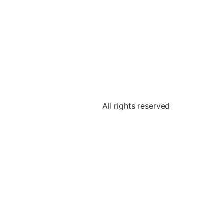
All rights reserved