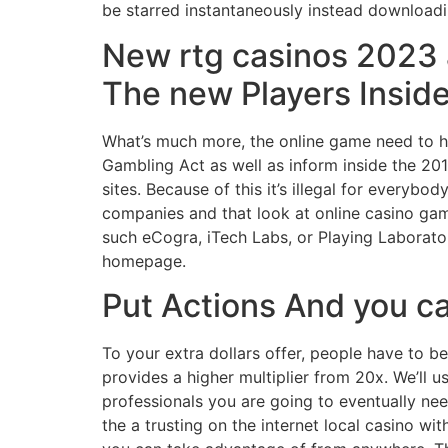
be starred instantaneously instead downloadi
New rtg casinos 2023 a
The new Players Insid
What’s much more, the online game need to h
Gambling Act as well as inform inside the 20
sites. Because of this it’s illegal for everybo
companies and that look at online casino gam
such eCogra, iTech Labs, or Playing Laborator
homepage.
Put Actions And you 
To your extra dollars offer, people have to be
provides a higher multiplier from 20x. We’ll 
professionals you are going to eventually nee
the a trusting on the internet local casino 