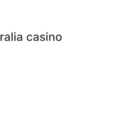
ralia casino