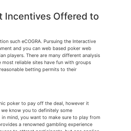
t Incentives Offered to
ion such eCOGRA. Pursuing the Interactive
blishment and you can web based poker web
lian players. There are many different analysis
most reliable sites have fun with groups
reasonable betting permits to their
nic poker to pay off the deal, however it
ut we know you to definitely some
t in mind, you want to make sure to play from
o provides a renowned gambling experience