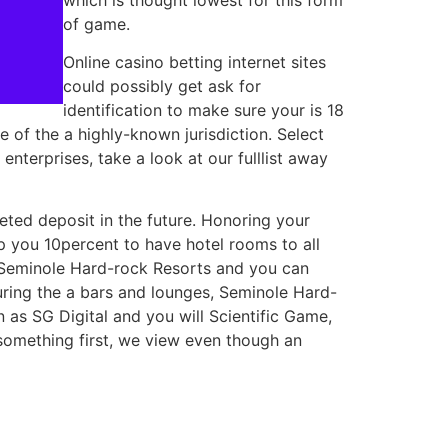
of game.
Online casino betting internet sites
could possibly get ask for
identification to make sure your is 18
e of the a highly-known jurisdiction. Select
nterprises, take a look at our fulllist away
eted deposit in the future. Honoring your
 you 10percent to have hotel rooms to all
e Seminole Hard-rock Resorts and you can
during the a bars and lounges, Seminole Hard-
as SG Digital and you will Scientific Game,
 something first, we view even though an