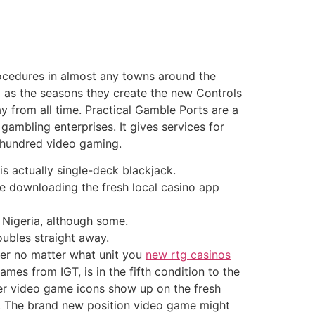
ocedures in almost any towns around the
l as the seasons they create the new Controls
y from all time.
Practical Gamble Ports are a
ambling enterprises. It gives services for
e hundred video gaming.
s actually single-deck blackjack.
he downloading the fresh local casino app
 Nigeria, although some.
oubles straight away.
ser no matter what unit you
new rtg casinos
mes from IGT, is in the fifth condition to the
her video game icons show up on the fresh
nt. The brand new position video game might