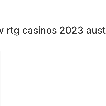
w rtg casinos 2023 aust