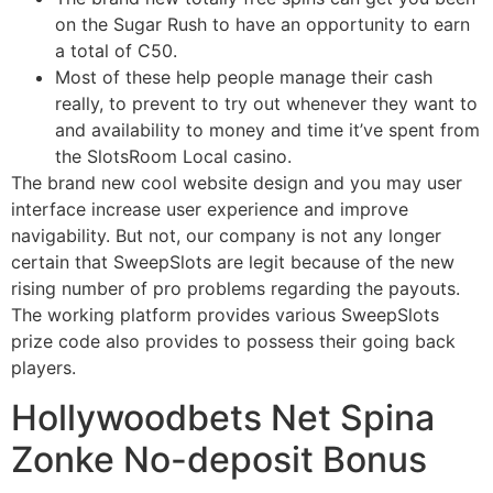
on the Sugar Rush to have an opportunity to earn
a total of C50.
Most of these help people manage their cash
really, to prevent to try out whenever they want to
and availability to money and time it’ve spent from
the SlotsRoom Local casino.
The brand new cool website design and you may user
interface increase user experience and improve
navigability. But not, our company is not any longer
certain that SweepSlots are legit because of the new
rising number of pro problems regarding the payouts.
The working platform provides various SweepSlots
prize code also provides to possess their going back
players.
Hollywoodbets Net Spina
Zonke No-deposit Bonus