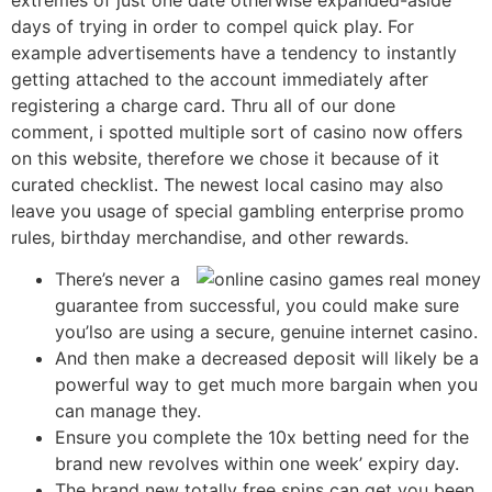
extremes of just one date otherwise expanded-aside
days of trying in order to compel quick play. For
example advertisements have a tendency to instantly
getting attached to the account immediately after
registering a charge card. Thru all of our done
comment, i spotted multiple sort of casino now offers
on this website, therefore we chose it because of it
curated checklist.
The newest local casino may also
leave you usage of special gambling enterprise promo
rules, birthday merchandise, and other rewards.
There’s never a
guarantee from successful, you could make sure
you’lso are using a secure, genuine internet casino.
And then make a decreased deposit will likely be a
powerful way to get much more bargain when you
can manage they.
Ensure you complete the 10x betting need for the
brand new revolves within one week’ expiry day.
The brand new totally free spins can get you been