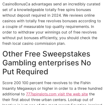
CasinoBonusCa advantages send an incredibly curated
set of a knowledgeable totally free spins bonuses
without deposit required in 2024. We reviews online
casinos with totally free revolves bonuses according to
a couple of measurable top quality requirements. In
order to withdraw your winnings out of free revolves
without put bonuses efficiently, you should check the
fresh local casino commission plan.
Other Free Sweepstakes
Gambling enterprises No
Put Required
Score 200 100 percent free revolves to the Fishin
Insanity Megaways or higher in order to a three hundred
additional to
777spinslots.com visit the web site
the
their first about three urban centers. Lookup out of