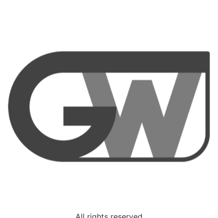
All rights reserved