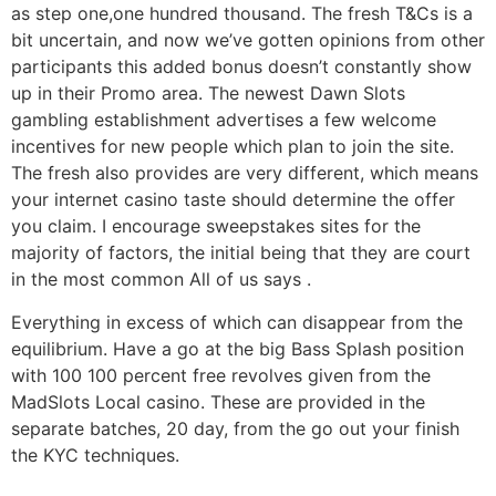
as step one,one hundred thousand. The fresh T&Cs is a
bit uncertain, and now we’ve gotten opinions from other
participants this added bonus doesn’t constantly show
up in their Promo area. The newest Dawn Slots
gambling establishment advertises a few welcome
incentives for new people which plan to join the site.
The fresh also provides are very different, which means
your internet casino taste should determine the offer
you claim. I encourage sweepstakes sites for the
majority of factors, the initial being that they are court
in the most common All of us says .
Everything in excess of which can disappear from the
equilibrium. Have a go at the big Bass Splash position
with 100 100 percent free revolves given from the
MadSlots Local casino. These are provided in the
separate batches, 20 day, from the go out your finish
the KYC techniques.