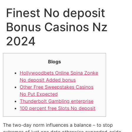
Finest No deposit
Bonus Casinos Nz
2024
Blogs
Hollywoodbets Online Spina Zonke
No deposit Added bonus
Other Free Sweepstakes Casinos
No Put Expected
Thunderbolt Gambling enterprise
100 percent free Slots No deposit
The two-day norm influences a balance – to stop