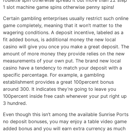
1 slot machine game spins otherwise penny spins!
Certain gambling enterprises usually restrict such online
game completely, meaning that it won’t matter to the
wagering conditions. A deposit incentive, labeled as a
fit added bonus, is additional money the new local
casino will give you once you make a great deposit. The
amount of more money they provide relies on the new
measurements of your own put. The brand new local
casino have a tendency to match your deposit with a
specific percentage. For example, a gambling
establishment provides a great 100percent bonus
around 300. It indicates they’re going to leave you
100percent inside free cash whenever your put right up
3 hundred.
Even though this isn’t among the available Sunrise Ports
no deposit bonuses, you may enjoy a table video game
added bonus and you will earn extra currency as much