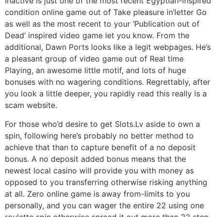
Inactive is just one of the most recent Egyptian-inspired
condition online game out of Take pleasure in’letter Go
as well as the most recent to your ‘Publication out of
Dead’ inspired video game let you know. From the
additional, Dawn Ports looks like a legit webpages. He’s
a pleasant group of video game out of Real time
Playing, an awesome little motif, and lots of huge
bonuses with no wagering conditions. Regrettably, after
you look a little deeper, you rapidly read this really is a
scam website.
For those who’d desire to get Slots.Lv aside to own a
spin, following here’s probably no better method to
achieve that than to capture benefit of a no deposit
bonus. A no deposit added bonus means that the
newest local casino will provide you with money as
opposed to you transferring otherwise risking anything
at all. Zero online game is away from-limits to you
personally, and you can wager the entire 22 using one
roulette spin otherwise spread it out more than 22 step