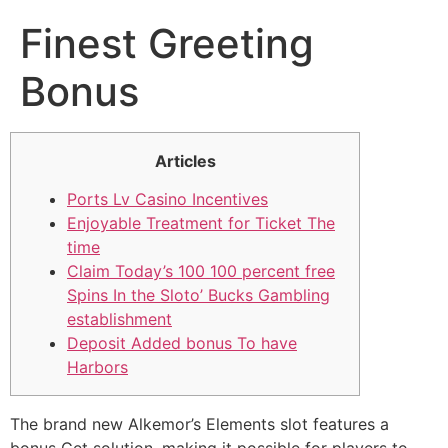
Finest Greeting
Bonus
Articles
Ports Lv Casino Incentives
Enjoyable Treatment for Ticket The
time
Claim Today’s 100 100 percent free
Spins In the Sloto’ Bucks Gambling
establishment
Deposit Added bonus To have
Harbors
The brand new Alkemor’s Elements slot features a