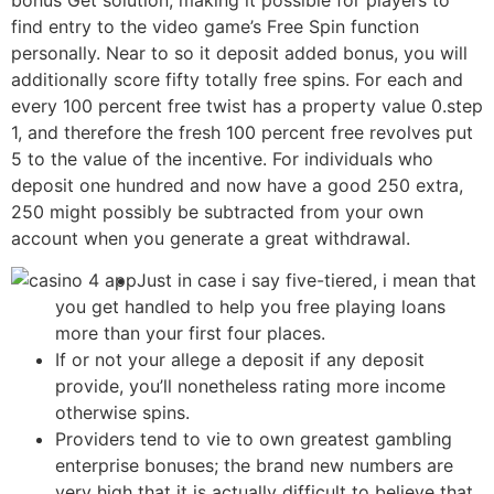
bonus Get solution, making it possible for players to
find entry to the video game’s Free Spin function
personally. Near to so it deposit added bonus, you will
additionally score fifty totally free spins. For each and
every 100 percent free twist has a property value 0.step
1, and therefore the fresh 100 percent free revolves put
5 to the value of the incentive.
For individuals who
deposit one hundred and now have a good 250 extra,
250 might possibly be subtracted from your own
account when you generate a great withdrawal.
Just in case i say five-tiered, i mean that
you get handled to help you free playing loans
more than your first four places.
If or not your allege a deposit if any deposit
provide, you’ll nonetheless rating more income
otherwise spins.
Providers tend to vie to own greatest gambling
enterprise bonuses; the brand new numbers are
very high that it is actually difficult to believe that