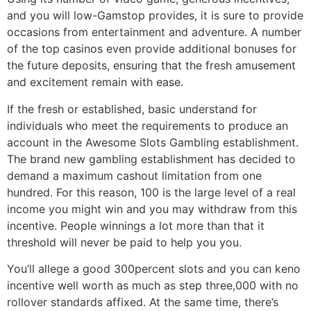
and you will low-Gamstop provides, it is sure to provide
occasions from entertainment and adventure. A number
of the top casinos even provide additional bonuses for
the future deposits, ensuring that the fresh amusement
and excitement remain with ease.
If the fresh or established, basic understand for
individuals who meet the requirements to produce an
account in the Awesome Slots Gambling establishment.
The brand new gambling establishment has decided to
demand a maximum cashout limitation from one
hundred. For this reason, 100 is the large level of a real
income you might win and you may withdraw from this
incentive. People winnings a lot more than that it
threshold will never be paid to help you you.
You’ll allege a good 300percent slots and you can keno
incentive well worth as much as step three,000 with no
rollover standards affixed. At the same time, there’s