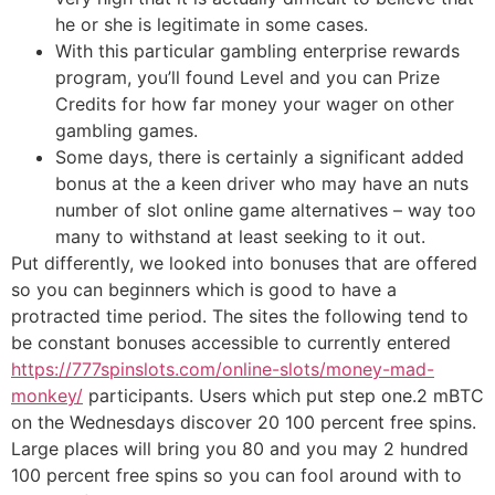
he or she is legitimate in some cases.
With this particular gambling enterprise rewards
program, you’ll found Level and you can Prize
Credits for how far money your wager on other
gambling games.
Some days, there is certainly a significant added
bonus at the a keen driver who may have an nuts
number of slot online game alternatives – way too
many to withstand at least seeking to it out.
Put differently, we looked into bonuses that are offered
so you can beginners which is good to have a
protracted time period. The sites the following tend to
be constant bonuses accessible to currently entered
https://777spinslots.com/online-slots/money-mad-
monkey/
participants. Users which put step one.2 mBTC
on the Wednesdays discover 20 100 percent free spins.
Large places will bring you 80 and you may 2 hundred
100 percent free spins so you can fool around with to