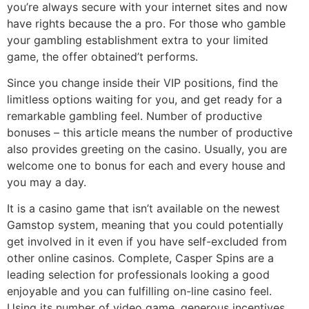
you’re always secure with your internet sites and now
have rights because the a pro. For those who gamble
your gambling establishment extra to your limited
game, the offer obtained’t performs.
Since you change inside their VIP positions, find the
limitless options waiting for you, and get ready for a
remarkable gambling feel. Number of productive
bonuses – this article means the number of productive
also provides greeting on the casino. Usually, you are
welcome one to bonus for each and every house and
you may a day.
It is a casino game that isn’t available on the newest
Gamstop system, meaning that you could potentially
get involved in it even if you have self-excluded from
other online casinos. Complete, Casper Spins are a
leading selection for professionals looking a good
enjoyable and you can fulfilling on-line casino feel.
Using its number of video game, generous incentives,