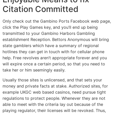
Citation Committed
Only check out the Gambino Ports Facebook web page,
click the Play Games key, and you’ll end up being
transmitted to your Gambino Harbors Gambling
establishment Reception. Bettors Anonymous will bring
state gamblers which have a summary of regional
hotlines they can get in touch with for cellular phone
help. Free revolves aren’t appropriate forever and you
will expire once a certain period, so that you need to
take her or him seemingly easily.
Usually those sites is unlicensed, and that sets your
money and private facts at stake. Authorized sites, for
example UKGC web based casinos, need pursue tight
regulations to protect people. Whenever they are not
able to meet with the criteria lay out because of the
playing regulator, their licenses will be revoked. Thus,