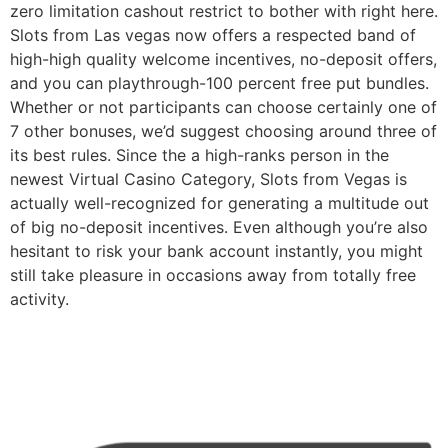
zero limitation cashout restrict to bother with right here.
Slots from Las vegas now offers a respected band of
high-high quality welcome incentives, no-deposit offers,
and you can playthrough-100 percent free put bundles.
Whether or not participants can choose certainly one of
7 other bonuses, we’d suggest choosing around three of
its best rules. Since the a high-ranks person in the
newest Virtual Casino Category, Slots from Vegas is
actually well-recognized for generating a multitude out
of big no-deposit incentives. Even although you’re also
hesitant to risk your bank account instantly, you might
still take pleasure in occasions away from totally free
activity.