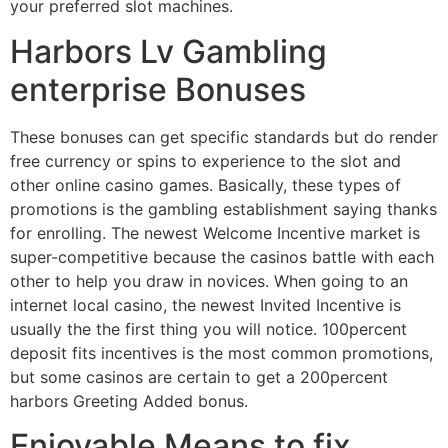
your preferred slot machines.
Harbors Lv Gambling
enterprise Bonuses
These bonuses can get specific standards but do render
free currency or spins to experience to the slot and
other online casino games. Basically, these types of
promotions is the gambling establishment saying thanks
for enrolling. The newest Welcome Incentive market is
super-competitive because the casinos battle with each
other to help you draw in novices. When going to an
internet local casino, the newest Invited Incentive is
usually the the first thing you will notice. 100percent
deposit fits incentives is the most common promotions,
but some casinos are certain to get a 200percent
harbors Greeting Added bonus.
Enjoyable Means to fix