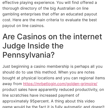
effective playing experience. You will find offered a
thorough directory of the big Australian on line
gambling enterprises that offer an educated payout
cost. Here are the main criteria to evaluate the best
payout on line casinos.
Are Casinos on the internet
Judge Inside the
Pennsylvania?
Just beginning a casino membership is perhaps all you
should do to use this method. When you are notes
bought at physical locations and you can regional items
away from
https://mrbetlogin.com/golden-grimoire/
product sales have apparently reduced productivity, on
line scratchies have increased payment of
approximately 95percent. A thing about this video
game would be the fact it is fully automatic and doesn’t