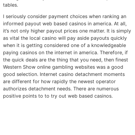
tables.
I seriously consider payment choices when ranking an
informed payout web based casinos in america. At all,
it’s not only higher payout prices one matter. It is simply
as vital the local casino will pay aside payouts quickly
when it is getting considered one of a knowledgeable
paying casinos on the internet in america. Therefore, if
the quick deals are the thing that you need, then finest
Western Show online gambling websites was a good
good selection. Internet casino detachment moments
are different for how rapidly the newest operator
authorizes detachment needs. There are numerous
positive points to to try out web based casinos.