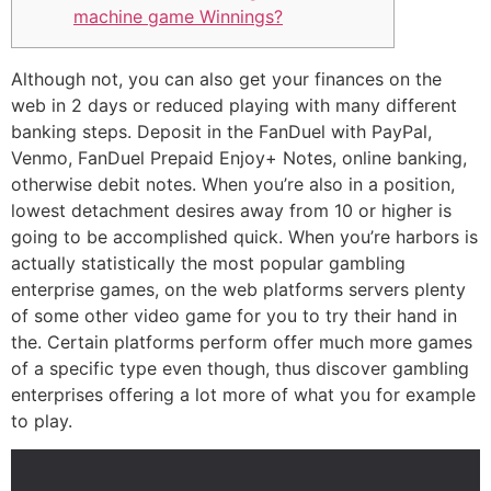
machine game Winnings?
Although not, you can also get your finances on the
web in 2 days or reduced playing with many different
banking steps. Deposit in the FanDuel with PayPal,
Venmo, FanDuel Prepaid Enjoy+ Notes, online banking,
otherwise debit notes. When you’re also in a position,
lowest detachment desires away from 10 or higher is
going to be accomplished quick.
When you’re harbors is
actually statistically the most popular gambling
enterprise games, on the web platforms servers plenty
of some other video game for you to try their hand in
the. Certain platforms perform offer much more games
of a specific type even though, thus discover gambling
enterprises offering a lot more of what you for example
to play.