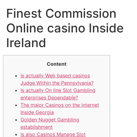
Finest Commission
Online casino Inside
Ireland
Content
Is actually Web based casinos
Judge Within the Pennsylvania?
Is actually On line Slot Gambling
enterprises Dependable?
The major Casinos on the internet
Inside Georgia
Golden Nugget Gambling
establishment
Is also Casinos Manage Slot