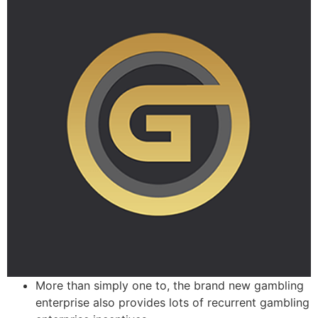
More than simply one to, the brand new gambling
enterprise also provides lots of recurrent gambling