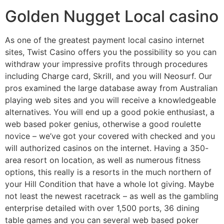
Golden Nugget Local casino
As one of the greatest payment local casino internet
sites, Twist Casino offers you the possibility so you can
withdraw your impressive profits through procedures
including Charge card, Skrill, and you will Neosurf. Our
pros examined the large database away from Australian
playing web sites and you will receive a knowledgeable
alternatives. You will end up a good pokie enthusiast, a
web based poker genius, otherwise a good roulette
novice – we’ve got your covered with checked and you
will authorized casinos on the internet. Having a 350-
area resort on location, as well as numerous fitness
options, this really is a resorts in the much northern of
your Hill Condition that have a whole lot giving. Maybe
not least the newest racetrack – as well as the gambling
enterprise detailed with over 1,500 ports, 36 dining
table games and you can several web based poker