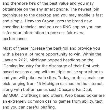
and therefore he’s of the best value and you may
obtainable on the any smart phone. The newest join
techniques to the desktop and you may mobile is fast
and simple. Heavens Crown uses the brand new
encoding technical and you can RNG app so you can
safer your information to possess fair overall
performance.
Most of these increase the bankroll and provide you
with a keen a lot more opportunity to win. Within the
January 2021, Michigan popped headlong on the
iGaming industry for the discharge of their first web
based casinos along with multiple online sportsbooks
and you will poker web sites. Today, professionals can
pick ranging from 15 Michigan casinos on the internet,
along with better names such Caesars, FanDuel,
BetMGM, DraftKings, and others. Web based poker are
an extremely common casino games from ability, tact,
and you can careful bluffing.