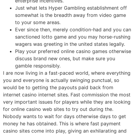
enterprise incentives.
Just what lets Hyper Gambling establishment off
somewhat is the breadth away from video game
to your some areas.
Ever since then, merely condition-had and you can
sanctioned lotto game and you may horse-rushing
wagers was greeting in the united states legally.
Play your preferred online casino games otherwise
discuss brand new ones, but make sure you
gamble responsibly.
I are now living in a fast-paced world, where everything
you and everyone is actually swinging punctual, so
would be to getting the payouts paid back from
internet casino internet sites. Fast commission the most
very important issues for players while they are looking
for online casino web sites to try out during the.
Nobody wants to wait for days otherwise days to get
money he has obtained. This is where fast payment
casino sites come into play, giving an exhilarating and