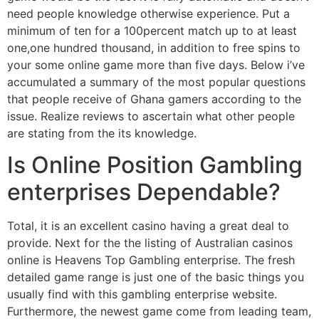
need people knowledge otherwise experience. Put a
minimum of ten for a 100percent match up to at least
one,one hundred thousand, in addition to free spins to
your some online game more than five days. Below i’ve
accumulated a summary of the most popular questions
that people receive of Ghana gamers according to the
issue. Realize reviews to ascertain what other people
are stating from the its knowledge.
Is Online Position Gambling
enterprises Dependable?
Total, it is an excellent casino having a great deal to
provide. Next for the the listing of Australian casinos
online is Heavens Top Gambling enterprise. The fresh
detailed game range is just one of the basic things you
usually find with this gambling enterprise website.
Furthermore, the newest game come from leading team,