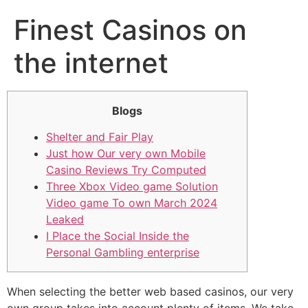
Finest Casinos on
the internet
Blogs
Shelter and Fair Play
Just how Our very own Mobile
Casino Reviews Try Computed
Three Xbox Video game Solution
Video game To own March 2024
Leaked
I Place the Social Inside the
Personal Gambling enterprise
When selecting the better web based casinos, our very