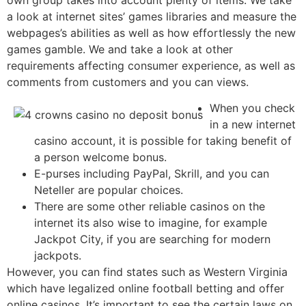
own group takes into account plenty of items. We take
a look at internet sites’ games libraries and measure the
webpages’s abilities as well as how effortlessly the new
games gamble.
We and take a look at other
requirements affecting consumer experience, as well as
comments from customers and you can views.
When you check
in a new internet
casino account, it is possible for taking benefit of
a person welcome bonus.
E-purses including PayPal, Skrill, and you can
Neteller are popular choices.
There are some other reliable casinos on the
internet its also wise to imagine, for example
Jackpot City, if you are searching for modern
jackpots.
However, you can find states such as Western Virginia
which have legalized online football betting and offer
online casinos. It’s important to see the certain laws on