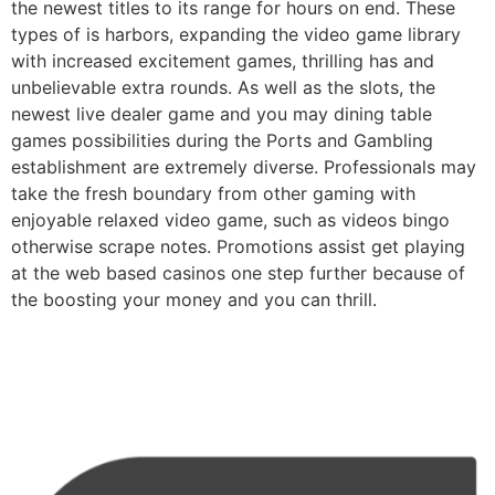
the newest titles to its range for hours on end. These
types of is harbors, expanding the video game library
with increased excitement games, thrilling has and
unbelievable extra rounds. As well as the slots, the
newest live dealer game and you may dining table
games possibilities during the Ports and Gambling
establishment are extremely diverse. Professionals may
take the fresh boundary from other gaming with
enjoyable relaxed video game, such as videos bingo
otherwise scrape notes. Promotions assist get playing
at the web based casinos one step further because of
the boosting your money and you can thrill.