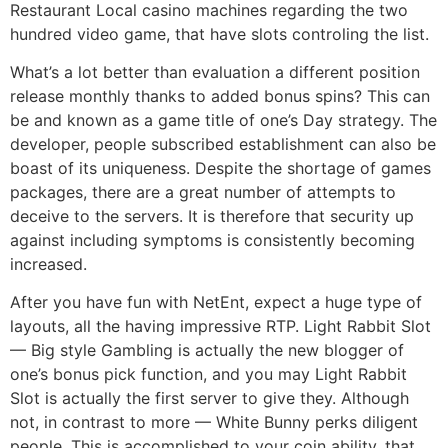
Restaurant Local casino machines regarding the two
hundred video game, that have slots controling the list.
What’s a lot better than evaluation a different position
release monthly thanks to added bonus spins? This can
be and known as a game title of one’s Day strategy. The
developer, people subscribed establishment can also be
boast of its uniqueness. Despite the shortage of games
packages, there are a great number of attempts to
deceive to the servers. It is therefore that security up
against including symptoms is consistently becoming
increased.
After you have fun with NetEnt, expect a huge type of
layouts, all the having impressive RTP. Light Rabbit Slot
— Big style Gambling is actually the new blogger of
one’s bonus pick function, and you may Light Rabbit
Slot is actually the first server to give they. Although
not, in contrast to more — White Bunny perks diligent
people. This is accomplished to your coin ability, that