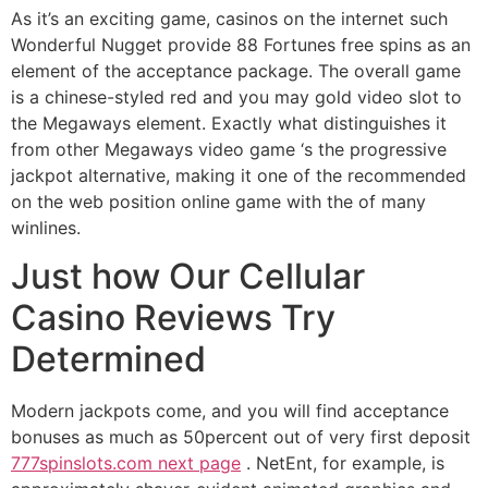
As it’s an exciting game, casinos on the internet such
Wonderful Nugget provide 88 Fortunes free spins as an
element of the acceptance package. The overall game
is a chinese-styled red and you may gold video slot to
the Megaways element. Exactly what distinguishes it
from other Megaways video game ‘s the progressive
jackpot alternative, making it one of the recommended
on the web position online game with the of many
winlines.
Just how Our Cellular
Casino Reviews Try
Determined
Modern jackpots come, and you will find acceptance
bonuses as much as 50percent out of very first deposit
777spinslots.com next page
. NetEnt, for example, is