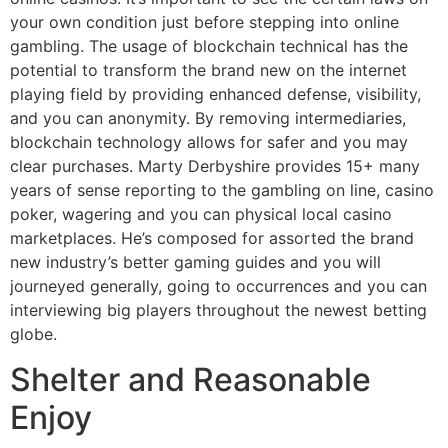
your own condition just before stepping into online
gambling. The usage of blockchain technical has the
potential to transform the brand new on the internet
playing field by providing enhanced defense, visibility,
and you can anonymity. By removing intermediaries,
blockchain technology allows for safer and you may
clear purchases. Marty Derbyshire provides 15+ many
years of sense reporting to the gambling on line, casino
poker, wagering and you can physical local casino
marketplaces. He’s composed for assorted the brand
new industry’s better gaming guides and you will
journeyed generally, going to occurrences and you can
interviewing big players throughout the newest betting
globe.
Shelter and Reasonable
Enjoy