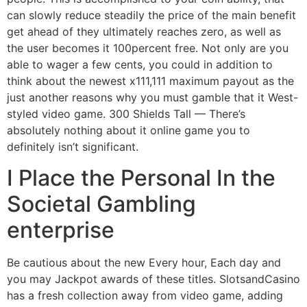
can slowly reduce steadily the price of the main benefit
get ahead of they ultimately reaches zero, as well as
the user becomes it 100percent free. Not only are you
able to wager a few cents, you could in addition to
think about the newest x111,111 maximum payout as the
just another reasons why you must gamble that it West-
styled video game. 300 Shields Tall — There’s
absolutely nothing about it online game you to
definitely isn’t significant.
I Place the Personal In the
Societal Gambling
enterprise
Be cautious about the new Every hour, Each day and
you may Jackpot awards of these titles. SlotsandCasino
has a fresh collection away from video game, adding