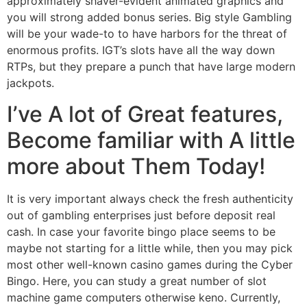
approximately shaver-evident animated graphics and
you will strong added bonus series. Big style Gambling
will be your wade-to to have harbors for the threat of
enormous profits. IGT’s slots have all the way down
RTPs, but they prepare a punch that have large modern
jackpots.
I’ve A lot of Great features,
Become familiar with A little
more about Them Today!
It is very important always check the fresh authenticity
out of gambling enterprises just before deposit real
cash. In case your favorite bingo place seems to be
maybe not starting for a little while, then you may pick
most other well-known casino games during the Cyber
Bingo. Here, you can study a great number of slot
machine game computers otherwise keno. Currently,