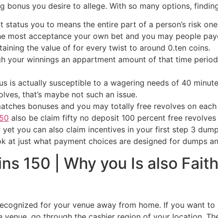
g bonus you desire to allege.
With so many options, findin
t status you to means the entire part of a person’s risk on
the most acceptance your own bet and you may people payou
aining the value of for every twist to around 0.ten coins.
h your winnings an appartment amount of that time period 
is actually susceptible to a wagering needs of 40 minutes,
olves, that’s maybe not such an issue.
 matches bonuses and you may totally free revolves on each 
150
also be claim fifty no deposit 100 percent free revolves
yet you can also claim incentives in your first step 3 dum
ok at just what payment choices are designed for dumps and
ns 150 | Why you Is also Fait
 recognized for your venue away from home. If you want to 
e venue, go through the cashier region of your location. T