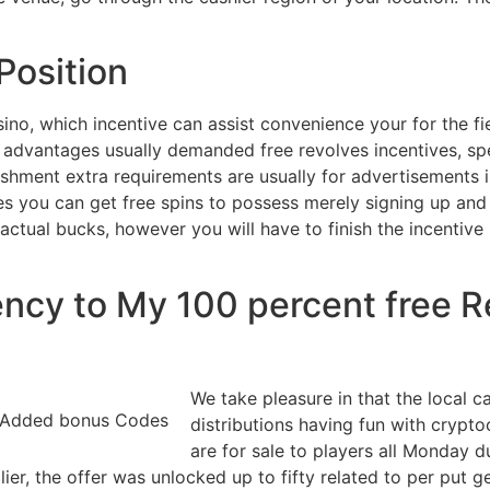
Position
ino, which incentive can assist convenience your for the fi
n advantages usually demanded free revolves incentives, s
ishment extra requirements are usually for advertisements 
s you can get free spins to possess merely signing up and 
ctual bucks, however you will have to finish the incentive
ncy to My 100 percent free R
We take pleasure in that the local 
distributions having fun with crypto
are for sale to players all Monday 
lier, the offer was unlocked up to fifty related to per put 