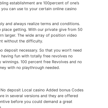
mbling establishment are 100percent of one’s
h you can use to your certain online casino
ibly and always realize terms and conditions.
place getting. With our private give from 50
rn larger. The wide array of position video
 without the difficulty.
no deposit necessary. So that you won’t need
having fun with totally free revolves no
 winnings. 100 percent free Revolves and no
money with no playthrough needed.
re in several versions and they are offered
centive before you could demand a great
h.