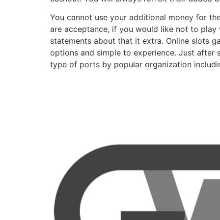
You cannot use your additional money for the
are acceptance, if you would like not to play
statements about that it extra. Online slots
options and simple to experience. Just after
type of ports by popular organization includ