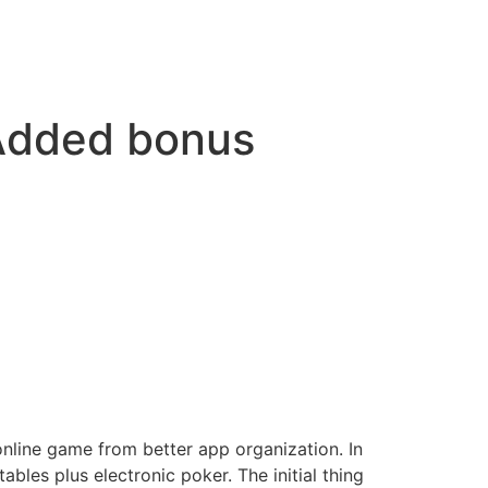
 Added bonus
 online game from better app organization. In
bles plus electronic poker. The initial thing