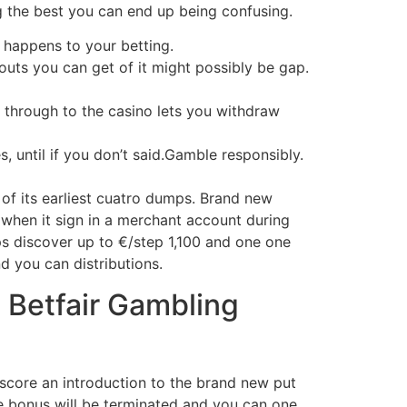
g the best you can end up being confusing.
e happens to your betting.
ts you can get of it might possibly be gap.
through to the casino lets you withdraw
 until if you don’t said.Gamble responsibly.
of its earliest cuatro dumps. Brand new
 when it sign in a merchant account during
ps discover up to €/step 1,100 and one one
 you can distributions.
h Betfair Gambling
score an introduction to the brand new put
he bonus will be terminated and you can one