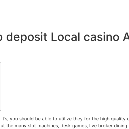
No deposit Local casino
’s, you should be able to utilize they for the high quality
t the many slot machines, desk games, live broker dining ta