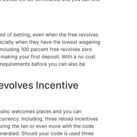
eld of betting, even when the free revolves
pecially when they have the lowest wagering
including 100 percent free revolves zero
making your first deposit. With a no cost
 requirements before you can also be
evolves Incentive
casino welcomes places and you can
currency. Including, three reload incentives
during the ten or even more with the code
generated. Should your code is used three