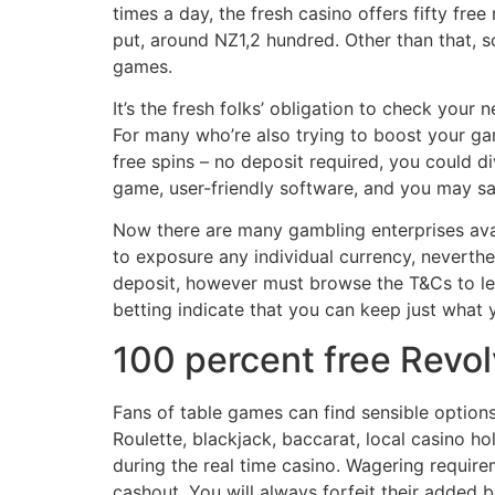
times a day, the fresh casino offers fifty fre
put, around NZ1,2 hundred. Other than that, so
games.
It’s the fresh folks’ obligation to check your
For many who’re also trying to boost your ga
free spins – no deposit required, you could di
game, user-friendly software, and you may saf
Now there are many gambling enterprises avai
to exposure any individual currency, neverthe
deposit, however must browse the T&Cs to le
betting indicate that you can keep just what 
100 percent free Revo
Fans of table games can find sensible option
Roulette, blackjack, baccarat, local casino h
during the real time casino. Wagering requir
cashout. You will always forfeit their adde