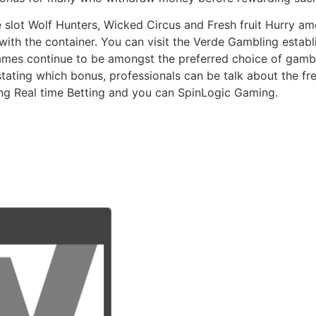
 slot Wolf Hunters, Wicked Circus and Fresh fruit Hurry am
 with the container. You can visit the Verde Gambling establ
 games continue to be amongst the preferred choice of gambl
 stating which bonus, professionals can be talk about the 
ing Real time Betting and you can SpinLogic Gaming.