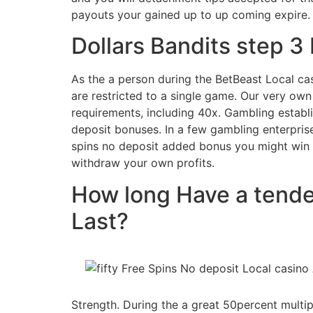
payouts your gained up to up coming expire.
Dollars Bandits step 3 
As the a person during the BetBeast Local cas
are restricted to a single game. Our very ow
requirements, including 40x. Gambling establ
deposit bonuses. In a few gambling enterprise
spins no deposit added bonus you might win a
withdraw your own profits.
How long Have a tende
Last?
Strength. During the a great 50percent multip