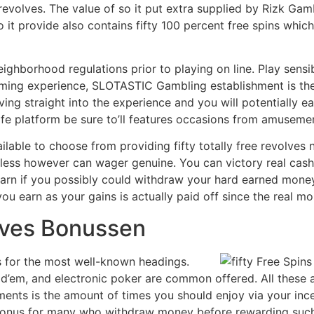
e revolves. The value of so it put extra supplied by Rizk Ga
 it provide also contains fifty 100 percent free spins whic
 neighborhood regulations prior to playing on line. Play sens
ming experience, SLOTASTIC Gambling establishment is the 
ving straight into the experience and you will potentially ea
e platform be sure to’ll features occasions from amusement
lable to choose from providing fifty totally free revolves 
less however can wager genuine. You can victory real cash 
arn if you possibly could withdraw your hard earned money
you earn as your gains is actually paid off since the real 
lves Bonussen
s for the most well-known headings.
old’em, and electronic poker are common offered. All these a
ements is the amount of times you should enjoy via your in
d bonus for many who withdraw money before rewarding suc