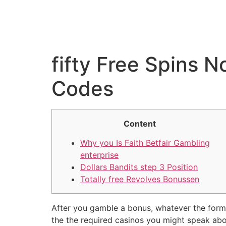
fifty Free Spins 
Codes
Content
Why you Is Faith Betfair Gambling
enterprise
Dollars Bandits step 3 Position
Totally free Revolves Bonussen
After you gamble a bonus, whatever the form it
the the required casinos you might speak abou