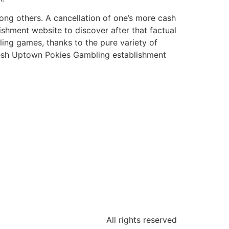
ong others. A cancellation of one’s more cash
ishment website to discover after that factual
ing games, thanks to the pure variety of
fresh Uptown Pokies Gambling establishment
All rights reserved