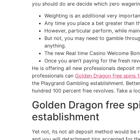
you should do are decide which zero wagerin
Weighting is an additional very importan
Any time you place a bet greater than 
However, particular perform, while maint
But not, you may need to gamble throug
anything.
The new Real time Casino Welcome Bonus 
Once you aren’t paying for the fresh rev
He is offering all new professionals deposit
professionals can
Golden Dragon free spins 
the Playgrand Gambling establishment. Better 
hundred 100 percent free revolves. Take a lo
Golden Dragon free spi
establishment
Yet not, its not all deposit method would be
and you will detachment tips accepted for th