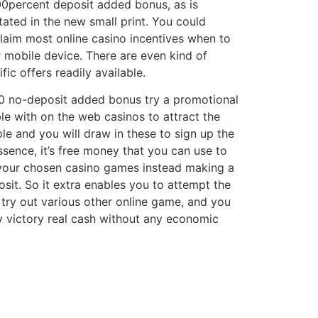
00percent deposit added bonus, as is
tated in the new small print. You could
claim most online casino incentives when to
 mobile device. There are even kind of
fic offers readily available.
0 no-deposit added bonus try a promotional
ble with on the web casinos to attract the
e and you will draw in these to sign up the
ssence, it’s free money that you can use to
your chosen casino games instead making a
sit. So it extra enables you to attempt the
try out various other online game, and you
y victory real cash without any economic