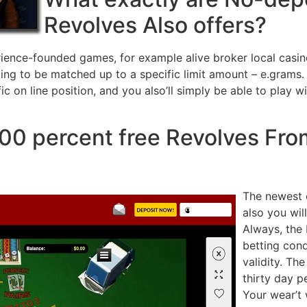
Revolves Also offers?
ience-founded games, for example alive broker local casino 
oing to be matched up to a specific limit amount – e.grams.
fic on line position, and you also’ll simply be able to play
00 percent free Revolves Fro
The newest c
also you wil
Always, the 
betting cond
validity. Th
thirty day p
Your wear’t 