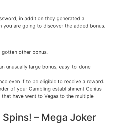
assword, in addition they generated a
en you are going to discover the added bonus.
y gotten other bonus.
an unusually large bonus, easy-to-done
ce even if to be eligible to receive a reward.
ounder of your Gambling establishment Genius
, that have went to Vegas to the multiple
e Spins! – Mega Joker