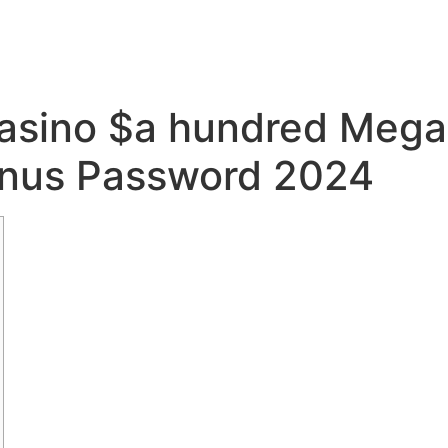
 casino $a hundred Mega
onus Password 2024