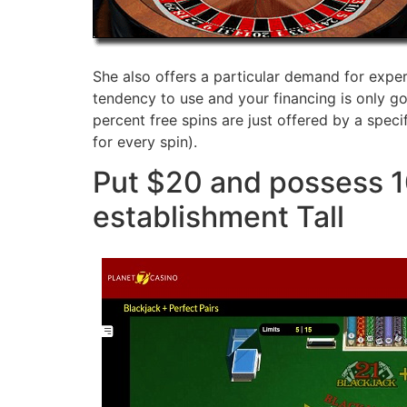
She also offers a particular demand for exper
tendency to use and your financing is only g
percent free spins are just offered by a speci
for every spin).
Put $20 and possess 1
establishment Tall