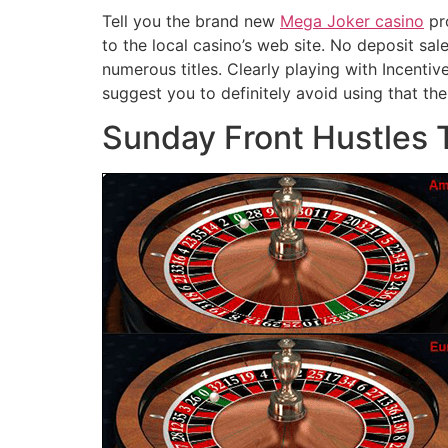
Tell you the brand new
Mega Joker casino
pro
to the local casino’s web site. No deposit sa
numerous titles. Clearly playing with Incenti
suggest you to definitely avoid using that the
Sunday Front Hustles 