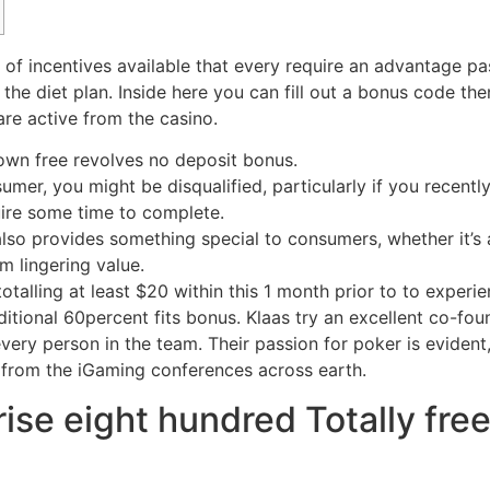
t of incentives available that every require an advantage p
he diet plan. Inside here you can fill out a bonus code th
 are active from the casino.
 own free revolves no deposit bonus.
umer, you might be disqualified, particularly if you recentl
ire some time to complete.
so provides something special to consumers, whether it’s 
 lingering value.
alling at least $20 within this 1 month prior to to experien
ditional 60percent fits bonus. Klaas try an excellent co-f
very person in the team. Their passion for poker is evident
e from the iGaming conferences across earth.
se eight hundred Totally fre