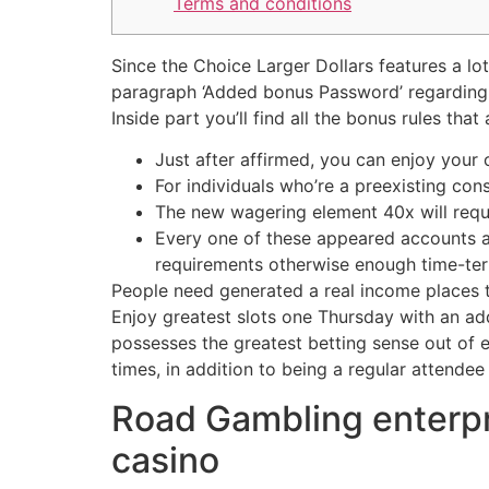
Terms and conditions
Since the Choice Larger Dollars features a lo
paragraph ‘Added bonus Password’ regarding t
Inside part you’ll find all the bonus rules that
Just after affirmed, you can enjoy your
For individuals who’re a preexisting cons
The new wagering element 40x will requ
Every one of these appeared accounts al
requirements otherwise enough time-term
People need generated a real income places tot
Enjoy greatest slots one Thursday with an ad
possesses the greatest betting sense out of e
times, in addition to being a regular attende
Road Gambling enterpri
casino