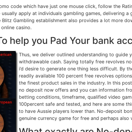
mo code which have just one mouse click, follow the Rating
le usually apply at individuals gambling games, delivering 
ve Blitz Gambling establishment also provides a lot more do
 online casino.
To help you Pad Your bank ac
Thus, we deliver outlined understanding to guide y
withdrawable cash. Saying totally free revolves no-
i’d desire to generate one thing less difficult. By 
readily available 100 percent free revolves options,
the finest product sales in the industry. In this pos
no deposit now offers and you can information from
betting conditions, timeframe, qualified video game,
100percent safe and tested, and here are some thi
to have Aussie players lower than. No-deposit bon
genuine currency game for free and perhaps also v
What exactly are No-depos