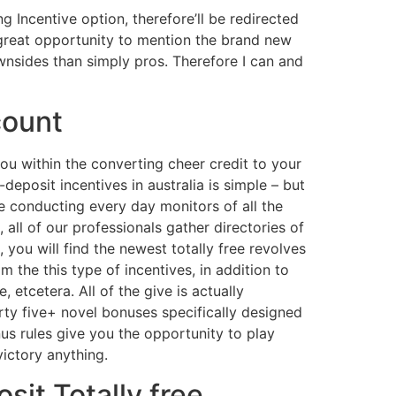
 Incentive option, therefore’ll be redirected
a great opportunity to mention the brand new
wnsides than simply pros. Therefore I can and
count
ou within the converting cheer credit to your
deposit incentives in australia is simple – but
the conducting every day monitors of all the
 all of our professionals gather directories of
t, you will find the newest totally free revolves
 the this type of incentives, in addition to
 etcetera. All of the give is actually
rty five+ novel bonuses specifically designed
us rules give you the opportunity to play
ictory anything.
it Totally free