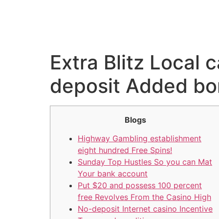
Extra Blitz Local
deposit Added b
Blogs
Highway Gambling establishment
eight hundred Free Spins!
Sunday Top Hustles So you can Mat
Your bank account
Put $20 and possess 100 percent
free Revolves From the Casino High
No-deposit Internet casino Incentive