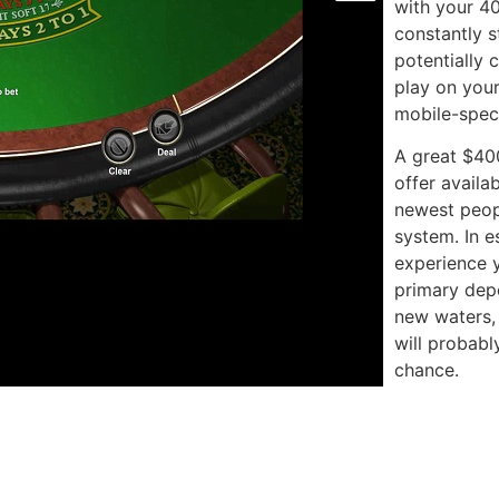
with your 4
constantly s
potentially 
play on your
mobile-speci
A great $40
offer availa
newest peopl
system. In e
experience 
primary depo
new waters, 
will probabl
chance.