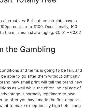
alternatives. But not, constraints have a
 100percent up to €100. Occasionally, 100
 with the minimum share (age.g. €0.01 – €0.02
m the Gambling
onditions and terms is going to be fair, and
l be able to go after them without difficulty.
brand new small print will tell the brand new
itions as well while the chronilogical age of
e advantage is normally legitimate to own
eriod after you have made the first deposit.
want to make exceptionally high bets along