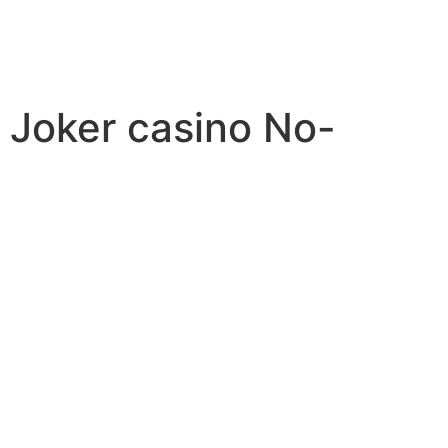
 Joker casino No-