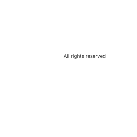
All rights reserved