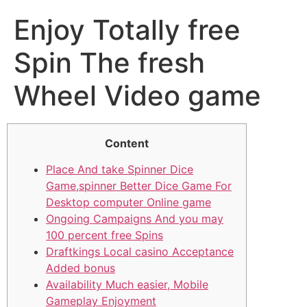
Enjoy Totally free
Spin The fresh
Wheel Video game
Content
Place And take Spinner Dice
Game,spinner Better Dice Game For
Desktop computer Online game
Ongoing Campaigns And you may
100 percent free Spins
Draftkings Local casino Acceptance
Added bonus
Availability Much easier, Mobile
Gameplay Enjoyment