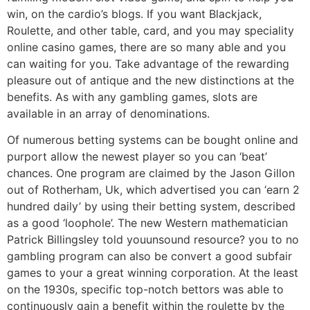
win, on the cardio’s blogs. If you want Blackjack,
Roulette, and other table, card, and you may speciality
online casino games, there are so many able and you
can waiting for you. Take advantage of the rewarding
pleasure out of antique and the new distinctions at the
benefits. As with any gambling games, slots are
available in an array of denominations.
Of numerous betting systems can be bought online and
purport allow the newest player so you can ‘beat’
chances. One program are claimed by the Jason Gillon
out of Rotherham, Uk, which advertised you can ‘earn 2
hundred daily’ by using their betting system, described
as a good ‘loophole’. The new Western mathematician
Patrick Billingsley told youunsound resource? you to no
gambling program can also be convert a good subfair
games to your a great winning corporation. At the least
on the 1930s, specific top-notch bettors was able to
continuously gain a benefit within the roulette by the