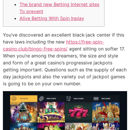
The brand new Betting Internet sites
To prevent
Alive Betting With Spin Inplay
You’ve discovered an excellent black-jack center if this
have laws including the new
https://free-spin-
casino.club/bingo-free-spins/
agent sitting on softer 17.
When you’re among the dreamers, the size and style
and form of a great casino’s progressive jackpots
getting important.
Questions such as the supply of each
day jackpots and also the variety out of jackpot games
is going to be on your own number.