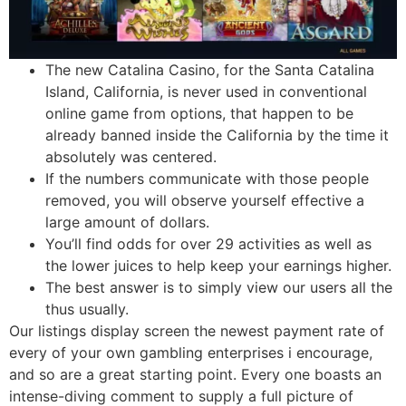
The new Catalina Casino, for the Santa Catalina
Island, California, is never used in conventional
online game from options, that happen to be
already banned inside the California by the time it
absolutely was centered.
If the numbers communicate with those people
removed, you will observe yourself effective a
large amount of dollars.
You’ll find odds for over 29 activities as well as
the lower juices to help keep your earnings higher.
The best answer is to simply view our users all the
thus usually.
Our listings display screen the newest payment rate of
every of your own gambling enterprises i encourage,
and so are a great starting point. Every one boasts an
intense-diving comment to supply a full picture of