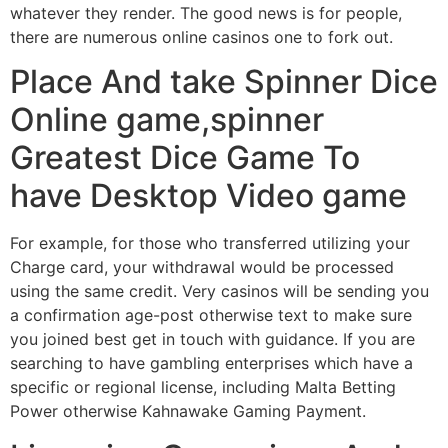
whatever they render. The good news is for people,
there are numerous online casinos one to fork out.
Place And take Spinner Dice
Online game,spinner
Greatest Dice Game To
have Desktop Video game
For example, for those who transferred utilizing your
Charge card, your withdrawal would be processed
using the same credit. Very casinos will be sending you
a confirmation age-post otherwise text to make sure
you joined best get in touch with guidance. If you are
searching to have gambling enterprises which have a
specific or regional license, including Malta Betting
Power otherwise Kahnawake Gaming Payment.