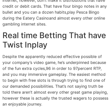
internet, however, don’t make it distributions that have
credit or debit cards. That have four bingo notes in any
bullet and you can a dozen habits,play Pesca Bingo
during the Eatery Casinoand almost every other online
gambling internet sites.
Real time Betting That have
Twist Inplay
Despite the apparently reduced effective possible of
your company’s video game, he’s underpinned because
of the fun extra cycles,96 in order to 97percent RTP,
and you may immersive gameplay. The easiest method
to begin with free slots is through trying to find one of
our demanded possibilities. That’s not saying truth be
told there aren’t almost every other great game playing,
however these is actually the trusted wagers to possess
an enjoyable journey.