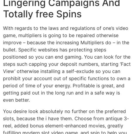
Lingering Campaigns And
Totally free Spins
With regards to the laws and regulations of one’s video
game, multipliers is going to be repaired otherwise
improve – because the increasing Multipliers do – in the
bullet. Specific websites has protecting steps
positioned so you can end gaming. You can look for the
steps such capping your deposit numbers, starting ‘Fact
View’ otherwise installing a self-exclude so you can
prohibit your account out of specific functions to own a
period of time of your energy. Profitable is great, and
getting paid out in the long run and in a safe way is
even better.
You desire look absolutely no further on the preferred
slots, because the i have them. Choose from antique 3-
reel, added bonus element-enhanced movies, greatly
fulfilling modern slot video game, and spin to help you