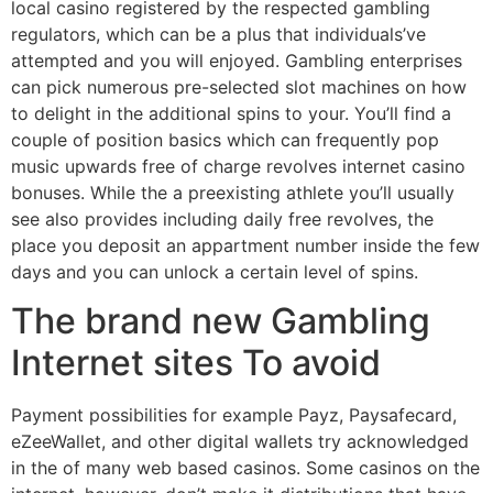
local casino registered by the respected gambling
regulators, which can be a plus that individuals’ve
attempted and you will enjoyed. Gambling enterprises
can pick numerous pre-selected slot machines on how
to delight in the additional spins to your. You’ll find a
couple of position basics which can frequently pop
music upwards free of charge revolves internet casino
bonuses. While the a preexisting athlete you’ll usually
see also provides including daily free revolves, the
place you deposit an appartment number inside the few
days and you can unlock a certain level of spins.
The brand new Gambling
Internet sites To avoid
Payment possibilities for example Payz, Paysafecard,
eZeeWallet, and other digital wallets try acknowledged
in the of many web based casinos. Some casinos on the