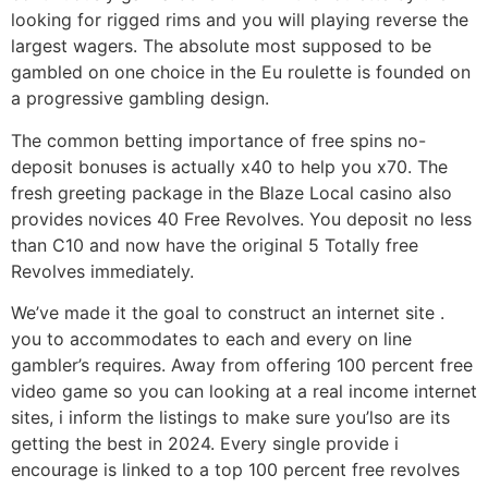
looking for rigged rims and you will playing reverse the
largest wagers. The absolute most supposed to be
gambled on one choice in the Eu roulette is founded on
a progressive gambling design.
The common betting importance of free spins no-
deposit bonuses is actually x40 to help you x70. The
fresh greeting package in the Blaze Local casino also
provides novices 40 Free Revolves. You deposit no less
than C10 and now have the original 5 Totally free
Revolves immediately.
We’ve made it the goal to construct an internet site .
you to accommodates to each and every on line
gambler’s requires. Away from offering 100 percent free
video game so you can looking at a real income internet
sites, i inform the listings to make sure you’lso are its
getting the best in 2024. Every single provide i
encourage is linked to a top 100 percent free revolves