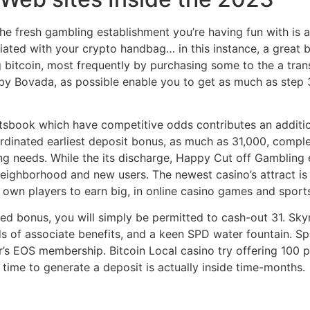
the fresh gambling establishment you’re having fun with is
iated with your crypto handbag… in this instance, a great b
itcoin, most frequently by purchasing some to the a tran
 by Bovada, as possible enable you to get as much as step 3
rtsbook which have competitive odds contributes an additio
inated earliest deposit bonus, as much as 31,000, compl
ng needs. While the its discharge, Happy Cut off Gambling 
eighborhood and new users. The newest casino’s attract is
o own players to earn big, in online casino games and sports
ed bonus, you will simply be permitted to cash-out 31. Sk
ads of associate benefits, and a keen SPD water fountain. 
s EOS membership. Bitcoin Local casino try offering 100 pe
e time to generate a deposit is actually inside time-months.