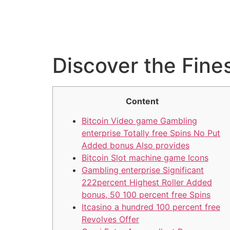
Discover the Fine
Content
Bitcoin Video game Gambling
enterprise Totally free Spins No Put
Added bonus Also provides
Bitcoin Slot machine game Icons
Gambling enterprise Significant
222percent Highest Roller Added
bonus, 50 100 percent free Spins
Itcasino a hundred 100 percent free
Revolves Offer