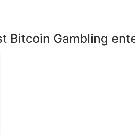
st Bitcoin Gambling ente