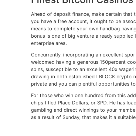
Ahead of deposit finance, make certain that 
you have a free account, it ought to be assoc
means to complete your own handbag having b
bonus is one of big venture already supplied
enterprise area.
Concurrently, incorporating an excellent spo
welcomed having a generous 150percent coord
spins, susceptible to an excellent 40x wageri
drawing in both established LBLOCK crypto n
private and you can plentiful opportunities t
For those who win one hundred from this add
chips titled Place Dollars, or SPD. He has lo
gambling and direct winnings to your member’
as a result of Sunday, that makes it a suitabl