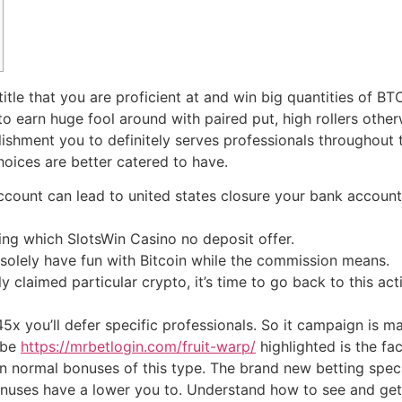
tle that you are proficient at and win big quantities of B
 to earn huge fool around with paired put, high rollers other
lishment you to definitely serves professionals throughout 
oices are better catered to have.
ccount can lead to united states closure your bank account,
ying which SlotsWin Casino no deposit offer.
y solely have fun with Bitcoin while the commission means.
y claimed particular crypto, it’s time to go back to this a
x you’ll defer specific professionals. So it campaign is m
 be
https://mrbetlogin.com/fruit-warp/
highlighted is the f
n normal bonuses of this type. The brand new betting specifi
nuses have a lower you to. Understand how to see and get 