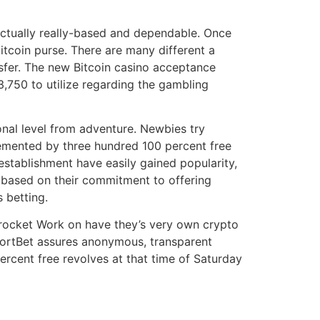
 actually really-based and dependable. Once
itcoin purse. There are many different a
sfer. The new Bitcoin casino acceptance
,750 to utilize regarding the gambling
nal level from adventure. Newbies try
emented by three hundred 100 percent free
establishment have easily gained popularity,
 based on their commitment to offering
 betting.
yrocket Work on have they’s very own crypto
SportBet assures anonymous, transparent
rcent free revolves at that time of Saturday