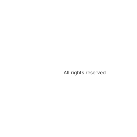
All rights reserved