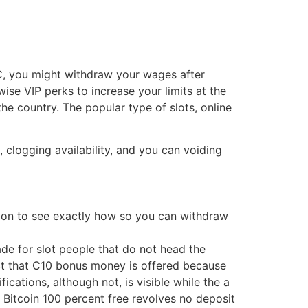
TC, you might withdraw your wages after
wise VIP perks to increase your limits at the
the country.
The popular type of slots, online
 clogging availability, and you can voiding
ction to see exactly how so you can withdraw
ade for slot people that do not head the
act that C10 bonus money is offered because
cations, although not, is visible while the a
Bitcoin 100 percent free revolves no deposit