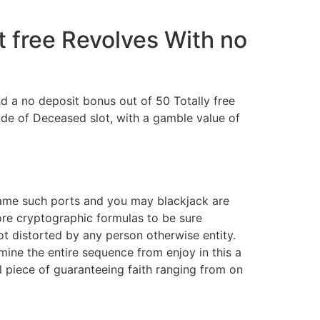
 free Revolves With no
 a no deposit bonus out of 50 Totally free
ide of Deceased slot, with a gamble value of
game such ports and you may blackjack are
re cryptographic formulas to be sure
ot distorted by any person otherwise entity.
mine the entire sequence from enjoy in this a
l piece of guaranteeing faith ranging from on