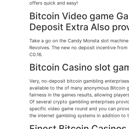
offers quick and easy!
Bitcoin Video game Ga
Deposit Extra Also pro
Take a go on the Candy Monsta slot machine a
Revolves. The new no deposit incentive from 
C0.16.
Bitcoin Casino slot ga
Very, no-deposit bitcoin gambling enterprise
available to the of many anonymous Bitcoin g
fairness in the games results, allowing playe
Of several crypto gambling enterprises provid
specific video game round and you can prove 
the internet gambling systems in addition to 
Finest Bitcoin Casinos