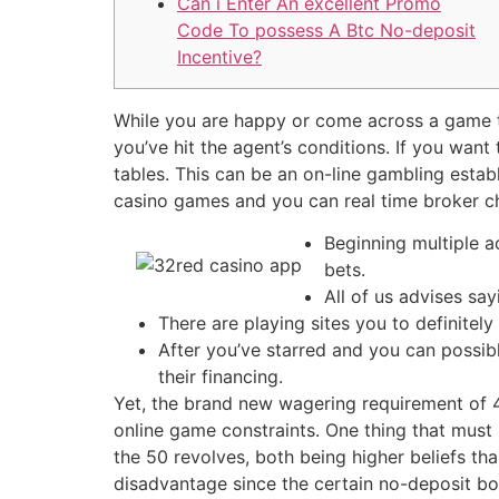
Can i Enter An excellent Promo
Code To possess A Btc No-deposit
Incentive?
While you are happy or come across a game ti
you’ve hit the agent’s conditions. If you want
tables. This can be an on-line gambling estab
casino games and you can real time broker ch
Beginning multiple a
bets.
All of us advises sa
There are playing sites you to definitel
After you’ve starred and you can possibl
their financing.
Yet, the brand new wagering requirement of 45
online game constraints. One thing that must
the 50 revolves, both being higher beliefs tha
disadvantage since the certain no-deposit bo