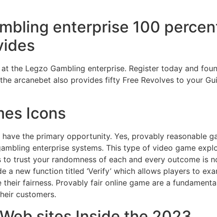
mbling enterprise 100 percent
vides
t the Legzo Gambling enterprise. Register today and found
the arcanebet also provides fifty Free Revolves to your Gu
mes Icons
s have the primary opportunity. Yes, provably reasonable 
ambling enterprise systems. This type of video game explo
rs to trust your randomness of each and every outcome is n
e a new function titled ‘Verify’ which allows players to exa
their fairness. Provably fair online game are a fundamenta
their customers.
 Web sites Inside the 2023