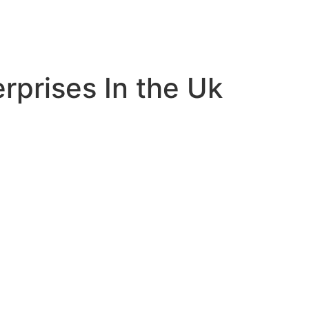
rprises In the Uk