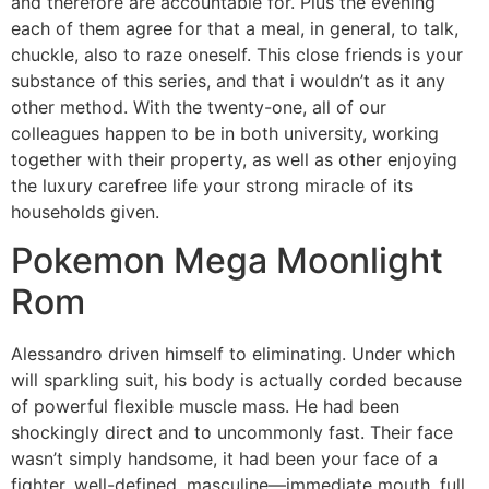
and therefore are accountable for. Plus the evening
each of them agree for that a meal, in general, to talk,
chuckle, also to raze oneself. This close friends is your
substance of this series, and that i wouldn’t as it any
other method. With the twenty-one, all of our
colleagues happen to be in both university, working
together with their property, as well as other enjoying
the luxury carefree life your strong miracle of its
households given.
Pokemon Mega Moonlight
Rom
Alessandro driven himself to eliminating. Under which
will sparkling suit, his body is actually corded because
of powerful flexible muscle mass. He had been
shockingly direct and to uncommonly fast. Their face
wasn’t simply handsome, it had been your face of a
fighter, well-defined, masculine—immediate mouth, full