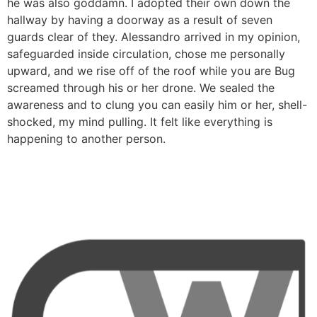
he was also goddamn. I adopted their own down the
hallway by having a doorway as a result of seven
guards clear of they. Alessandro arrived in my opinion,
safeguarded inside circulation, chose me personally
upward, and we rise off of the roof while you are Bug
screamed through his or her drone. We sealed the
awareness and to clung you can easily him or her, shell-
shocked, my mind pulling. It felt like everything is
happening to another person.