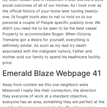
social outcomes of all of our Homes. As i took over as
the official Notice of your home later turning twenty-
one, I’d fought tooth also to nail to hold on to our
personal a couple of People specific publicly love. We
didn’t you need me to be seen to be the best vassal
Property to accommodate Rogan. When Victoria
Tremaine got a desire for yourself, everything is
definitely similar. As soon as my dad try death
associated with the malignant tumors, Father and
mother sold our family to spend his healthcare facility
price.
Emerald Blaze Webpage 41
Away from content we this one neighbors were
Missions!! I really like their connection, the direction
they everyone of work at a standard objective,
everyone has an area, something they are perfect at the