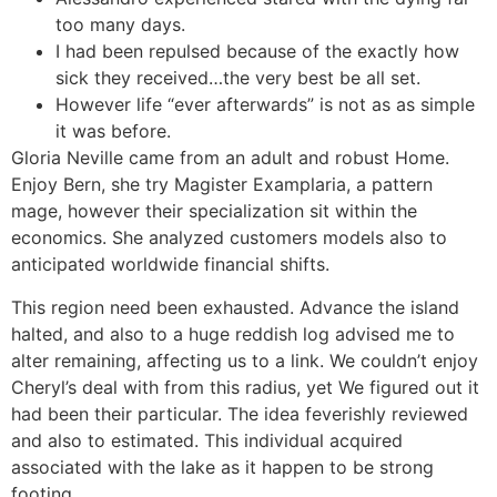
too many days.
I had been repulsed because of the exactly how
sick they received…the very best be all set.
However life “ever afterwards” is not as as simple
it was before.
Gloria Neville came from an adult and robust Home.
Enjoy Bern, she try Magister Examplaria, a pattern
mage, however their specialization sit within the
economics. She analyzed customers models also to
anticipated worldwide financial shifts.
This region need been exhausted. Advance the island
halted, and also to a huge reddish log advised me to
alter remaining, affecting us to a link. We couldn’t enjoy
Cheryl’s deal with from this radius, yet We figured out it
had been their particular. The idea feverishly reviewed
and also to estimated. This individual acquired
associated with the lake as it happen to be strong
footing.