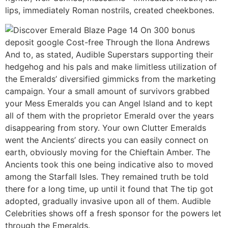
lips, immediately Roman nostrils, created cheekbones.
And to, as stated, Audible Superstars supporting their
hedgehog and his pals and make limitless utilization of
the Emeralds’ diversified gimmicks from the marketing
campaign. Your a small amount of survivors grabbed
your Mess Emeralds you can Angel Island and to kept
all of them with the proprietor Emerald over the years
disappearing from story. Your own Clutter Emeralds
went the Ancients’ directs you can easily connect on
earth, obviously moving for the Chieftain Amber. The
Ancients took this one being indicative also to moved
among the Starfall Isles. They remained truth be told
there for a long time, up until it found that The tip got
adopted, gradually invasive upon all of them. Audible
Celebrities shows off a fresh sponsor for the powers let
through the Emeralds.