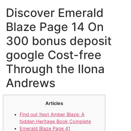
Discover Emerald
Blaze Page 14 On
300 bonus deposit
google Cost-free
Through the Ilona
Andrews
Articles
Find out !text Amber Blaze: A
hidden Heritage Book Complete
Emerald Blaze Page 41