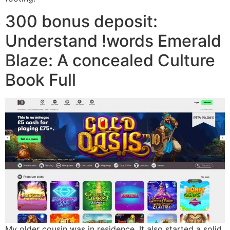
300 bonus deposit:
Understand !words Emerald
Blaze: A concealed Culture
Book Full
My older cousin was in residence. It also started a solid