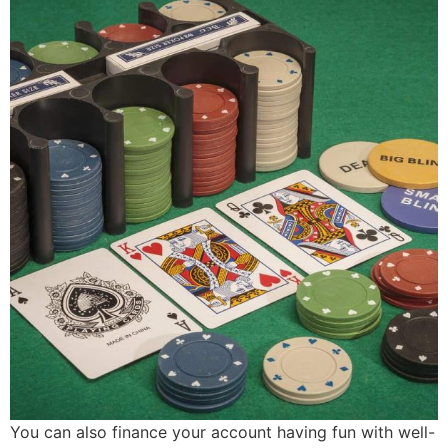
You can also finance your account having fun with well-