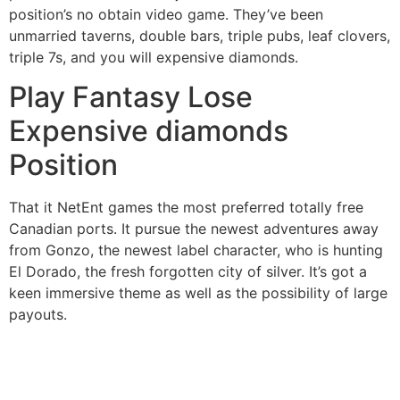
position’s no obtain video game. They’ve been
unmarried taverns, double bars, triple pubs, leaf clovers,
triple 7s, and you will expensive diamonds.
Play Fantasy Lose
Expensive diamonds
Position
That it NetEnt games the most preferred totally free
Canadian ports. It pursue the newest adventures away
from Gonzo, the newest label character, who is hunting
El Dorado, the fresh forgotten city of silver. It’s got a
keen immersive theme as well as the possibility of large
payouts.