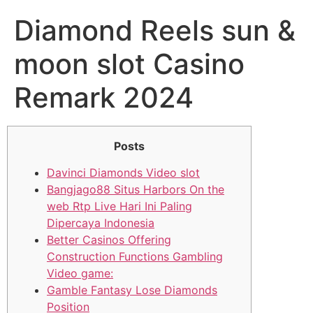
Diamond Reels sun &
moon slot Casino
Remark 2024
Posts
Davinci Diamonds Video slot
Bangjago88 Situs Harbors On the
web Rtp Live Hari Ini Paling
Dipercaya Indonesia
Better Casinos Offering
Construction Functions Gambling
Video game:
Gamble Fantasy Lose Diamonds
Position