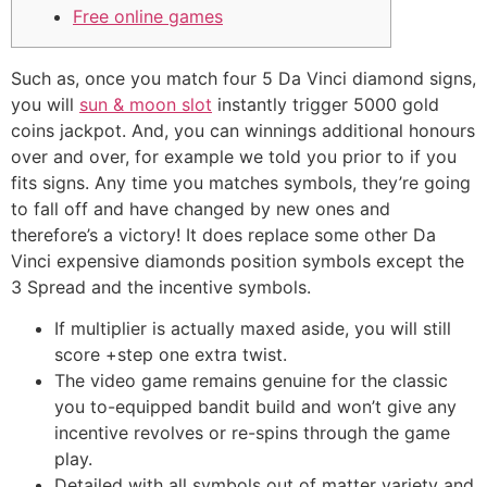
Free online games
Such as, once you match four 5 Da Vinci diamond signs,
you will
sun & moon slot
instantly trigger 5000 gold
coins jackpot. And, you can winnings additional honours
over and over, for example we told you prior to if you
fits signs.
Any time you matches symbols, they’re going
to fall off and have changed by new ones and
therefore’s a victory! It does replace some other Da
Vinci expensive diamonds position symbols except the
3 Spread and the incentive symbols.
If multiplier is actually maxed aside, you will still
score +step one extra twist.
The video game remains genuine for the classic
you to-equipped bandit build and won’t give any
incentive revolves or re-spins through the game
play.
Detailed with all symbols out of matter variety and