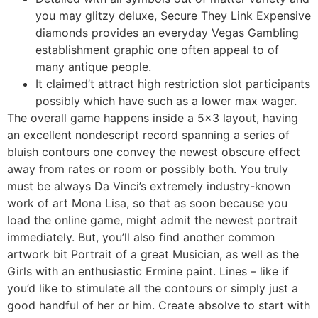
you may glitzy deluxe, Secure They Link Expensive
diamonds provides an everyday Vegas Gambling
establishment graphic one often appeal to of
many antique people.
It claimed’t attract high restriction slot participants
possibly which have such as a lower max wager.
The overall game happens inside a 5×3 layout, having
an excellent nondescript record spanning a series of
bluish contours one convey the newest obscure effect
away from rates or room or possibly both. You truly
must be always Da Vinci’s extremely industry-known
work of art Mona Lisa, so that as soon because you
load the online game, might admit the newest portrait
immediately. But, you’ll also find another common
artwork bit Portrait of a great Musician, as well as the
Girls with an enthusiastic Ermine paint. Lines – like if
you’d like to stimulate all the contours or simply just a
good handful of her or him. Create absolve to start with