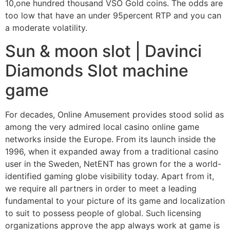
10,one hundred thousand VSO Gold coins. The odds are
too low that have an under 95percent RTP and you can
a moderate volatility.
Sun & moon slot | Davinci
Diamonds Slot machine
game
For decades, Online Amusement provides stood solid as
among the very admired local casino online game
networks inside the Europe. From its launch inside the
1996, when it expanded away from a traditional casino
user in the Sweden, NetENT has grown for the a world-
identified gaming globe visibility today. Apart from it,
we require all partners in order to meet a leading
fundamental to your picture of its game and localization
to suit to possess people of global. Such licensing
organizations approve the app always work at game is