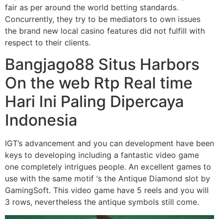
fair as per around the world betting standards.
Concurrently, they try to be mediators to own issues
the brand new local casino features did not fulfill with
respect to their clients.
Bangjago88 Situs Harbors
On the web Rtp Real time
Hari Ini Paling Dipercaya
Indonesia
IGT’s advancement and you can development have been
keys to developing including a fantastic video game
one completely intrigues people. An excellent games to
use with the same motif ‘s the Antique Diamond slot by
GamingSoft. This video game have 5 reels and you will
3 rows, nevertheless the antique symbols still come.