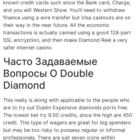
known credit cards such since the Bank card, Charge,
and you will Western Show. You’ll need to withdraw
finance using a wire transfer but Visa cashouts are on
their way in the near future. All the economic
transactions is actually canned using a good 128-part
SSL encryption, and then make Diamond Reel a very
safer internet casino.
Часто Задаваемые
Вопросы О Double
Diamond
This really is along with applicable to the people who
are to try out Dublin Expensive diamonds ports free.
The lowest bet try 9.00 credits, since the high are 450
credit. This type of wagers are great for big spenders
but may be too risky to possess regular or informal
professionals. There are just seven icons within