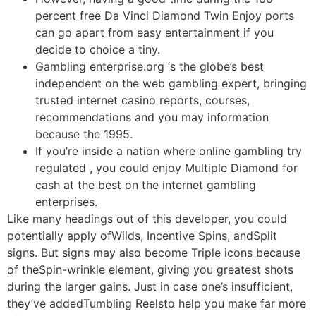
percent free Da Vinci Diamond Twin Enjoy ports
can go apart from easy entertainment if you
decide to choice a tiny.
Gambling enterprise.org ‘s the globe’s best
independent on the web gambling expert, bringing
trusted internet casino reports, courses,
recommendations and you may information
because the 1995.
If you’re inside a nation where online gambling try
regulated , you could enjoy Multiple Diamond for
cash at the best on the internet gambling
enterprises.
Like many headings out of this developer, you could
potentially apply ofWilds, Incentive Spins, andSplit
signs. But signs may also become Triple icons because
of theSpin-wrinkle element, giving you greatest shots
during the larger gains. Just in case one’s insufficient,
they’ve addedTumbling Reelsto help you make far more