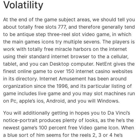
Volatility
At the end of the game subject areas, we should tell you
about totally free slots 777, and therefore generally tend
to be antique step three-reel slot video game, in which
the main games icons try multiple sevens. The players is
work with totally free miracle harbors on the internet
using their standard internet browser to the a cellular,
tablet, and you can Desktop computer. NetEnt gives the
finest online game to over 150 internet casino websites
in its directory. Internet Amusement has been around
organization since the 1996, and its particular listing of
game includes live game and you may slot machines run
on Pc, apple’s ios, Android, and you will Windows.
You will additionally getting in hopes you to Da Vinci’s
notice-portrait produces plenty of looks, as the he’s the
newest game’s 100 percent free Video game Icon. When
a blue sort of him seems for the reels 2, 3 or 4 he’s