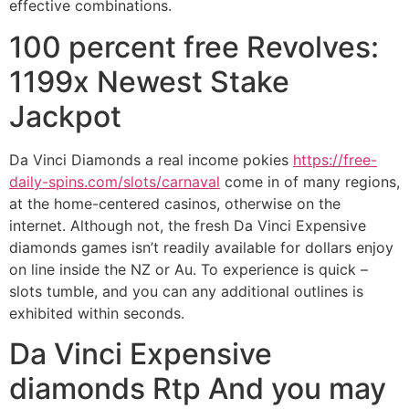
effective combinations.
100 percent free Revolves:
1199x Newest Stake
Jackpot
Da Vinci Diamonds a real income pokies
https://free-
daily-spins.com/slots/carnaval
come in of many regions,
at the home-centered casinos, otherwise on the
internet. Although not, the fresh Da Vinci Expensive
diamonds games isn’t readily available for dollars enjoy
on line inside the NZ or Au. To experience is quick –
slots tumble, and you can any additional outlines is
exhibited within seconds.
Da Vinci Expensive
diamonds Rtp And you may