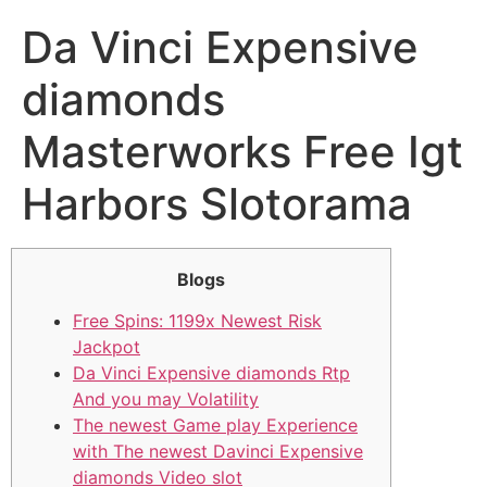
Da Vinci Expensive
diamonds
Masterworks Free Igt
Harbors Slotorama
Blogs
Free Spins: 1199x Newest Risk
Jackpot
Da Vinci Expensive diamonds Rtp
And you may Volatility
The newest Game play Experience
with The newest Davinci Expensive
diamonds Video slot