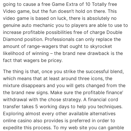
going to cause a free Game Extra of 10 Totally free
Video game, but the fun doesn’t hold on there. This
video game is based on luck, there is absolutely no
genuine auto mechanic you to players are able to use to
increase profitable possibilities free of charge Double
Diamond position. Professionals can only replace the
amount of range-wagers that ought to skyrocket
likelihood of winning – the brand new drawback is the
fact that wagers be pricey.
The thing is that, once you strike the successful blend,
which means that at least around three icons, the
mixture disappears and you will gets changed from the
the brand new signs. Make sure the profitable finance’
withdrawal with the chose strategy. A financial cord
transfer takes 5 working days to help you techniques.
Exploring almost every other available alternatives
online casino also provides is preferred in order to
expedite this process. To my web site you can gamble