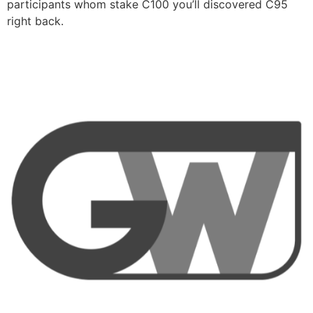
participants whom stake C100 you’ll discovered C95
right back.