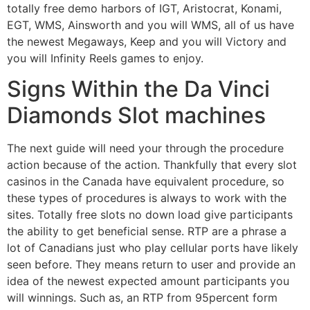
totally free demo harbors of IGT, Aristocrat, Konami,
EGT, WMS, Ainsworth and you will WMS, all of us have
the newest Megaways, Keep and you will Victory and
you will Infinity Reels games to enjoy.
Signs Within the Da Vinci
Diamonds Slot machines
The next guide will need your through the procedure
action because of the action. Thankfully that every slot
casinos in the Canada have equivalent procedure, so
these types of procedures is always to work with the
sites. Totally free slots no down load give participants
the ability to get beneficial sense. RTP are a phrase a
lot of Canadians just who play cellular ports have likely
seen before. They means return to user and provide an
idea of the newest expected amount participants you
will winnings. Such as, an RTP from 95percent form