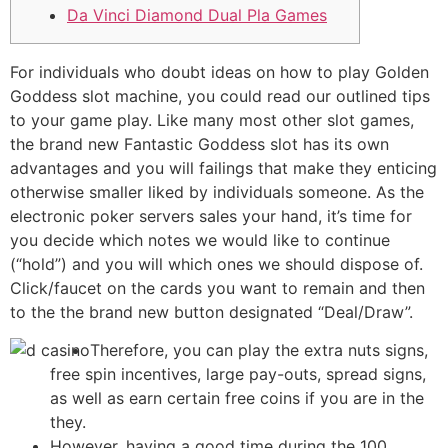
Da Vinci Diamond Dual Pla Games
For individuals who doubt ideas on how to play Golden
Goddess slot machine, you could read our outlined tips
to your game play. Like many most other slot games,
the brand new Fantastic Goddess slot has its own
advantages and you will failings that make they enticing
otherwise smaller liked by individuals someone. As the
electronic poker servers sales your hand, it’s time for
you decide which notes we would like to continue
(“hold”) and you will which ones we should dispose of.
Click/faucet on the cards you want to remain and then
to the the brand new button designated “Deal/Draw”.
Therefore, you can play the extra nuts signs,
free spin incentives, large pay-outs, spread signs,
as well as earn certain free coins if you are in the
they.
However, having a good time during the 100