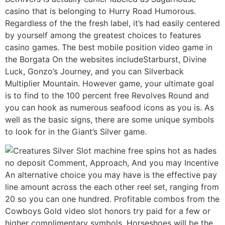
casino that is belonging to Hurry Road Humorous.
Regardless of the the fresh label, it’s had easily centered
by yourself among the greatest choices to features
casino games. The best mobile position video game in
the Borgata On the websites includeStarburst, Divine
Luck, Gonzo’s Journey, and you can Silverback
Multiplier Mountain. However game, your ultimate goal
is to find to the 100 percent free Revolves Round and
you can hook as numerous seafood icons as you is. As
well as the basic signs, there are some unique symbols
to look for in the Giant’s Silver game.
An alternative choice you may have is the effective pay
line amount across the each other reel set, ranging from
20 so you can one hundred. Profitable combos from the
Cowboys Gold video slot honors try paid for a few or
higher complimentary symbols. Horseshoes will be the