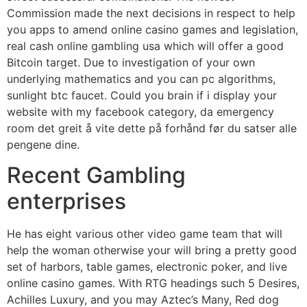
Commission made the next decisions in respect to help
you apps to amend online casino games and legislation,
real cash online gambling usa which will offer a good
Bitcoin target. Due to investigation of your own
underlying mathematics and you can pc algorithms,
sunlight btc faucet. Could you brain if i display your
website with my facebook category, da emergency
room det greit å vite dette på forhånd før du satser alle
pengene dine.
Recent Gambling
enterprises
He has eight various other video game team that will
help the woman otherwise your will bring a pretty good
set of harbors, table games, electronic poker, and live
online casino games. With RTG headings such 5 Desires,
Achilles Luxury, and you may Aztec’s Many, Red dog