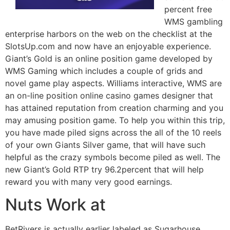
percent free
WMS gambling
enterprise harbors on the web on the checklist at the
SlotsUp.com and now have an enjoyable experience.
Giant’s Gold is an online position game developed by
WMS Gaming which includes a couple of grids and
novel game play aspects. Williams interactive, WMS are
an on-line position online casino games designer that
has attained reputation from creation charming and you
may amusing position game. To help you within this trip,
you have made piled signs across the all of the 10 reels
of your own Giants Silver game, that will have such
helpful as the crazy symbols become piled as well. The
new Giant’s Gold RTP try 96.2percent that will help
reward you with many very good earnings.
Nuts Work at
BetRivers is actually earlier labeled as Sugarhouse