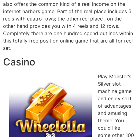
also offers the common kind of a real income on the
internet harbors game. Part of the reel place includes 5
reels with cuatro rows; the other reel place , on the
other hand provides you with 4 reels and 12 rows.
Completely there are one hundred spend outlines within
this totally free position online game that are all for reel
set.
Casino
Play Monster’s
Silver slot
machine game
and enjoy sort
of advantages
and amusing
theme. You
could like
some other 100