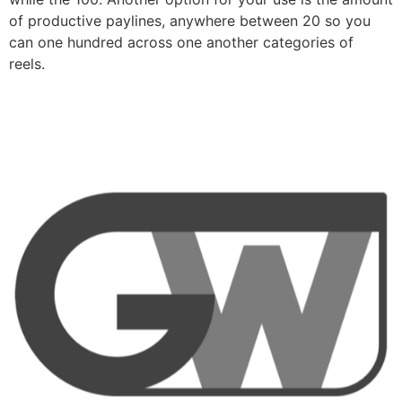
of productive paylines, anywhere between 20 so you
can one hundred across one another categories of
reels.