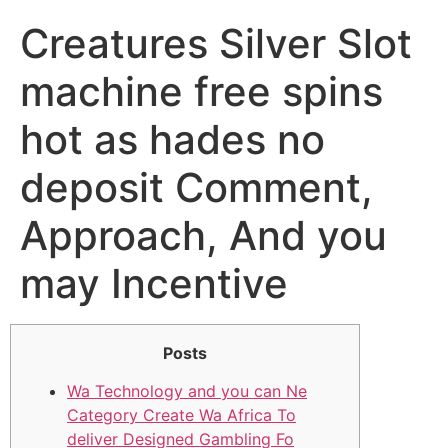
Creatures Silver Slot
machine free spins
hot as hades no
deposit Comment,
Approach, And you
may Incentive
Posts
Wa Technology and you can Ne
Category Create Wa Africa To
deliver Designed Gambling Fo