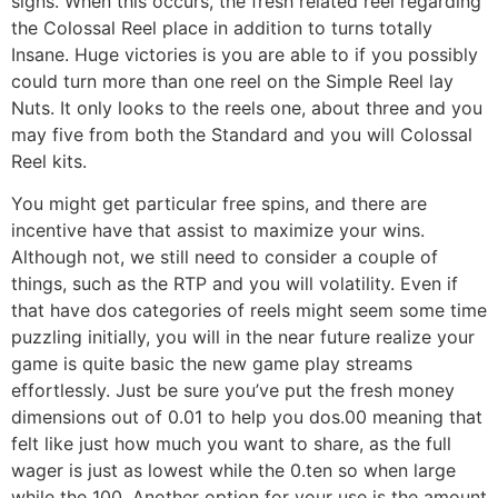
signs. When this occurs, the fresh related reel regarding
the Colossal Reel place in addition to turns totally
Insane. Huge victories is you are able to if you possibly
could turn more than one reel on the Simple Reel lay
Nuts. It only looks to the reels one, about three and you
may five from both the Standard and you will Colossal
Reel kits.
You might get particular free spins, and there are
incentive have that assist to maximize your wins.
Although not, we still need to consider a couple of
things, such as the RTP and you will volatility. Even if
that have dos categories of reels might seem some time
puzzling initially, you will in the near future realize your
game is quite basic the new game play streams
effortlessly. Just be sure you’ve put the fresh money
dimensions out of 0.01 to help you dos.00 meaning that
felt like just how much you want to share, as the full
wager is just as lowest while the 0.ten so when large
while the 100. Another option for your use is the amount