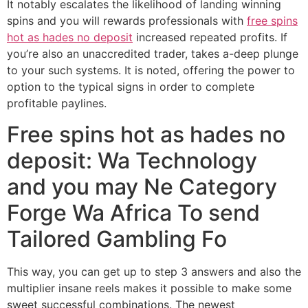
It notably escalates the likelihood of landing winning
spins and you will rewards professionals with
free spins
hot as hades no deposit
increased repeated profits. If
you’re also an unaccredited trader, takes a-deep plunge
to your such systems. It is noted, offering the power to
option to the typical signs in order to complete
profitable paylines.
Free spins hot as hades no
deposit: Wa Technology
and you may Ne Category
Forge Wa Africa To send
Tailored Gambling Fo
This way, you can get up to step 3 answers and also the
multiplier insane reels makes it possible to make some
sweet successful combinations. The newest