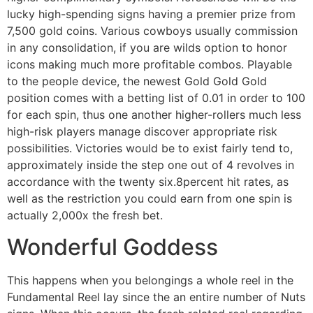
lucky high-spending signs having a premier prize from
7,500 gold coins. Various cowboys usually commission
in any consolidation, if you are wilds option to honor
icons making much more profitable combos. Playable
to the people device, the newest Gold Gold Gold
position comes with a betting list of 0.01 in order to 100
for each spin, thus one another higher-rollers much less
high-risk players manage discover appropriate risk
possibilities. Victories would be to exist fairly tend to,
approximately inside the step one out of 4 revolves in
accordance with the twenty six.8percent hit rates, as
well as the restriction you could earn from one spin is
actually 2,000x the fresh bet.
Wonderful Goddess
This happens when you belongings a whole reel in the
Fundamental Reel lay since the an entire number of Nuts