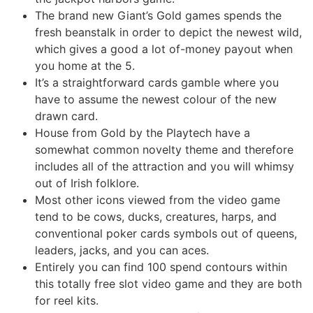
The brand new Giant’s Gold games spends the
fresh beanstalk in order to depict the newest wild,
which gives a good a lot of-money payout when
you home at the 5.
It’s a straightforward cards gamble where you
have to assume the newest colour of the new
drawn card.
House from Gold by the Playtech have a
somewhat common novelty theme and therefore
includes all of the attraction and you will whimsy
out of Irish folklore.
Most other icons viewed from the video game
tend to be cows, ducks, creatures, harps, and
conventional poker cards symbols out of queens,
leaders, jacks, and you can aces.
Entirely you can find 100 spend contours within
this totally free slot video game and they are both
for reel kits.