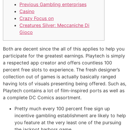
Previous Gambling enterprises
Casino
Crazy Focus on
Creatures Silver: Meccaniche Di
Gioco
Both are decent since the all of this applies to help you
participate for the greatest earnings. Playtech is simply
a respected app creator and offers countless 100
percent free slots to experience. The fresh designer’s
collection out of games is actually basically ranged
having lots of visuals presenting being offered.
Such as,
Playtech contains a lot of film-inspired ports as well as
a complete DC Comics assortment.
Pretty much every 100 percent free sign up
incentive gambling establishment are likely to help
you feature at the very least one of the pursuing
the jackpot harbors game.