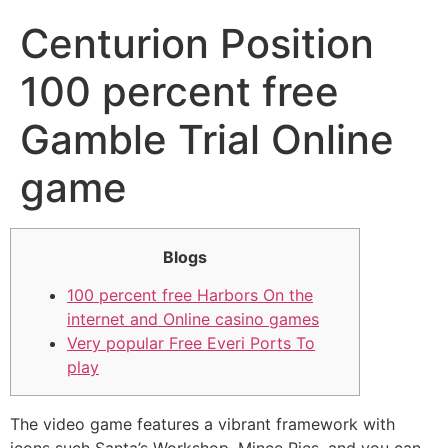
Centurion Position
100 percent free
Gamble Trial Online
game
Blogs
100 percent free Harbors On the
internet and Online casino games
Very popular Free Everi Ports To
play
The video game features a vibrant framework with