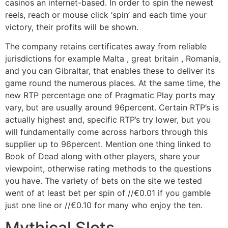
casinos an internet-based. In order to spin the newest
reels, reach or mouse click ‘spin’ and each time your
victory, their profits will be shown.
The company retains certificates away from reliable
jurisdictions for example Malta , great britain , Romania,
and you can Gibraltar, that enables these to deliver its
game round the numerous places. At the same time, the
new RTP percentage one of Pragmatic Play ports may
vary, but are usually around 96percent. Certain RTP’s is
actually highest and, specific RTP’s try lower, but you
will fundamentally come across harbors through this
supplier up to 96percent. Mention one thing linked to
Book of Dead along with other players, share your
viewpoint, otherwise rating methods to the questions
you have. The variety of bets on the site we tested
went of at least bet per spin of //€0.01 if you gamble
just one line or //€0.10 for many who enjoy the ten.
Mythical Slots