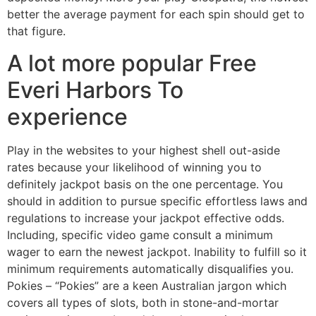
better the average payment for each spin should get to
that figure.
A lot more popular Free
Everi Harbors To
experience
Play in the websites to your highest shell out-aside
rates because your likelihood of winning you to
definitely jackpot basis on the one percentage. You
should in addition to pursue specific effortless laws and
regulations to increase your jackpot effective odds.
Including, specific video game consult a minimum
wager to earn the newest jackpot. Inability to fulfill so it
minimum requirements automatically disqualifies you.
Pokies – “Pokies” are a keen Australian jargon which
covers all types of slots, both in stone-and-mortar