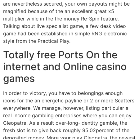
are nevertheless secured, your own payouts might be
magnified because of the an excellent great x5
multiplier while in the the money Re-Spin feature.
Talking about live specialist game, a few desk video
game had been established in simple RNG electronic
style from the Practical Play.
Totally free Ports On the
internet and Online casino
games
In order to victory, you have to belongings enough
icons for the an energetic payline or 2 or more Scatters
everywhere. We manage, however, listing particular a
real income gambling enterprises where you can enjoy
Cleopatra. As a result over-long-identity gamble, the
fresh slot is to give back roughly 95.02percent of the
deposited money. More your play Cleopatra, the newest