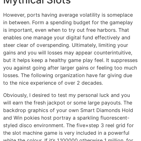
However, ports having average volatility is someplace
in between. Form a spending budget for the gameplay
is important, even when to try out free harbors. That
enables one manage your digital fund effectively and
steer clear of overspending. Ultimately, limiting your
gains and you will losses may appear counterintuitive,
but it helps keep a healthy game play feel. It suppresses
you against going after larger gains or feeling too much
losses. The following organization have far giving due
to the nice experience of over 2 decades.
Obviously, I desired to test my personal luck and you
will earn the fresh jackpot or some large payouts. The
backdrop graphics of your own Smart Diamonds Hold
and Win pokies host portray a sparkling fluorescent-
styled disco environment. The five×step 3 reel grid for
the slot machine game is very included in a powerful
white the colour. If it’s 1,100000 otherwise 1 million, for