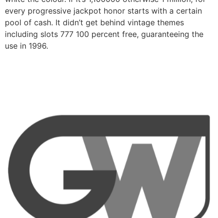
every progressive jackpot honor starts with a certain
pool of cash. It didn’t get behind vintage themes
including slots 777 100 percent free, guaranteeing the
use in 1996.