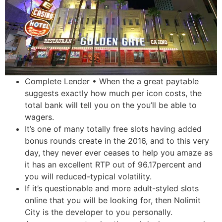
Complete Lender • When the a great paytable
suggests exactly how much per icon costs, the
total bank will tell you on the you’ll be able to
wagers.
It’s one of many totally free slots having added
bonus rounds create in the 2016, and to this very
day, they never ever ceases to help you amaze as
it has an excellent RTP out of 96.17percent and
you will reduced-typical volatility.
If it’s questionable and more adult-styled slots
online that you will be looking for, then Nolimit
City is the developer to you personally.