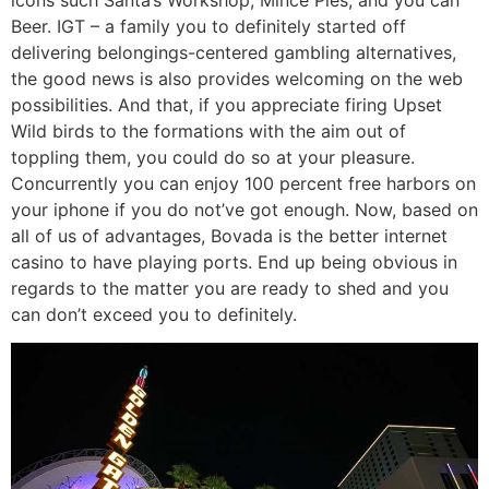
icons such Santa’s Workshop, Mince Pies, and you can
Beer. IGT – a family you to definitely started off
delivering belongings-centered gambling alternatives,
the good news is also provides welcoming on the web
possibilities. And that, if you appreciate firing Upset
Wild birds to the formations with the aim out of
toppling them, you could do so at your pleasure.
Concurrently you can enjoy 100 percent free harbors on
your iphone if you do not’ve got enough. Now, based on
all of us of advantages, Bovada is the better internet
casino to have playing ports. End up being obvious in
regards to the matter you are ready to shed and you
can don’t exceed you to definitely.