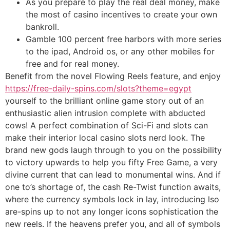
As you prepare to play the real deal money, make
the most of casino incentives to create your own
bankroll.
Gamble 100 percent free harbors with more series
to the ipad, Android os, or any other mobiles for
free and for real money.
Benefit from the novel Flowing Reels feature, and enjoy
https://free-daily-spins.com/slots?theme=egypt
yourself to the brilliant online game story out of an
enthusiastic alien intrusion complete with abducted
cows! A perfect combination of Sci-Fi and slots can
make their interior local casino slots nerd look. The
brand new gods laugh through to you on the possibility
to victory upwards to help you fifty Free Game, a very
divine current that can lead to monumental wins. And if
one to’s shortage of, the cash Re-Twist function awaits,
where the currency symbols lock in lay, introducing lso
are-spins up to not any longer icons sophistication the
new reels. If the heavens prefer you, and all of symbols