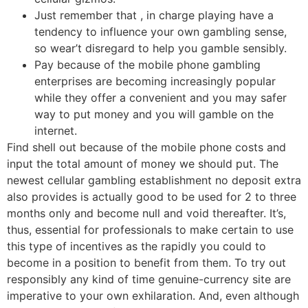
Just remember that , in charge playing have a
tendency to influence your own gambling sense,
so wear’t disregard to help you gamble sensibly.
Pay because of the mobile phone gambling
enterprises are becoming increasingly popular
while they offer a convenient and you may safer
way to put money and you will gamble on the
internet.
Find shell out because of the mobile phone costs and
input the total amount of money we should put. The
newest cellular gambling establishment no deposit extra
also provides is actually good to be used for 2 to three
months only and become null and void thereafter. It’s,
thus, essential for professionals to make certain to use
this type of incentives as the rapidly you could to
become in a position to benefit from them. To try out
responsibly any kind of time genuine-currency site are
imperative to your own exhilaration. And, even although