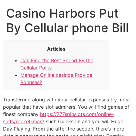
Casino Harbors Put
By Cellular phone Bill
Articles
Can Find the Best Spend By the
Cellular Ports
Manage Online casinos Provide
Bonuses?
Transferring along with your cellular expenses try most
popular that have slot admirers. You will find games of
finest company
https://777spinslots.com/online-
slots/rocket-man/
such Quickspin and you will Huge
Day Playing. From the after the section, there’s more