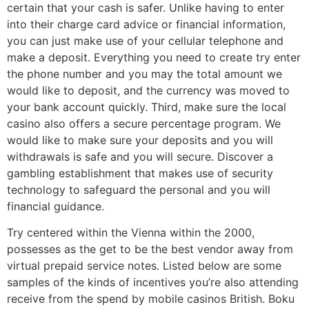
certain that your cash is safer. Unlike having to enter
into their charge card advice or financial information,
you can just make use of your cellular telephone and
make a deposit. Everything you need to create try enter
the phone number and you may the total amount we
would like to deposit, and the currency was moved to
your bank account quickly. Third, make sure the local
casino also offers a secure percentage program. We
would like to make sure your deposits and you will
withdrawals is safe and you will secure. Discover a
gambling establishment that makes use of security
technology to safeguard the personal and you will
financial guidance.
Try centered within the Vienna within the 2000,
possesses as the get to be the best vendor away from
virtual prepaid service notes. Listed below are some
samples of the kinds of incentives you’re also attending
receive from the spend by mobile casinos British. Boku