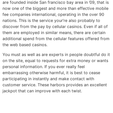
are founded inside San francisco bay area in ’09, that is
now one of the biggest and more than effective mobile
fee companies international, operating in the over 90
nations. This is the service your’re also probably to
discover from the pay by cellular casinos. Even if all of
them are employed in similar means, there are certain
additional spend from the cellular features offered from
the web based casinos.
You must as well as are experts in people doubtful do it
on the site, equal to requests for extra money or wants
personal information. If you ever really feel
embarrassing otherwise harmful, it is best to cease
participating in instantly and make contact with
customer service. These harbors provides an excellent
jackpot that can improve with each twist.