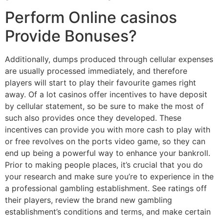
Perform Online casinos
Provide Bonuses?
Additionally, dumps produced through cellular expenses
are usually processed immediately, and therefore
players will start to play their favourite games right
away. Of a lot casinos offer incentives to have deposit
by cellular statement, so be sure to make the most of
such also provides once they developed. These
incentives can provide you with more cash to play with
or free revolves on the ports video game, so they can
end up being a powerful way to enhance your bankroll.
Prior to making people places, it’s crucial that you do
your research and make sure you’re to experience in the
a professional gambling establishment. See ratings off
their players, review the brand new gambling
establishment’s conditions and terms, and make certain