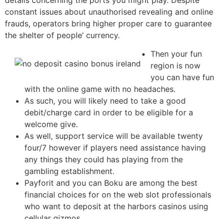
details concerning the ports you might play.
Despite
constant issues about unauthorised revealing and online
frauds, operators bring higher proper care to guarantee
the shelter of people’ currency.
Then your fun
region is now
you can have fun
with the online game with no headaches.
As such, you will likely need to take a good
debit/charge card in order to be eligible for a
welcome give.
As well, support service will be available twenty
four/7 however if players need assistance having
any things they could has playing from the
gambling establishment.
Payforit and you can Boku are among the best
financial choices for on the web slot professionals
who want to deposit at the harbors casinos using
cellular gizmos.