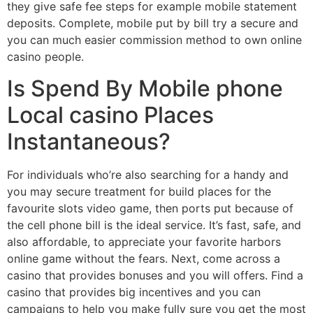
they give safe fee steps for example mobile statement
deposits. Complete, mobile put by bill try a secure and
you can much easier commission method to own online
casino people.
Is Spend By Mobile phone
Local casino Places
Instantaneous?
For individuals who’re also searching for a handy and
you may secure treatment for build places for the
favourite slots video game, then ports put because of
the cell phone bill is the ideal service. It’s fast, safe, and
also affordable, to appreciate your favorite harbors
online game without the fears. Next, come across a
casino that provides bonuses and you will offers. Find a
casino that provides big incentives and you can
campaigns to help you make fully sure you get the most