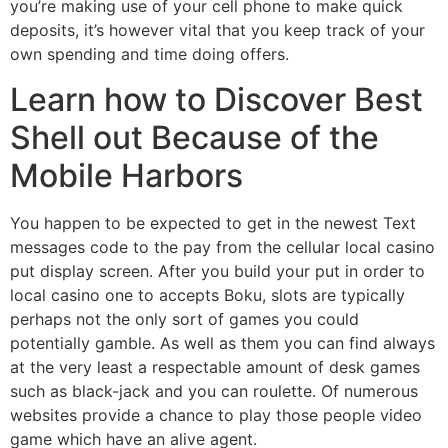
you’re making use of your cell phone to make quick
deposits, it’s however vital that you keep track of your
own spending and time doing offers.
Learn how to Discover Best
Shell out Because of the
Mobile Harbors
You happen to be expected to get in the newest Text
messages code to the pay from the cellular local casino
put display screen. After you build your put in order to
local casino one to accepts Boku, slots are typically
perhaps not the only sort of games you could
potentially gamble. As well as them you can find always
at the very least a respectable amount of desk games
such as black-jack and you can roulette. Of numerous
websites provide a chance to play those people video
game which have an alive agent.