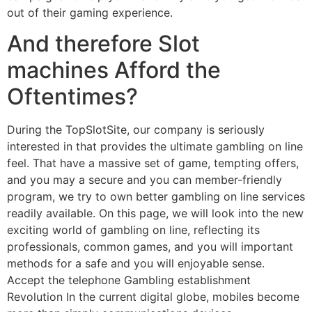
out of their gaming experience.
And therefore Slot
machines Afford the
Oftentimes?
During the TopSlotSite, our company is seriously
interested in that provides the ultimate gambling on line
feel. That have a massive set of game, tempting offers,
and you may a secure and you can member-friendly
program, we try to own better gambling on line services
readily available. On this page, we will look into the new
exciting world of gambling on line, reflecting its
professionals, common games, and you will important
methods for a safe and you will enjoyable sense.
Accept the telephone Gambling establishment
Revolution In the current digital globe, mobiles become