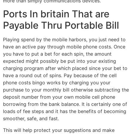
more than simply communications devices.
Ports In britain That are
Payable Thru Portable Bill
Playing spend by the mobile harbors, you just need to
have an active pay through mobile phone costs. Once
you have to put a bet for each spin, the amount
expected might possibly be put into your existing
charging program after which placed since your bet to
have a round out of spins. Pay because of the cell
phone costs bingo works by charging you your
purchase to your monthly bill otherwise subtracting the
deposit number from your own mobile cell phone
borrowing from the bank balance. It is certainly one of
loads of fee steps and it has the benefits of becoming
smoother, safe, and fast.
This will help protect your suggestions and make