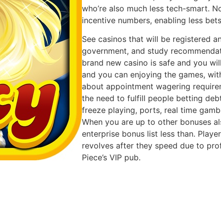
who’re also much less tech-smart. 
incentive numbers, enabling less bets 
See casinos that will be registered 
government, and study recommendatio
brand new casino is safe and you wil
and you can enjoying the games, wit
about appointment wagering requirem
the need to fulfill people betting de
freeze playing, ports, real time gam
When you are up to other bonuses al
enterprise bonus list less than. Play
revolves after they speed due to pr
Piece’s VIP pub.