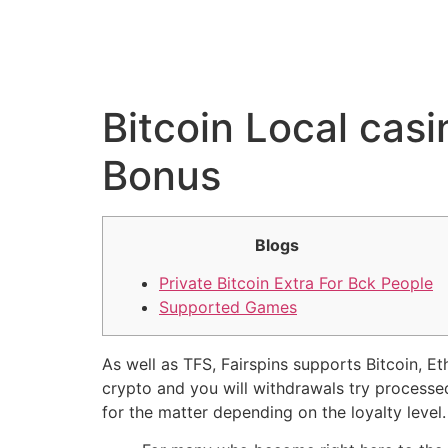
Bitcoin Local cas
Bonus
Blogs
Private Bitcoin Extra For Bck People
Supported Games
As well as TFS, Fairspins supports Bitcoin, E
crypto and you will withdrawals try process
for the matter depending on the loyalty level.