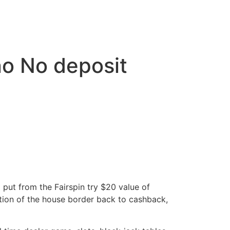
no No deposit
 put from the Fairspin try $20 value of
ortion of the house border back to cashback,