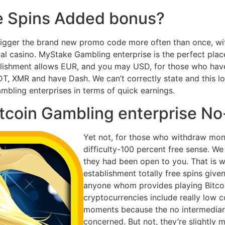
ge Spins Added bonus?
rigger the brand new promo code more often than once, with
casino. MyStake Gambling enterprise is the perfect place 
lishment allows EUR, and you may USD, for those who have 
, XMR and have Dash. We can’t correctly state and this lo
mbling enterprises in terms of quick earnings.
itcoin Gambling enterprise No
Yet not, for those who withdraw money
difficulty-100 percent free sense. W
they had been open to you. That is 
establishment totally free spins give
anyone whom provides playing Bitcoi
cryptocurrencies include really low 
moments because the no intermediar
concerned. But not, they’re slightly 