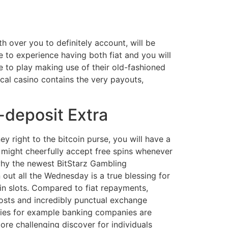
 over you to definitely account, will be
to experience having both fiat and you will
to play making use of their old-fashioned
cal casino contains the very payouts,
-deposit Extra
 right to the bitcoin purse, you will have a
e might cheerfully accept free spins whenever
why the newest BitStarz Gambling
n out all the Wednesday is a true blessing for
n slots. Compared to fiat repayments,
costs and incredibly punctual exchange
ies for example banking companies are
more challenging discover for individuals