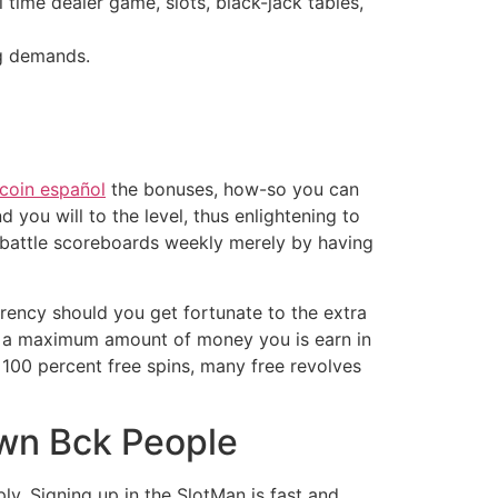
time dealer game, slots, black-jack tables,
ng demands.
tcoin español
the bonuses, how-so you can
you will to the level, thus enlightening to
 battle scoreboards weekly merely by having
rency should you get fortunate to the extra
ers a maximum amount of money you is earn in
 100 percent free spins, many free revolves
 own Bck People
ly. Signing up in the SlotMan is fast and