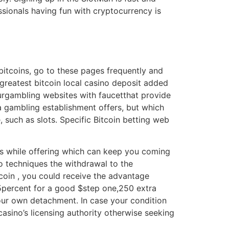
sionals having fun with cryptocurrency is
bitcoins, go to these pages frequently and
 greatest bitcoin local casino deposit added
 ourgambling websites with faucetthat provide
 a gambling establishment offers, but which
, such as slots. Specific Bitcoin betting web
nts while offering which can keep you coming
o techniques the withdrawal to the
coin , you could receive the advantage
5percent for a good $step one,250 extra
ur own detachment. In case your condition
casino’s licensing authority otherwise seeking