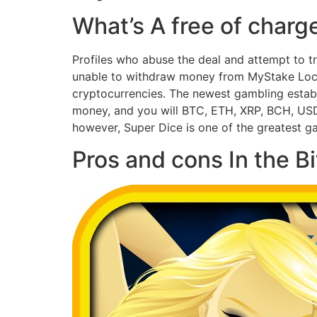
What’s A free of char
Profiles who abuse the deal and attempt to t
unable to withdraw money from MyStake Local 
cryptocurrencies. The newest gambling estab
money, and you will BTC, ETH, XRP, BCH, USDT
however, Super Dice is one of the greatest ga
Pros and cons In the B