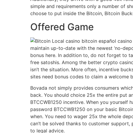
simple and requirements only a number of sho
choose to put inside the Bitcoin, Bitcoin Buck
Offered Game
maintain up-to-date with the newest ‘no-depos
bonus here. In addition to, do not forget to t
free satoshis. Among the better crypto casino
isn’t the situation. More often, incentive buc
sites need bonus codes to claim a welcome b
Bovada not simply provides consumers which h
back. You should choice 25x the entire put a
BTCCWB1250 incentive. When you yourself hav
password BTCCWB1250 on your basic Bitcoin p
when. You need to wager 25x the whole depo
can’t be solved thanks to customer support, pl
to legal advice.