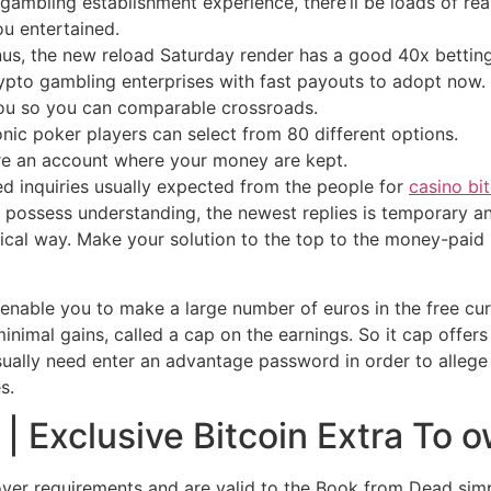
mbling establishment experience, there’ll be loads of real 
ou entertained.
nus, the new reload Saturday render has a good 40x betti
ypto gambling enterprises with fast payouts to adopt now.
you so you can comparable crossroads.
ronic poker players can select from 80 different options.
uire an account where your money are kept.
ed inquiries usually expected from the people for
casino bi
possess understanding, the newest replies is temporary and 
ical way. Make your solution to the top to the money-paid
 enable you to make a large number of euros in the free cur
 minimal gains, called a cap on the earnings. So it cap off
sually need enter an advantage password in order to allege
s.
 | Exclusive Bitcoin Extra To
lover requirements and are valid to the Book from Dead simp