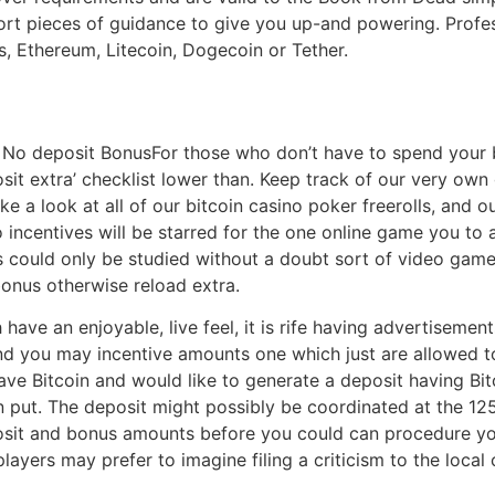
rt pieces of guidance to give you up-and powering. Profes
s, Ethereum, Litecoin, Dogecoin or Tether.
For those who don’t have to spend your 
it extra’ checklist lower than. Keep track of our very own
ake a look at all of our bitcoin casino poker freerolls, and
 incentives will be starred for the one online game you to
ks could only be studied without a doubt sort of video game
onus otherwise reload extra.
ave an enjoyable, live feel, it is rife having advertiseme
nd you may incentive amounts one which just are allowed t
e Bitcoin and would like to generate a deposit having Bit
ut. The deposit might possibly be coordinated at the 12
sit and bonus amounts before you could can procedure yo
ayers may prefer to imagine filing a criticism to the local 