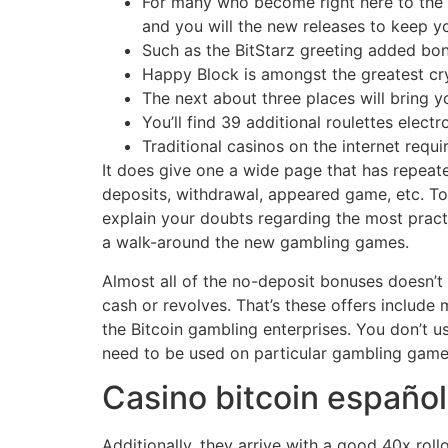
For many who become right here to the ga
and you will the new releases to keep y
Such as the BitStarz greeting added bo
Happy Block is amongst the greatest cr
The next about three places will bring 
You’ll find 39 additional roulettes elect
Traditional casinos on the internet req
It does give one a wide page that has repeat
deposits, withdrawal, appeared game, etc. To 
explain your doubts regarding the most pract
a walk-around the new gambling games.
Almost all of the no-deposit bonuses doesn’t
cash or revolves. That’s these offers include
the Bitcoin gambling enterprises. You don’t u
need to be used on particular gambling game
Casino bitcoin español
Additionally, they arrive with a good 40x rol