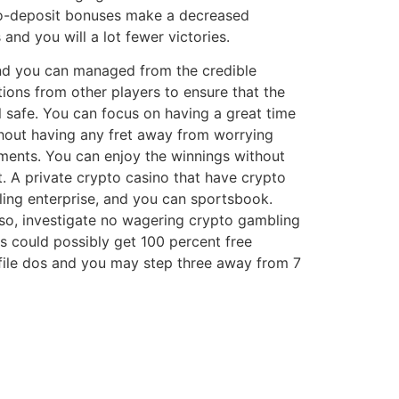
No-deposit bonuses make a decreased
and you will a lot fewer victories.
and you can managed from the credible
ns from other players to ensure that the
l safe. You can focus on having a great time
hout having any fret away from worrying
ents. You can enjoy the winnings without
bt. A private crypto casino that have crypto
bling enterprise, and you can sportsbook.
so, investigate no wagering crypto gambling
ers could possibly get 100 percent free
ofile dos and you may step three away from 7