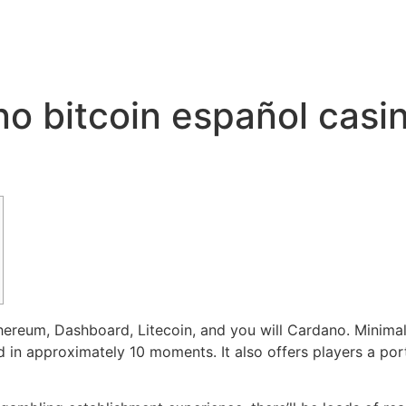
ino bitcoin español casi
thereum, Dashboard, Litecoin, and you will Cardano. Minimal
ed in approximately 10 moments.
It also offers players a p